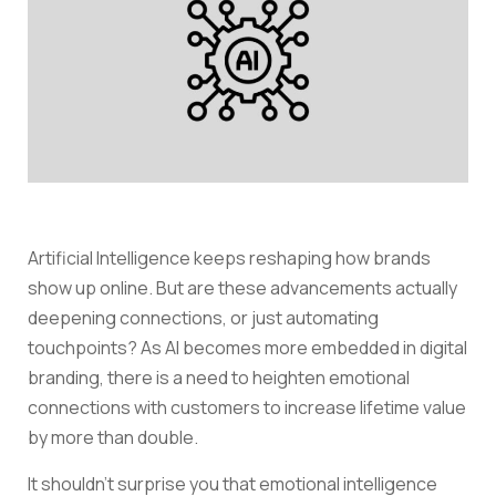
Artificial Intelligence keeps reshaping how brands
show up online. But are these advancements actually
deepening connections, or just automating
touchpoints? As AI becomes more embedded in digital
branding, there is a need to heighten emotional
connections with customers to increase lifetime value
by more than double.
It shouldn’t surprise you that emotional intelligence