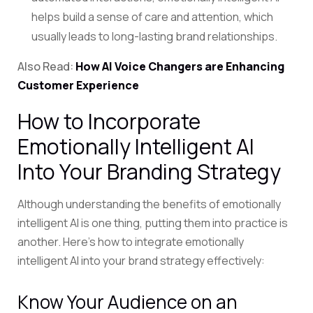
helps build a sense of care and attention, which
usually leads to long-lasting brand relationships.
Also Read:
How AI Voice Changers are Enhancing
Customer Experience
How to Incorporate
Emotionally Intelligent AI
Into Your Branding Strategy
Although understanding the benefits of emotionally
intelligent AI is one thing, putting them into practice is
another. Here’s how to integrate emotionally
intelligent AI into your brand strategy effectively:
Know Your Audience on an