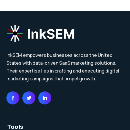
InkSEM empowers businesses across the United
States with data-driven SaaS marketing solutions.
Their expertise lies in crafting and executing digital
marketing campaigns that propel growth.
Tools