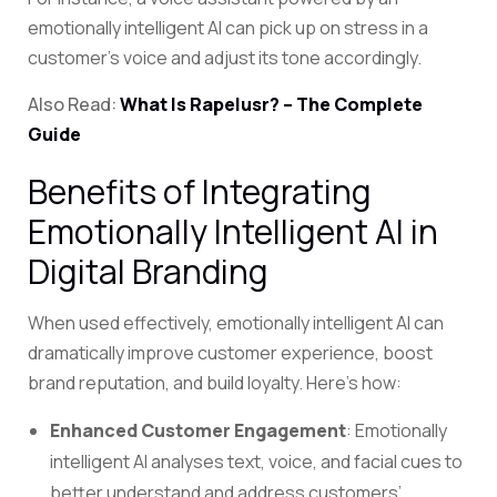
emotionally intelligent AI can pick up on stress in a
customer’s voice and adjust its tone accordingly.
Also Read:
What Is Rapelusr? – The Complete
Guide
Benefits of Integrating
Emotionally Intelligent AI in
Digital Branding
When used effectively, emotionally intelligent AI can
dramatically improve customer experience, boost
brand reputation, and build loyalty. Here’s how:
Enhanced Customer Engagement
: Emotionally
intelligent AI analyses text, voice, and facial cues to
better understand and address customers’