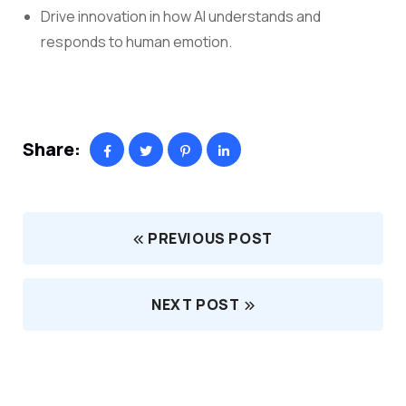
Drive innovation in how AI understands and
responds to human emotion.
Share:
PREVIOUS POST
NEXT POST