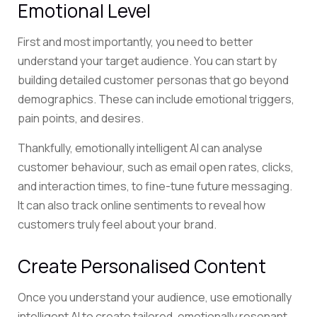
Emotional Level
First and most importantly, you need to better
understand your target audience. You can start by
building detailed customer personas that go beyond
demographics. These can include emotional triggers,
pain points, and desires.
Thankfully, emotionally intelligent AI can analyse
customer behaviour, such as email open rates, clicks,
and interaction times, to fine-tune future messaging.
It can also track online sentiments to reveal how
customers truly feel about your brand.
Create Personalised Content
Once you understand your audience, use emotionally
intelligent AI to create tailored, emotionally resonant