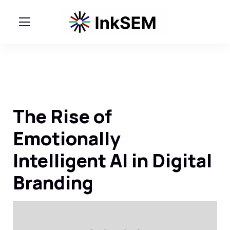
The Rise of
Emotionally
Intelligent AI in Digital
Branding