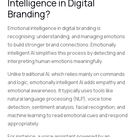
Intelligence in Digital
Branding?
Emotional intelligence in digital branding is
recognising, understanding, and managing emotions
to build stronger brand connections. Emotionally
intelligent AI simplifies this process by detecting and
interpreting human emotions meaningfully.
Unlike traditional AI, which relies mainly on commands
and logic, emotionally intelligent AI adds empathy and
emotional awareness. It typically uses tools like
natural language processing (NLP), voice tone
detection, sentiment analysis, facial recognition, and
machine learning to read emotional cues and respond
appropriately.
For instance, a voice assistant powered by an