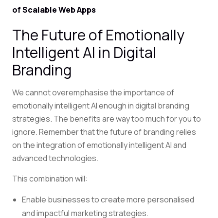
of Scalable Web Apps
The Future of Emotionally
Intelligent AI in Digital
Branding
We cannot overemphasise the importance of
emotionally intelligent AI enough in digital branding
strategies. The benefits are way too much for you to
ignore. Remember that the future of branding relies
on the integration of emotionally intelligent AI and
advanced technologies.
This combination will:
Enable businesses to create more personalised
and impactful marketing strategies.