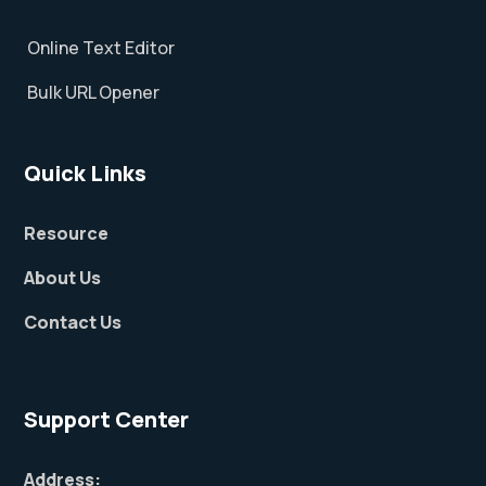
Online Text Editor
Bulk URL Opener
Quick Links
Resource
About Us
Contact Us
Support Center
Address: