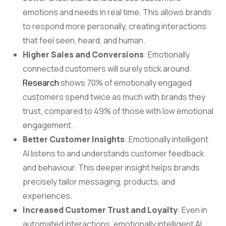
emotions and needs in real time. This allows brands
to respond more personally, creating interactions
that feel seen, heard, and human.
Higher Sales and Conversions
: Emotionally
connected customers will surely stick around.
Research
shows 70% of emotionally engaged
customers spend twice as much with brands they
trust, compared to 49% of those with low emotional
engagement.
Better Customer Insights
: Emotionally intelligent
AI listens to and understands customer feedback
and behaviour. This deeper insight helps brands
precisely tailor messaging, products, and
experiences.
Increased Customer Trust and Loyalty
: Even in
automated interactions, emotionally intelligent AI