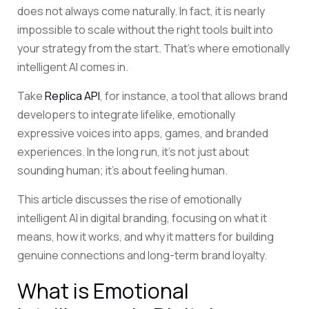
does not always come naturally. In fact, it is nearly
impossible to scale without the right tools built into
your strategy from the start. That’s where emotionally
intelligent AI comes in.
Take
Replica API
, for instance, a tool that allows brand
developers to integrate lifelike, emotionally
expressive voices into apps, games, and branded
experiences. In the long run, it’s not just about
sounding human; it’s about feeling human.
This article discusses the rise of emotionally
intelligent AI in digital branding, focusing on what it
means, how it works, and why it matters for building
genuine connections and long-term brand loyalty.
What is Emotional