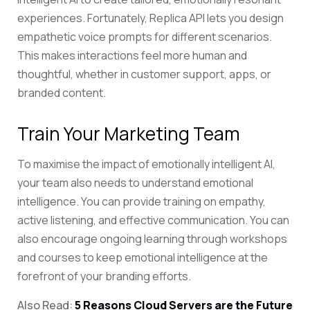
experiences. Fortunately, Replica API lets you design
empathetic voice prompts for different scenarios.
This makes interactions feel more human and
thoughtful, whether in customer support, apps, or
branded content.
Train Your Marketing Team
To maximise the impact of emotionally intelligent AI,
your team also needs to understand emotional
intelligence. You can provide training on empathy,
active listening, and effective communication. You can
also encourage ongoing learning through workshops
and courses to keep emotional intelligence at the
forefront of your branding efforts.
Also Read:
5 Reasons Cloud Servers are the Future