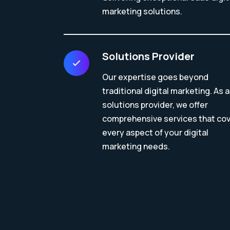
marketing solutions.
Solutions Provider
Our expertise goes beyond
traditional digital marketing. As a
solutions provider, we offer
comprehensive services that co
every aspect of your digital
marketing needs.