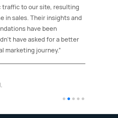
traffic to our site, resulting
managem
e in sales. Their insights and
greatly 
ndations have been
healthca
dn’t have asked for a better
professi
tal marketing journey.”
thrilled 
Dr. Richa
.
Managing