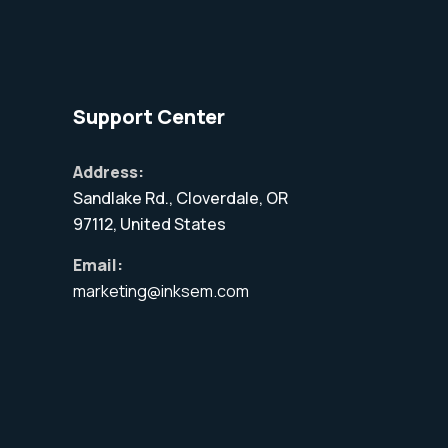
Support Center
Address:
Sandlake Rd., Cloverdale, OR
97112, United States
Email:
marketing@inksem.com