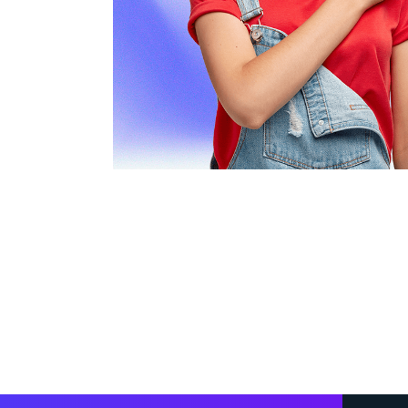
ngs and
innovative approach have sig
thinking
our online presence and lead 
stantial
team is not only knowledgeab
incredibly responsive and eas
Highly recommended!”
John Doe
CEO, Tech Solutions Inc.