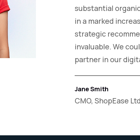
nificantly boosted
substantial organic 
generation. Their
in a marked increas
le but also
strategic recomme
y to work with.
invaluable. We coul
partner in our digi
Jane Smith
CMO, ShopEase Ltd