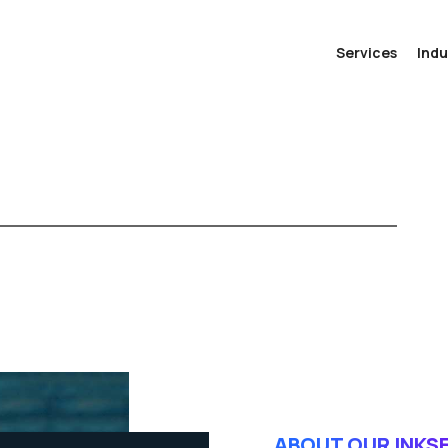
Services
Indu
ABOUT OUR INKS