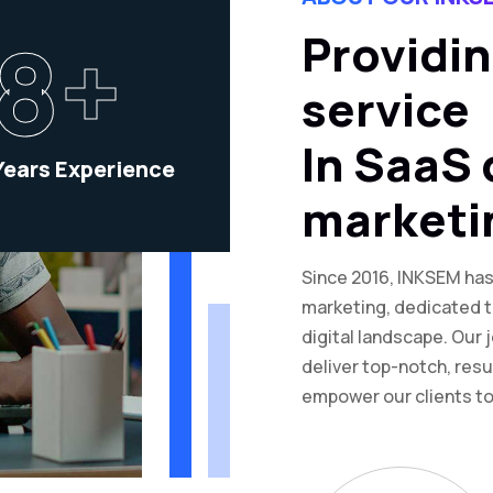
8+
Providin
service
In SaaS 
Years Experience
marketi
Since 2016, INKSEM has 
marketing, dedicated t
digital landscape. Our 
deliver top-notch, resu
empower our clients to 