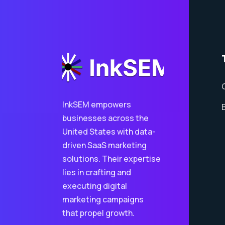
InkSEM empowers
businesses across the
United States with data-
driven SaaS marketing
solutions. Their expertise
lies in crafting and
executing digital
marketing campaigns
that propel growth.