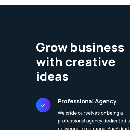
Grow business
with creative
ideas
Professional Agency
We pride ourselves on being a
professional agency dedicated t
delivering exceptional SaaS digit