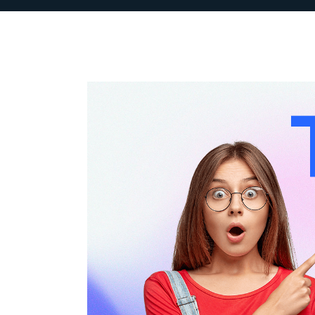
 growth
“INKSEM has been instrumenta
ive
our digital marketing strateg
e
understanding of the SaaS l