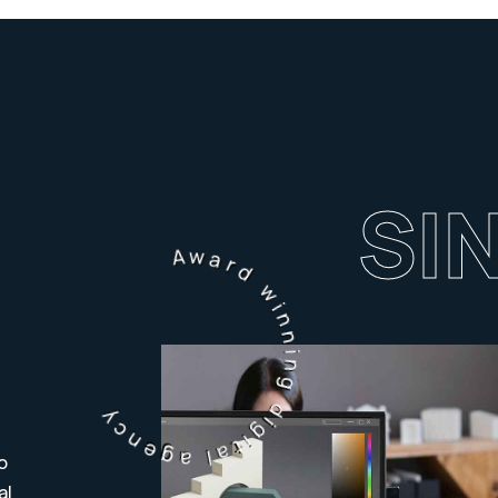
SI
Award winning digital agency
o
al