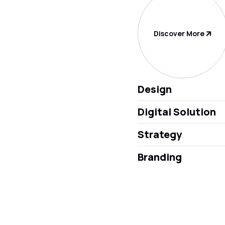
Discover More
Design
Digital Solution
Strategy
Branding