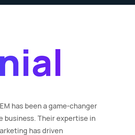
nial
SEM has been a game-changer
“INKSEM’
 business. Their expertise in
exceeded
rketing has driven
compreh