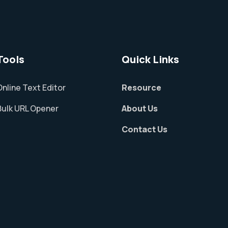
Tools
Quick Links
Online Text Editor
Resource
Bulk URL Opener
About Us
Contact Us