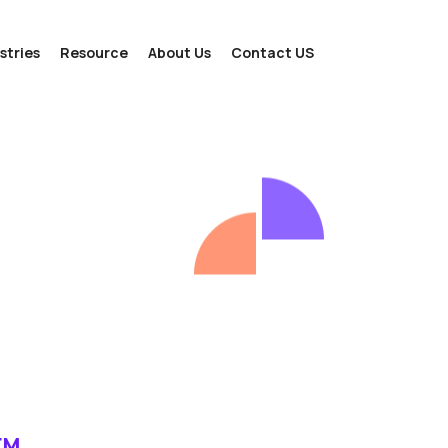
stries
Resource
About Us
Contact US
EM