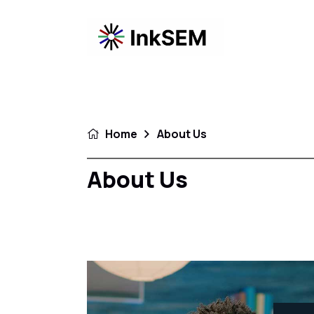
Home
About Us
About Us