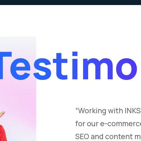
Testimo
l in transforming
“Working with INK
y. Their deep
for our e-commerce
andscape and
SEO and content ma