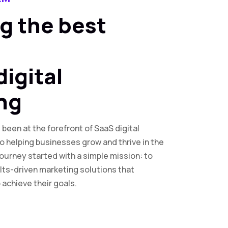
g the best
digital
ng
been at the forefront of SaaS digital
o helping businesses grow and thrive in the
journey started with a simple mission: to
lts-driven marketing solutions that
achieve their goals.