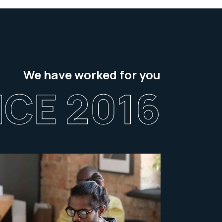
We have worked for you
NCE 2016