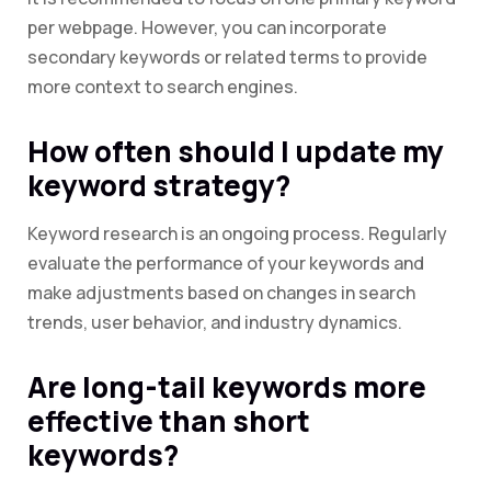
per webpage. However, you can incorporate
secondary keywords or related terms to provide
more context to search engines.
How often should I update my
keyword strategy?
Keyword research is an ongoing process. Regularly
evaluate the performance of your keywords and
make adjustments based on changes in search
trends, user behavior, and industry dynamics.
Are long-tail keywords more
effective than short
keywords?