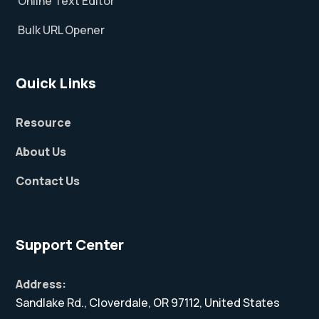
Online Text Editor
Bulk URL Opener
Quick Links
Resource
About Us
Contact Us
Support Center
Address:
Sandlake Rd., Cloverdale, OR 97112, United States