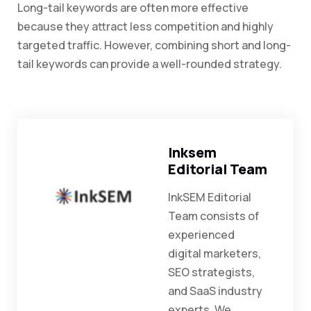
Long-tail keywords are often more effective
because they attract less competition and highly
targeted traffic. However, combining short and long-
tail keywords can provide a well-rounded strategy.
Inksem
Editorial Team
InkSEM Editorial
Team consists of
experienced
digital marketers,
SEO strategists,
and SaaS industry
experts. We