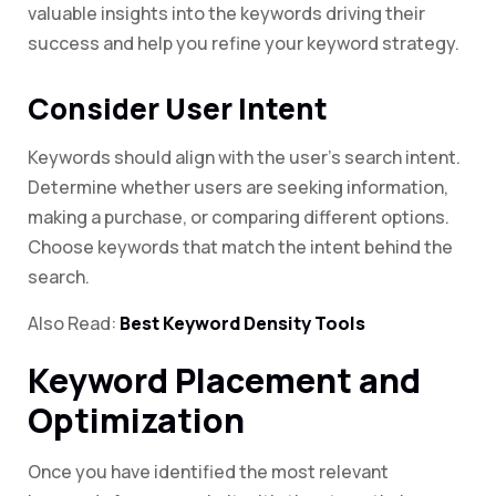
valuable insights into the keywords driving their
success and help you refine your keyword strategy.
Consider User Intent
Keywords should align with the user’s search intent.
Determine whether users are seeking information,
making a purchase, or comparing different options.
Choose keywords that match the intent behind the
search.
Also Read:
Best Keyword Density Tools
Keyword Placement and
Optimization
Once you have identified the most relevant