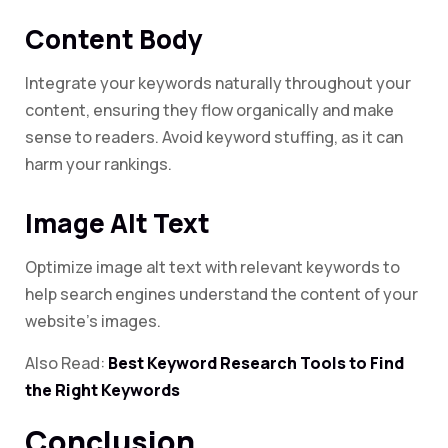
Content Body
Integrate your keywords naturally throughout your
content, ensuring they flow organically and make
sense to readers. Avoid keyword stuffing, as it can
harm your rankings.
Image Alt Text
Optimize image alt text with relevant keywords to
help search engines understand the content of your
website’s images.
Also Read:
Best Keyword Research Tools to Find
the Right Keywords
Conclusion