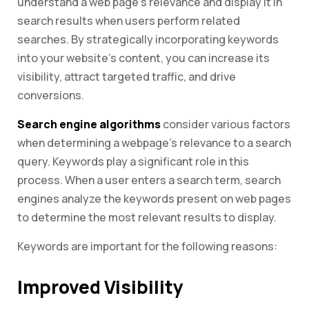
understand a web page’s relevance and display it in
search results when users perform related
searches. By strategically incorporating keywords
into your website’s content, you can increase its
visibility, attract targeted traffic, and drive
conversions.
Search engine algorithms
consider various factors
when determining a webpage’s relevance to a search
query. Keywords play a significant role in this
process. When a user enters a search term, search
engines analyze the keywords present on web pages
to determine the most relevant results to display.
Keywords are important for the following reasons:
Improved Visibility