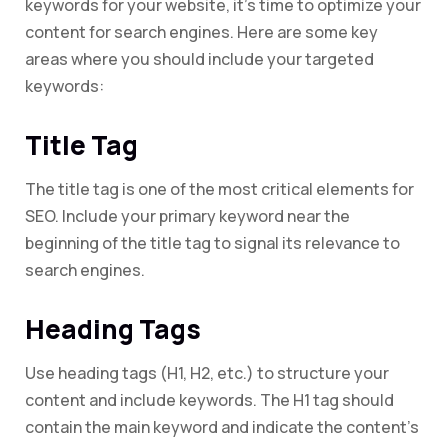
keywords for your website, it’s time to optimize your
content for search engines. Here are some key
areas where you should include your targeted
keywords:
Title Tag
The title tag is one of the most critical elements for
SEO. Include your primary keyword near the
beginning of the title tag to signal its relevance to
search engines.
Heading Tags
Use heading tags (H1, H2, etc.) to structure your
content and include keywords. The H1 tag should
contain the main keyword and indicate the content’s