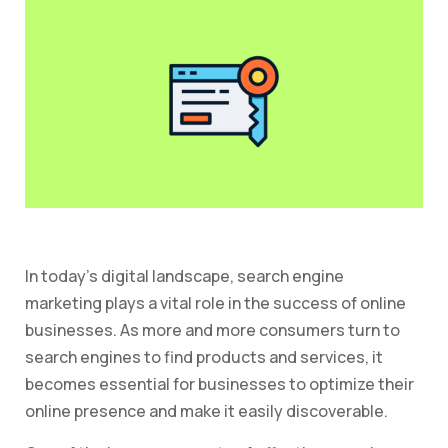
In today’s digital landscape, search engine
marketing plays a vital role in the success of online
businesses. As more and more consumers turn to
search engines to find products and services, it
becomes essential for businesses to optimize their
online presence and make it easily discoverable.