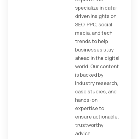
specialize in data-
driven insights on
SEO, PPC, social
media, and tech
trends to help
businesses stay
ahead in the digital
world. Our content
is backed by
industry research,
case studies, and
hands-on
expertise to
ensure actionable,
trustworthy
advice.