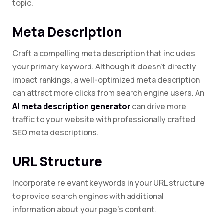
topic.
Meta Description
Craft a compelling meta description that includes
your primary keyword. Although it doesn’t directly
impact rankings, a well-optimized meta description
can attract more clicks from search engine users. An
AI meta description generator
can drive more
traffic to your website with professionally crafted
SEO meta descriptions.
URL Structure
Incorporate relevant keywords in your URL structure
to provide search engines with additional
information about your page’s content.