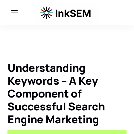
Understanding
Keywords – A Key
Component of
Successful Search
Engine Marketing