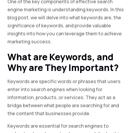
One of the key components of effective search
engine marketing is understanding keywords. In this
blog post, we will delve into what keywords are, the
significance of keywords, and provide valuable
insights into how you can leverage them to achieve
marketing success.
What are Keywords, and
Why are They Important?
Keywords are specific words or phrases that users
enter into search engines when looking for
information, products, or services. They act as a
bridge between what people are searching for and
the content that businesses provide.
Keywords are essential for search engines to