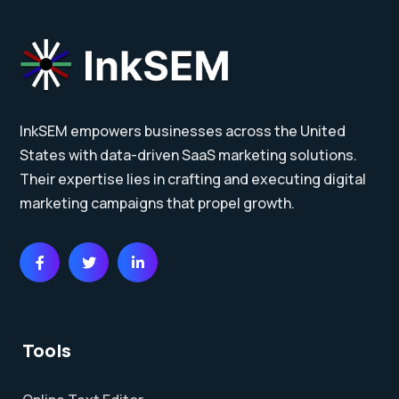
InkSEM empowers businesses across the United
States with data-driven SaaS marketing solutions.
Their expertise lies in crafting and executing digital
marketing campaigns that propel growth.
Tools