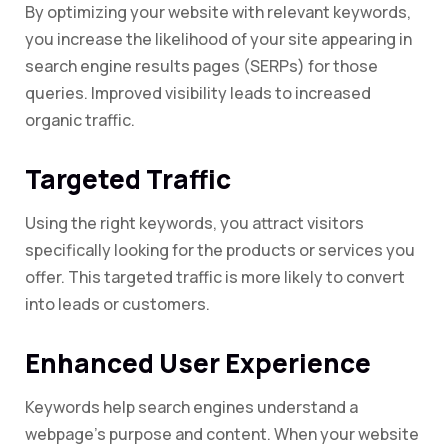
By optimizing your website with relevant keywords,
you increase the likelihood of your site appearing in
search engine results pages (SERPs) for those
queries. Improved visibility leads to increased
organic traffic.
Targeted Traffic
Using the right keywords, you attract visitors
specifically looking for the products or services you
offer. This targeted traffic is more likely to convert
into leads or customers.
Enhanced User Experience
Keywords help search engines understand a
webpage’s purpose and content. When your website