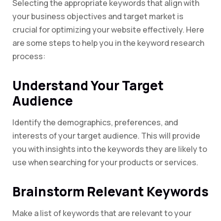
Selecting the appropriate keywords that align with
your business objectives and target market is
crucial for optimizing your website effectively. Here
are some steps to help you in the keyword research
process:
Understand Your Target
Audience
Identify the demographics, preferences, and
interests of your target audience. This will provide
you with insights into the keywords they are likely to
use when searching for your products or services.
Brainstorm Relevant Keywords
Make a list of keywords that are relevant to your