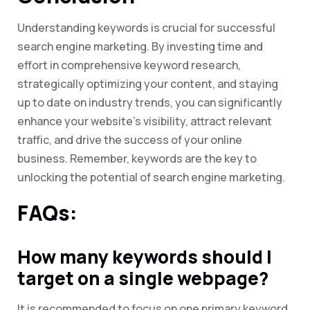
Understanding keywords is crucial for successful
search engine marketing. By investing time and
effort in comprehensive keyword research,
strategically optimizing your content, and staying
up to date on industry trends, you can significantly
enhance your website’s visibility, attract relevant
traffic, and drive the success of your online
business. Remember, keywords are the key to
unlocking the potential of search engine marketing.
FAQs:
How many keywords should I
target on a single webpage?
It is recommended to focus on one primary keyword