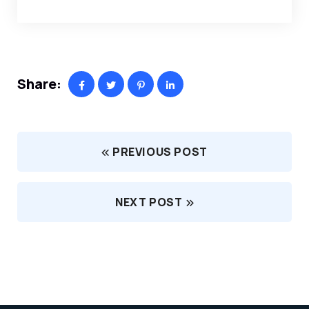
Share:
PREVIOUS POST
NEXT POST