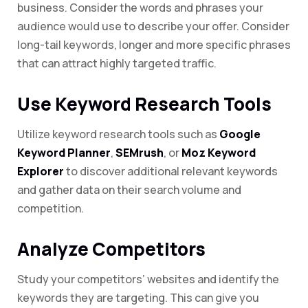
business. Consider the words and phrases your
audience would use to describe your offer. Consider
long-tail keywords, longer and more specific phrases
that can attract highly targeted traffic.
Use Keyword Research Tools
Utilize keyword research tools such as
Google
Keyword Planner
,
SEMrush
, or
Moz Keyword
Explorer
to discover additional relevant keywords
and gather data on their search volume and
competition.
Analyze Competitors
Study your competitors’ websites and identify the
keywords they are targeting. This can give you