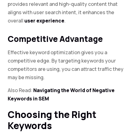
provides relevant and high-quality content that
aligns with user search intent, it enhances the
overall
user experience
.
Competitive Advantage
Effective keyword optimization gives you a
competitive edge. By targeting keywords your
competitors are using, you can attract traffic they
may be missing.
Also Read:
Navigating the World of Negative
Keywords in SEM
Choosing the Right
Keywords