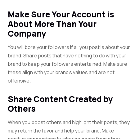
Make Sure Your Account is
About More Than Your
Company
You will bore your followers if all you post is about your
brand. Share posts that have nothing to do with your
brand to keep your followers entertained. Make sure
these align with your brand’s values and are not
offensive.
Share Content Created by
Others
When you boost others and highlight their posts, they
may return the favor and help your brand. Make