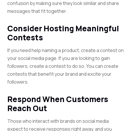
confusion by making sure they look similar and share
messages that fit together.
Consider Hosting Meaningful
Contests
If you need help naming a product, create a contest on
your social media page. If you are looking to gain
followers, create a contest to do so. You can create
contests that benefit your brand and excite your
followers.
Respond When Customers
Reach Out
Those who interact with brands on social media
expect to receive responses right away, and you