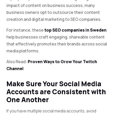
impact of content on business success, many
business owners opt to outsource their content
creation and digital marketing to SEO companies.
For instance, these
top SEO companies in Sweden
help businesses craft engaging, shareable content
that effectively promotes their brands across
social
media platforms.
Also Read:
Proven Ways to Grow Your Twitch
Channel
Make Sure Your Social Media
Accounts are Consistent with
One Another
If you have multiple social media accounts, avoid