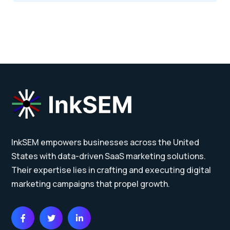
InkSEM empowers businesses across the United
States with data-driven SaaS marketing solutions.
Their expertise lies in crafting and executing digital
marketing campaigns that propel growth.