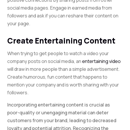
positive connections by sharing posts from other
social media pages. Engage in earned media from
followers and ask if you can reshare their content on
your page.
Create Entertaining Content
When trying to get people to watch a video your
company posts on social media, an
entertaining video
will draw in more people than a simple advertisement.
Create humorous, fun content that happens to
mention your company and is worth sharing with your
followers.
Incorporating entertaining content is crucial as
poor-quality or unengaging material can deter
customers from your brand, leading to decreased
loyalty and potential attrition. Recognizing the