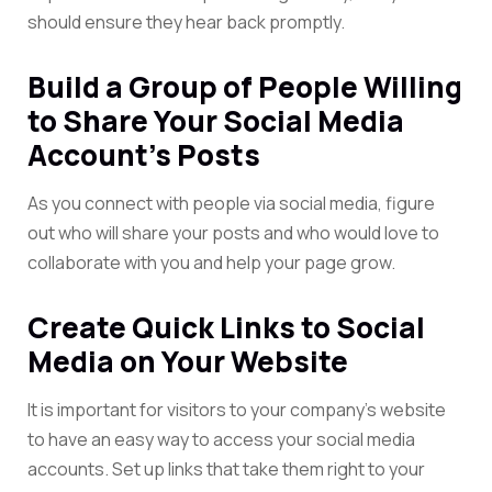
should ensure they hear back promptly.
Build a Group of People Willing
to Share Your Social Media
Account’s Posts
As you connect with people via social media, figure
out who will share your posts and who would love to
collaborate with you and help your page grow.
Create Quick Links to Social
Media on Your Website
It is important for visitors to your company’s website
to have an easy way to access your social media
accounts. Set up links that take them right to your