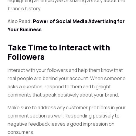
highlighting an employee or sharing a story about
the
brand’s history.
Also Read:
Power of Social Media Advertising for
Your Business
Take Time to Interact with
Followers
Interact with your followers and help them know that
real people are behind your account. When someone
asks a question, respond to them and highlight
comments that speak positively about your brand.
Make sure to address any customer problems in your
comment section as well. Responding positively to
negative feedback leaves a good impression on
consumers.