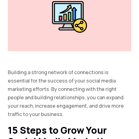
Building a strong network of connections is
essential for the success of your social media
marketing efforts. By connecting with the right
people and building relationships, you can expand
your reach, increase engagement, and drive more
traffic to your business.
15 Steps to Grow Your