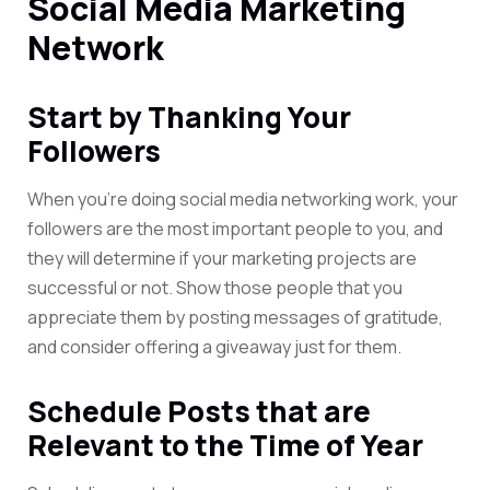
Social Media Marketing
Network
Start by Thanking Your
Followers
When you’re doing social media networking work, your
followers are the most important people to you, and
they will determine if your marketing projects are
successful or not. Show those people that you
appreciate them by posting messages of gratitude,
and consider offering a giveaway just for them.
Schedule Posts that are
Relevant to the Time of Year