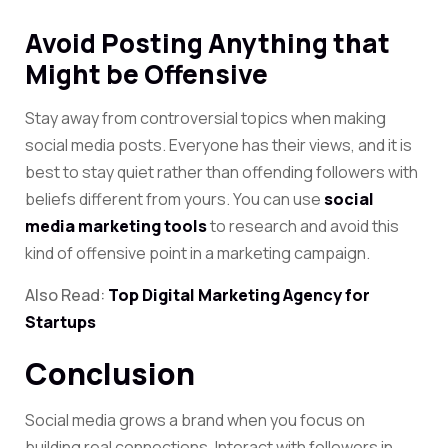
Avoid Posting Anything that
Might be Offensive
Stay away from controversial topics when making
social media posts. Everyone has their views, and it is
best to stay quiet rather than offending followers with
beliefs different from yours. You can
use
social
media marketing tools
to research and
avoid this
kind of offensive point in a marketing campaign.
Also Read:
Top Digital Marketing Agency for
Startups
Conclusion
Social media grows a brand when you focus on
building real connections. Interact with followers in