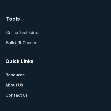
Tools
Online Text Editor
Bulk URL Opener
Quick Links
Resource
About Us
Contact Us