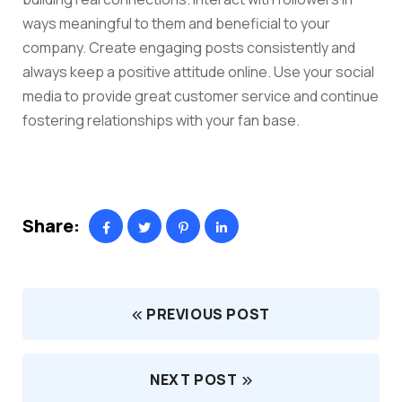
ways meaningful to them and beneficial to your
company. Create engaging posts consistently and
always keep a positive attitude online. Use your social
media to provide great customer service and continue
fostering relationships with your fan base.
Share:
PREVIOUS POST
NEXT POST