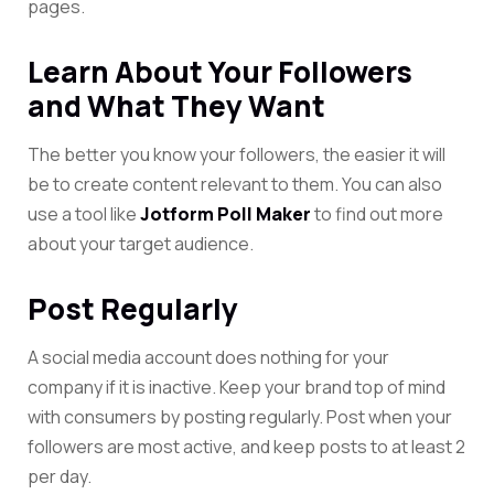
pages.
Learn About Your Followers
and What They Want
The better you know your followers, the easier it will
be to create content relevant to them. You can also
use a tool like
Jotform Poll Maker
to find out more
about your target audience.
Post Regularly
A social media account does nothing for your
company if it is inactive. Keep your brand top of mind
with consumers by posting regularly. Post when your
followers are most active, and keep posts to at least 2
per day.