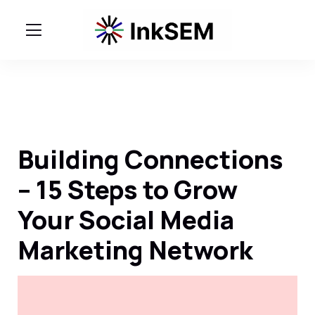
Building Connections
– 15 Steps to Grow
Your Social Media
Marketing Network