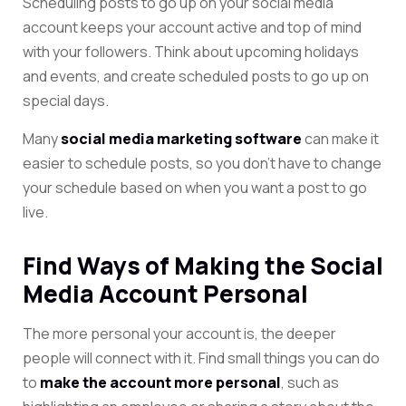
Scheduling posts to go up on your social media
account keeps your account active and top of mind
with your followers. Think about upcoming holidays
and events, and create scheduled posts to go up on
special days.
Many
social media marketing software
can make it
easier to schedule posts, so you don’t have to change
your schedule based on when you want a post to go
live.
Find Ways of Making the Social
Media Account Personal
The more personal your account is, the deeper
people will connect with it. Find small things
you can do
to
make the account more personal
, such as