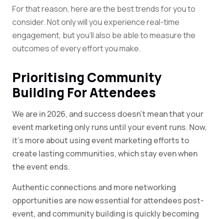
For that reason, here are the best trends for you to
consider. Not only will you experience real-time
engagement, but you’ll also be able to measure the
outcomes of every effort you make.
Prioritising Community
Building For Attendees
We are in 2026, and success doesn’t mean that your
event marketing only runs until your event runs. Now,
it’s more about using event marketing efforts to
create lasting communities, which stay even when
the event ends.
Authentic connections and more networking
opportunities are now essential for attendees post-
event, and community building is quickly becoming