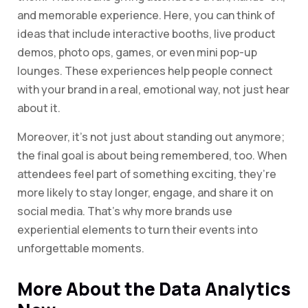
and memorable experience. Here, you can think of
ideas that include interactive booths, live product
demos, photo ops, games, or even mini pop-up
lounges. These experiences help people connect
with your brand in a real, emotional way, not just hear
about it.
Moreover, it’s not just about standing out anymore;
the final goal is about being remembered, too. When
attendees feel part of something exciting, they’re
more likely to stay longer, engage, and share it on
social media. That’s why more brands use
experiential elements to turn their events into
unforgettable moments.
More About the Data Analytics