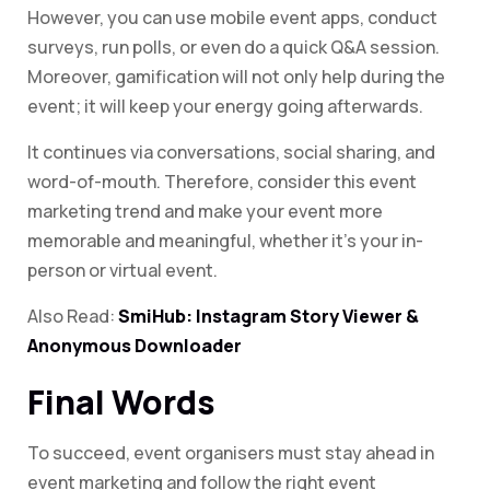
However, you can use mobile event apps, conduct
surveys, run polls, or even do a quick Q&A session.
Moreover, gamification will not only help during the
event; it will keep your energy going afterwards.
It continues via conversations, social sharing, and
word-of-mouth. Therefore, consider this event
marketing trend and make your event more
memorable and meaningful, whether it’s your in-
person or virtual event.
Also Read:
SmiHub: Instagram Story Viewer &
Anonymous Downloader
Final Words
To succeed, event organisers must stay ahead in
event marketing and follow the right event