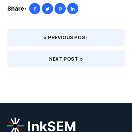
Share:
PREVIOUS POST
NEXT POST