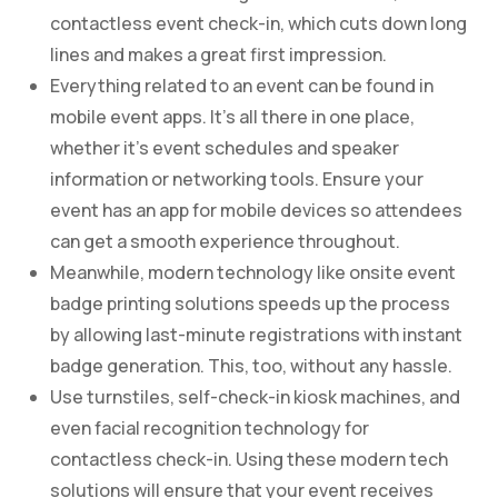
contactless event check-in, which cuts down long
lines and makes a great first impression.
Everything related to an event can be found in
mobile event apps. It’s all there in one place,
whether it’s event schedules and speaker
information or networking tools. Ensure your
event has an app for mobile devices so attendees
can get a smooth experience throughout.
Meanwhile, modern technology like onsite event
badge printing solutions speeds up the process
by allowing last-minute registrations with instant
badge generation. This, too, without any hassle.
Use turnstiles, self-check-in kiosk machines, and
even facial recognition technology for
contactless check-in. Using these modern tech
solutions will ensure that your event receives