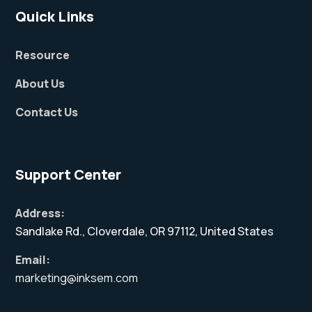
Quick Links
Resource
About Us
Contact Us
Support Center
Address:
Sandlake Rd., Cloverdale, OR 97112, United States
Email:
marketing@inksem.com