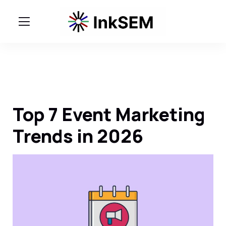
Top 7 Event Marketing
Trends in 2026