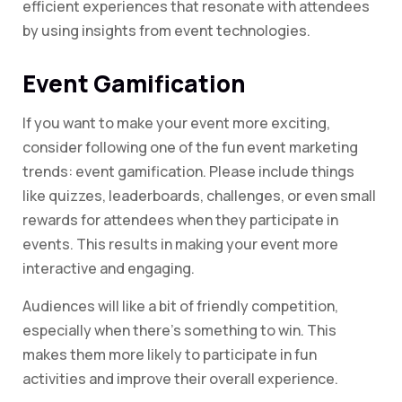
efficient experiences that resonate with attendees
by using insights from event technologies.
Event Gamification
If you want to make your event more exciting,
consider following one of the fun event marketing
trends: event gamification. Please include things
like quizzes, leaderboards, challenges, or even small
rewards for attendees when they participate in
events. This results in making your event more
interactive and engaging.
Audiences will like a bit of friendly competition,
especially when there’s something to win. This
makes them more likely to participate in fun
activities and improve their overall experience.