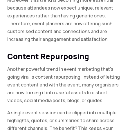
Moreover, this trend is becoming more essential
because attendees now expect unique, relevant
experiences rather than having generic ones.
Therefore, event planners are now offering such
customised content and connections and are
increasing their engagement and satisfaction.
Content Repurposing
Another powerful trend in event marketing that’s
going viral is content repurposing. Instead of letting
event content end with the event, many organisers
are now turning it into useful assets like short
videos, social media posts, blogs, or guides.
A single event session can be clipped into multiple
highlights, quotes, or summaries to share across
different channels. The benefit? This keeps your