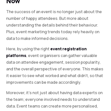
Now
The success of an event is no longer just about the
number of happy attendees. But more about
understanding the details behind their behaviour.
Plus, event marketing trends today rely heavily on
data to make informed decisions.
Here, by using the right
event registration
platforms
, event organisers can gather valuable
data on attendee engagement, session popularity,
and the overall perspective of everyone. This makes
it easier to see what worked and what didn’t, so that
improvements can be made accordingly.
Moreover, it’s not just about having data experts on
the team; everyone involved needs to understand
data. Event teams can create more personalised,