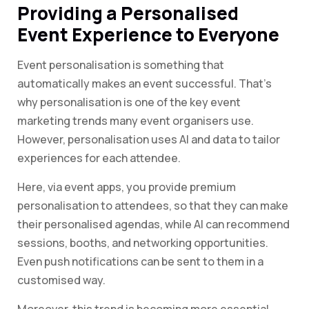
Providing a Personalised
Event Experience to Everyone
Event personalisation is something that
automatically makes an event successful. That’s
why personalisation is one of the key event
marketing trends many event organisers use.
However, personalisation uses AI and data to tailor
experiences for each attendee.
Here, via event apps, you provide premium
personalisation to attendees, so that they can make
their personalised agendas, while AI can recommend
sessions, booths, and networking opportunities.
Even push notifications can be sent to them in a
customised way.