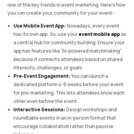
one of the key trends in event marketing. Here’s how
you can create your community for your event:
Use Mobile Event App:
Nowadays, every event
has its own app. So, use your
event mobile app
as
a central hub for community building. Ensure your
app has features like “AI-powered matchmaking”
because it connects attendees based on shared
interests, challenges, or goals.
Pre-Event Engagement:
You can launch a
dedicated platform 4-6 weeks before your event
for pre-marketing. This lets attendees know each
other even before the event.
Interactive Sessions:
Design workshops and
roundtable events in an in-person format that
encourage collaboration rather than passive