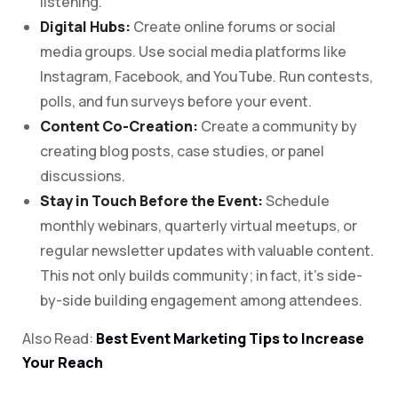
listening.
Digital Hubs:
Create online forums or social
media groups. Use social media platforms like
Instagram, Facebook, and YouTube. Run contests,
polls, and fun surveys before your event.
Content Co-Creation:
Create a community by
creating blog posts, case studies, or panel
discussions.
Stay in Touch Before the Event:
Schedule
monthly webinars, quarterly virtual meetups, or
regular newsletter updates with valuable content.
This not only builds community; in fact, it’s side-
by-side building engagement among attendees.
Also Read:
Best Event Marketing Tips to Increase
Your Reach