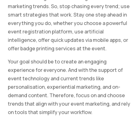
marketing trends. So, stop chasing every trend; use
smart strategies that work. Stay one step ahead in
everything you do, whether you choose a powerful
event registration platform, use artificial
intelligence, offer quick updates via mobile apps, or
offer badge printing services at the event.
Your goal should be to create an engaging
experience for everyone. And with the support of
event technology and current trends like
personalisation, experiential marketing, and on-
demand content. Therefore, focus on and choose
trends that align with your event marketing, and rely
on tools that simplify your workflow.