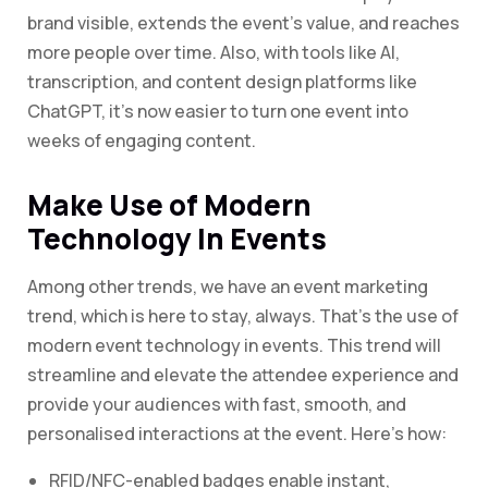
brand visible, extends the event’s value, and reaches
more people over time. Also, with tools like AI,
transcription, and content design platforms like
ChatGPT, it’s now easier to turn one event into
weeks of engaging content.
Make Use of Modern
Technology In Events
Among other trends, we have an event marketing
trend, which is here to stay, always. That’s the use of
modern event technology in events. This trend will
streamline and elevate the attendee experience and
provide your audiences with fast, smooth, and
personalised interactions at the event. Here’s how:
RFID/NFC-enabled badges enable instant,