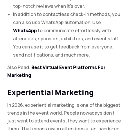
top-notch reviews when it’s over.
In addition to contactless check-in methods, you
can also use WhatsApp automation. Use
WhatsApp
to communicate effortlessly with
attendees, sponsors, exhibitors, and event staff.
You can use it to get feedback from everyone,
send notifications, and much more.
Also Read:
Best Virtual Event Platforms For
Marketing
Experiential Marketing
In 2026, experiential marketing is one of the biggest
trends in the event world. People nowadays don’t
just want to attend events; they want to experience
them. That means giving attendees a fun, hands-on,