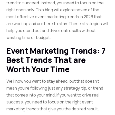
trend to succeed. Instead, you need to focus on the
right ones only. This blog will explore seven of the
most effective event marketing trends in 2026 that
are working and are here to stay. These strategies will
help you stand out and drive real results without
wasting time or budget.
Event Marketing Trends: 7
Best Trends That are
Worth Your Time
We know you want to stay ahead, but that doesn’t
mean you’re following just any strategy, tip, or trend
that comes into your mind. If you want to drive real
success, you need to focus on the right event
marketing trends that give you the desired result.