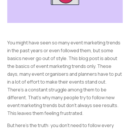
You might have seen so many event marketing trends
in the past years or even followed them, but some
basics never go out of style. This blog post is about
the basics of event marketing trends only. These
days, many event organisers and planners have to put
in a lot of effort to make their events stand out.
There’s a constant struggle among them to be
different. That’s why many people try to follow new
event marketing trends but don’t always see results.
This leaves them feeling frustrated.
But here’s the truth: you don’t need to follow every