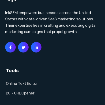
InkSEM empowers businesses across the United
States with data-driven SaaS marketing solutions.
Their expertise lies in crafting and executing digital
marketing campaigns that propel growth.
Tools
Online Text Editor
Bulk URL Opener