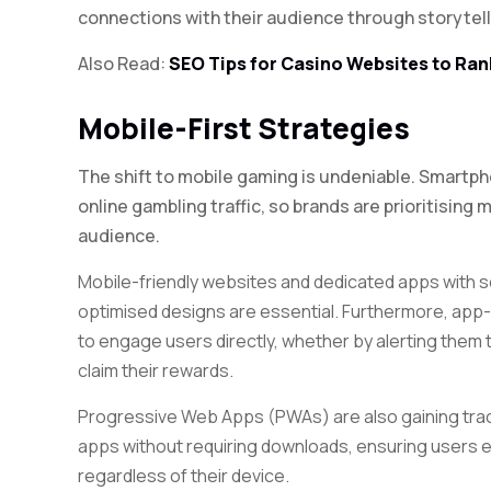
connections with their audience through storytel
Also Read:
SEO Tips for Casino Websites to Ran
Mobile-First Strategies
The shift to mobile gaming is undeniable. Smartph
online gambling traffic, so brands are prioritising 
audience.
Mobile-friendly websites and dedicated apps with s
optimised designs are essential. Furthermore, app
to engage users directly, whether by alerting them
claim their rewards.
Progressive Web Apps (PWAs) are also gaining tracti
apps without requiring downloads, ensuring users
regardless of their device.