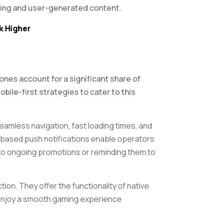
ling and user-generated content.
k Higher
ones account for a significant share of
mobile-first strategies to cater to this
eamless navigation, fast loading times, and
-based push notifications enable operators
 to ongoing promotions or reminding them to
on. They offer the functionality of native
 enjoy a smooth gaming experience