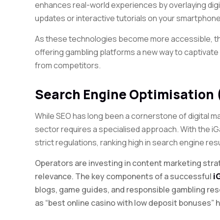
enhances real-world experiences by overlaying digi
updates or interactive tutorials on your smartphone
As these technologies become more accessible, the
offering gambling platforms a new way to captivate
from competitors.
Search Engine Optimisation (
While SEO has long been a cornerstone of digital mar
sector requires a specialised approach. With the i
strict regulations, ranking high in search engine resu
Operators are investing in content marketing str
relevance. The key components of a successful
i
blogs, game guides, and responsible gambling res
as “best online casino with low deposit bonuses” h