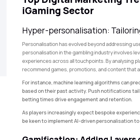
iGaming Sector
Hyper-personalisation: Tailori
Personalisation has evolved beyond addressing user
personalisation in the gambling industry involves lev
experiences across all touchpoints. By analysing p
recommend games, promotions, and content that al
For instance, machine learning algorithms can predi
based on their past activity. Push notifications ta
betting times drive engagement and retention.
As players increasingly expect bespoke experien
be keen to implement AI-driven personalisation t
Gamification: Adding Layers 