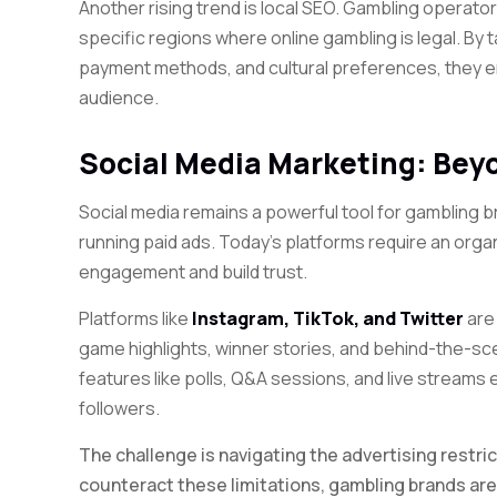
Another rising trend is local SEO. Gambling operator
specific regions where online gambling is legal. By t
payment methods, and cultural preferences, they en
audience.
Social Media Marketing: Bey
Social media remains a powerful tool for gambling 
running paid ads. Today’s platforms require an org
engagement and build trust.
Platforms like
Instagram, TikTok, and Twitter
are
game highlights, winner stories, and behind-the-sce
features like polls, Q&A sessions, and live streams
followers.
The challenge is navigating the advertising restri
counteract these limitations, gambling brands are