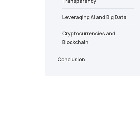
Transparency
Leveraging AI and Big Data
Cryptocurrencies and
Blockchain
Conclusion