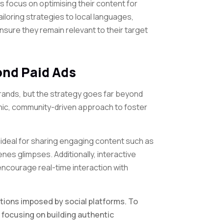
s focus on optimising their content for
ailoring strategies to local languages,
sure they remain relevant to their target
ond Paid Ads
brands, but the strategy goes far beyond
anic, community-driven approach to foster
 ideal for sharing engaging content such as
nes glimpses. Additionally, interactive
 encourage real-time interaction with
ctions imposed by social platforms. To
 focusing on building authentic