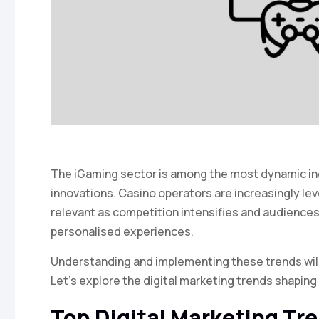
The iGaming sector is among the most dynamic ind
innovations. Casino operators are increasingly le
relevant as competition intensifies and audiences 
personalised experiences.
Understanding and implementing these trends wil
Let’s explore the digital marketing trends shaping
Top Digital Marketing Tre