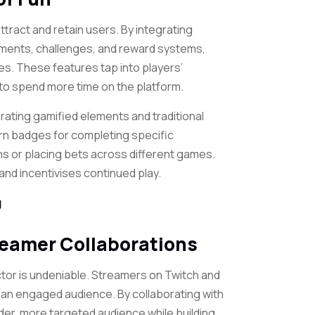
tract and retain users. By integrating
ments, challenges, and reward systems,
. These features tap into players’
 to spend more time on the platform.
rating gamified elements and traditional
rn badges for completing specific
ns or placing bets across different games.
nd incentivises continued play.
g
reamer Collaborations
ctor is undeniable. Streamers on Twitch and
 an engaged audience. By collaborating with
der, more targeted audience while building