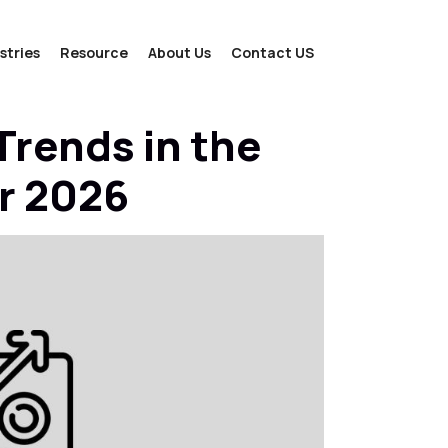
stries
Resource
About Us
Contact US
Trends in the
r 2026