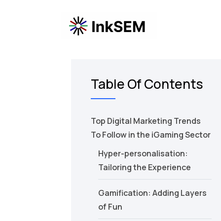
Table Of Contents
Top Digital Marketing Trends
To Follow in the iGaming Sector
Hyper-personalisation:
Tailoring the Experience
Gamification: Adding Layers
of Fun