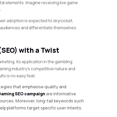
tal elements. Imagine receiving live game
.
ir adoption is expected to skyrocket,
 audiences and differentiate themselves
SEO) with a Twist
keting, its application in the gambling
Gaming industry’s competitive nature and
lts is no easy feat.
ategies that emphasise quality and
Gaming SEO campaign
are informative
ources. Moreover, long-tail keywords such
elp platforms target specific user intents.