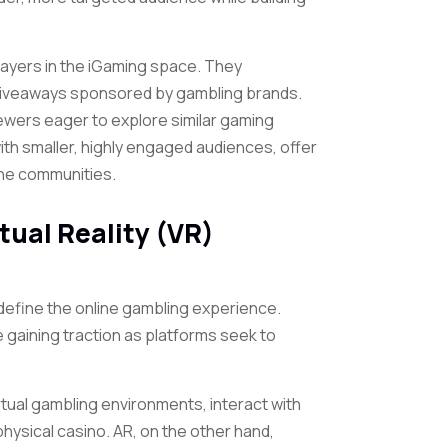
layers in the iGaming space. They
giveaways sponsored by gambling brands.
ewers eager to explore similar gaming
th smaller, highly engaged audiences, offer
che communities.
tual Reality (VR)
edefine the online gambling experience.
re gaining traction as platforms seek to
irtual gambling environments, interact with
physical casino. AR, on the other hand,