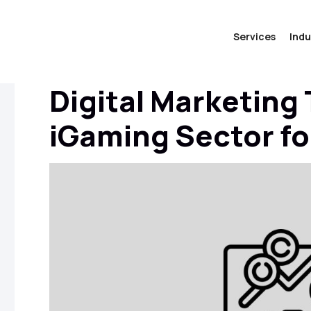
Services
Indu
Digital Marketing 
iGaming Sector fo