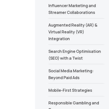
Influencer Marketing and
Streamer Collaborations
Augmented Reality (AR) &
Virtual Reality (VR)
Integration
Search Engine Optimisation
(SEO) with a Twist
Social Media Marketing:
Beyond Paid Ads
Mobile-First Strategies
Responsible Gambling and