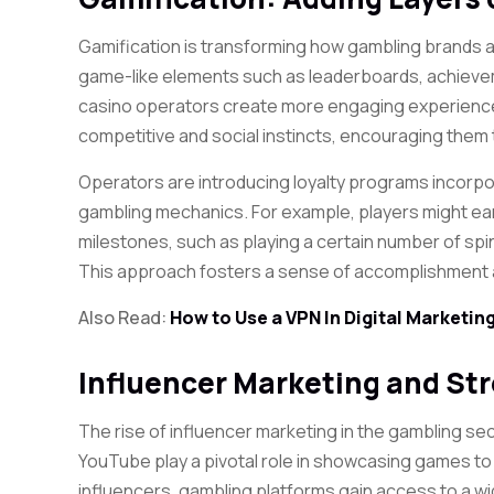
Gamification is transforming how gambling brands at
game-like elements such as leaderboards, achieve
casino operators create more engaging experiences
competitive and social instincts, encouraging them
Operators are introducing loyalty programs incorpo
gambling mechanics. For example, players might ea
milestones, such as playing a certain number of spi
This approach fosters a sense of accomplishment a
Also Read:
How to Use a VPN In Digital Marketin
Influencer Marketing and St
The rise of influencer marketing in the gambling se
YouTube play a pivotal role in showcasing games to
influencers, gambling platforms gain access to a wi