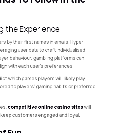
ng the Experience
s by their first names in emails. Hyper-
eraging user data to craft individualised
layer behaviour, gambling platforms can
ign with each user’s preferences.
ct which games players will likely play
ilored to players’ gaming habits or preferred
ces,
competitive online casino sites
will
o keep customers engaged and loyal.
of Fun