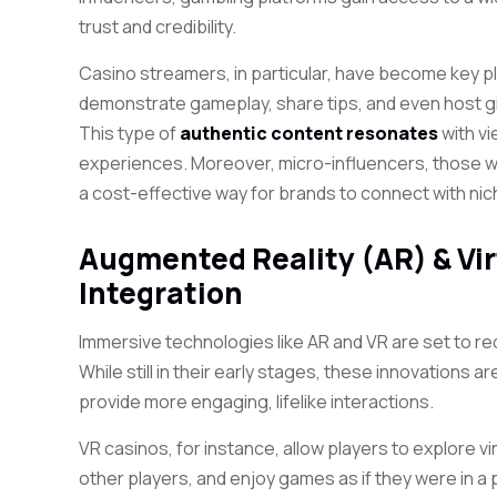
trust and credibility.
Casino streamers, in particular, have become key p
demonstrate gameplay, share tips, and even host 
This type of
authentic content resonates
with vi
experiences. Moreover, micro-influencers, those wi
a cost-effective way for brands to connect with ni
Augmented Reality (AR) & Vir
Integration
Immersive technologies like AR and VR are set to r
While still in their early stages, these innovations a
provide more engaging, lifelike interactions.
VR casinos, for instance, allow players to explore v
other players, and enjoy games as if they were in a 