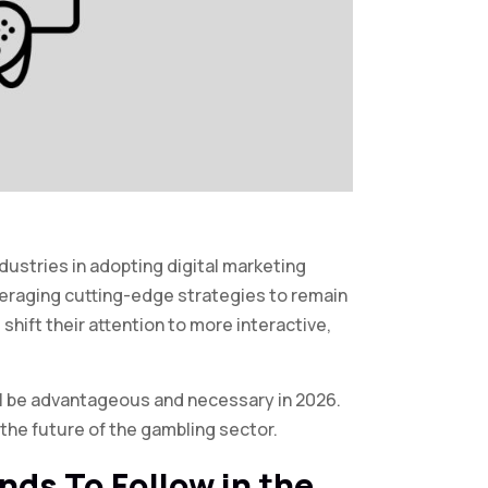
ustries in adopting digital marketing
veraging cutting-edge strategies to remain
shift their attention to more interactive,
l be advantageous and necessary in 2026.
 the future of the gambling sector.
nds To Follow in the