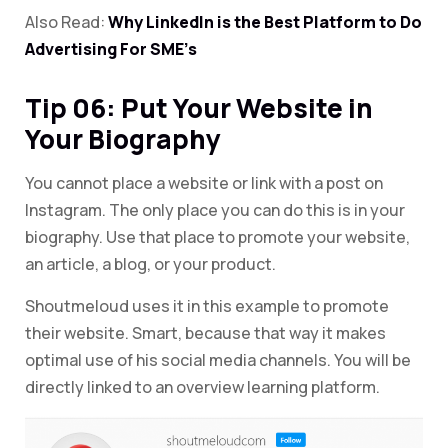
Also Read:
Why LinkedIn is the Best Platform to Do
Advertising For SME’s
Tip 06: Put Your Website in
Your Biography
You cannot place a website or link with a post on
Instagram. The only place you can do this is in your
biography. Use that place to promote your website,
an article, a blog, or your product.
Shoutmeloud uses it in this example to promote
their website. Smart, because that way it makes
optimal use of his social media channels. You will be
directly linked to an overview learning platform.