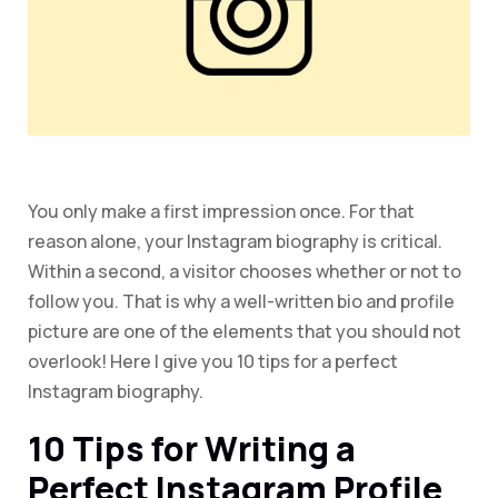
You only make a first impression once. For that
reason alone, your Instagram biography is critical.
Within a second, a visitor chooses whether or not to
follow you. That is why a well-written bio and profile
picture are one of the elements that you should not
overlook! Here I give you 10 tips for a perfect
Instagram biography.
10 Tips for Writing a
Perfect Instagram Profile