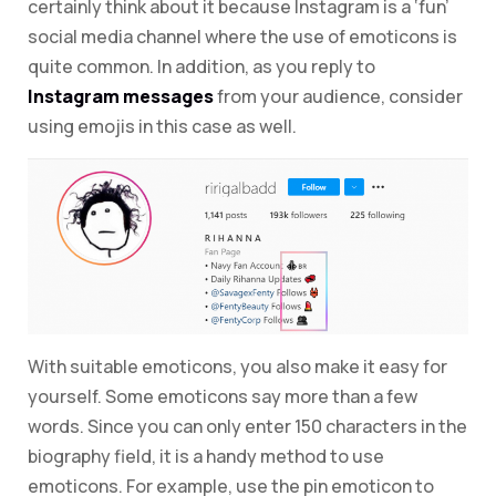
certainly think about it because Instagram is a ‘fun’
social media channel where the use of emoticons is
quite common. In addition, as you reply to
Instagram messages
from your audience, consider
using emojis in this case as well.
With suitable emoticons, you also make it easy for
yourself. Some emoticons say more than a few
words. Since you can only enter 150 characters in the
biography field, it is a handy method to use
emoticons. For example, use the pin emoticon to