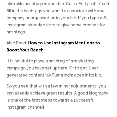
clickable hashtags in your bio. Go to ‘Edit profile’ and
fill in the hashtags you want to associate with your
company or organisation in your bio. If you type a #,
Instagram already starts to give some crosses for
hashtags.
Also Read:
How to Use Instagram Mentions to
Boost Your Reach
It is helpful to place a hashtag of a marketing
campaign you have set up here. Or to get
‘
User-
generated content
‘
as Puma India does in its bio.
So you see that with a few minor adjustments, you
can already achieve great results. A good biography
is one of the first steps towards a successful
Instagram channel!