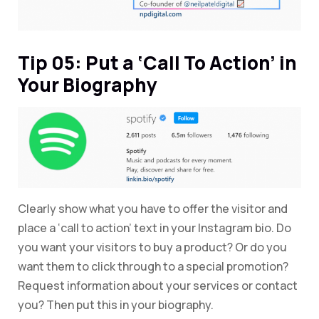
Tip 05: Put a ‘Call To Action’ in
Your Biography
Clearly show what you have to offer the visitor and
place a ‘call to action’ text in your Instagram bio. Do
you want your visitors to buy a product? Or do you
want them to click through to a special promotion?
Request information about your services or contact
you? Then put this in your biography.