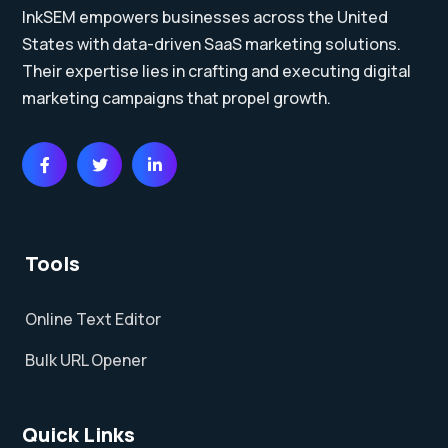
InkSEM empowers businesses across the United
States with data-driven SaaS marketing solutions.
Their expertise lies in crafting and executing digital
marketing campaigns that propel growth.
Tools
Online Text Editor
Bulk URL Opener
Quick Links