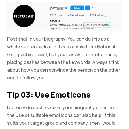
Post that in your biography. You can do this as a
whole sentence, like in this example from National
Geographic Travel, but you can also keep it clear by
placing dashes between the keywords. Always think
about how you can convince the person on the other
end to follow you.
Tip 03: Use Emoticons
Not only do dashes make your biography clear, but
the use of suitable emoticons can also help. If this
suits your target group and company, then I would