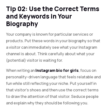
Tip 02: Use the Correct Terms
and Keywords in Your
Biography
Your company is known for particular services or
products. Put these words in your biography so that
a visitor can immediately see what your Instagram
channel is about. Think carefully about what your
(potential) visitor is waiting for.
When writing an
Instagram bio for girls
, focus on
personality-driven language that feels relatable and
fun while still reflecting your niche. Put yourself in
that visitor’s shoes and then use the correct terms
to draw the attention of that visitor. Seduce people
and explain why they should be following you.