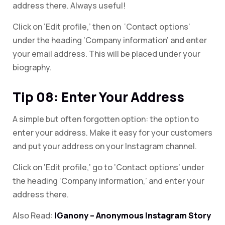
address there. Always useful!
Click on ‘Edit profile,’ then on ‘Contact options’
under the heading ‘Company information’ and enter
your email address. This will be placed under your
biography.
Tip 08: Enter Your Address
A simple but often forgotten option: the option to
enter your address. Make it easy for your customers
and put your address on your Instagram channel.
Click on ‘Edit profile,’ go to ‘Contact options’ under
the heading ‘Company information,’ and enter your
address there.
Also Read:
IGanony – Anonymous Instagram Story