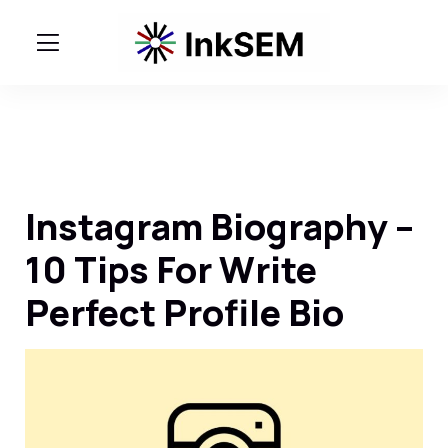
Instagram Biography –
10 Tips For Write
Perfect Profile Bio