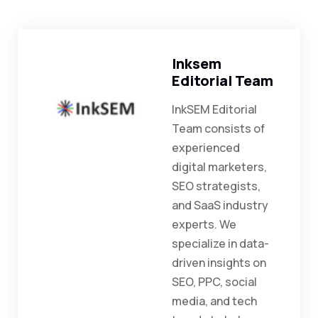
Inksem
Editorial Team
InkSEM Editorial
Team consists of
experienced
digital marketers,
SEO strategists,
and SaaS industry
experts. We
specialize in data-
driven insights on
SEO, PPC, social
media, and tech