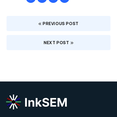
PREVIOUS POST
NEXT POST