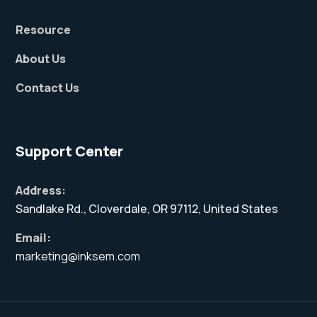
Resource
About Us
Contact Us
Support Center
Address:
Sandlake Rd., Cloverdale, OR 97112, United States
Email:
marketing@inksem.com