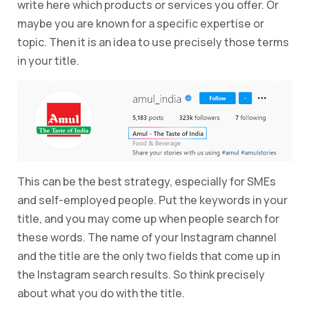
write here which products or services you offer. Or
maybe you are known for a specific expertise or
topic. Then it is an idea to use precisely those terms
in your title.
This can be the best strategy, especially for SMEs
and self-employed people. Put the keywords in your
title, and you may come up when people search for
these words. The name of your Instagram channel
and the title are the only two fields that come up in
the Instagram search results. So think precisely
about what you do with the title.