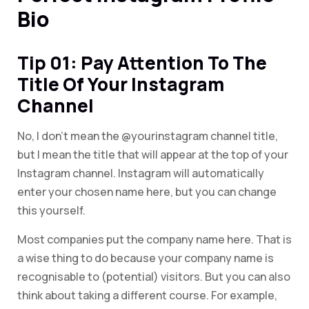
Bio
Tip 01: Pay Attention To The
Title Of Your Instagram
Channel
No, I don’t mean the @yourinstagram channel title,
but I mean the title that will appear at the top of your
Instagram channel. Instagram will automatically
enter your chosen name here, but you can change
this yourself.
Most companies put the company name here. That is
a wise thing to do because your company name is
recognisable to (potential) visitors. But you can also
think about taking a different course. For example,