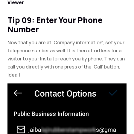
Viewer
Tip 09: Enter Your Phone
Number
Now that you are at ‘Company information’, set your
telephone number as well. It is then effortless for a
visitor to your Insta to reach you by phone. They can
call you directly with one press of the ‘Call’ button.
Ideal!