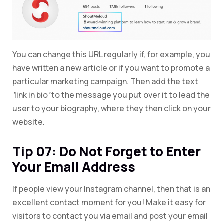
You can change this URL regularly if, for example, you
have written a new article or if you want to promote a
particular marketing campaign. Then add the text
‘
link in bio
‘
to the message you put over it to lead the
user to your biography, where they then click on your
website.
Tip 07: Do Not Forget to Enter
Your Email Address
If people view your Instagram channel, then that is an
excellent contact moment for you! Make it easy for
visitors to contact you via email and post your email