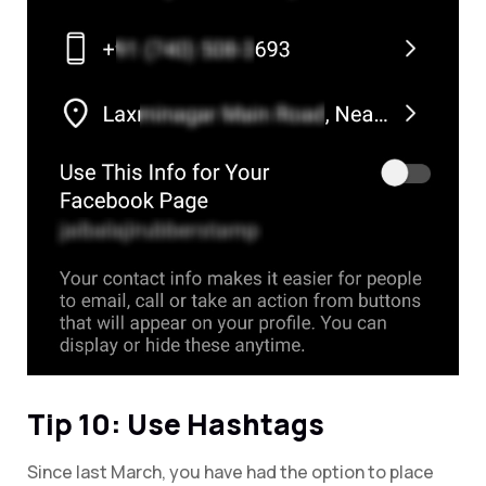
Tip 10: Use Hashtags
Since last March, you have had the option to place