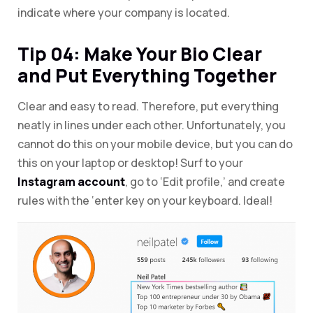
indicate where your company is located.
Tip 04: Make Your Bio Clear
and Put Everything Together
Clear and easy to read. Therefore, put everything
neatly in lines under each other. Unfortunately, you
cannot do this on your mobile device, but you can do
this on your laptop or desktop! Surf to your
Instagram account
, go to ‘Edit profile,’ and create
rules with the ‘enter key on your keyboard. Ideal!