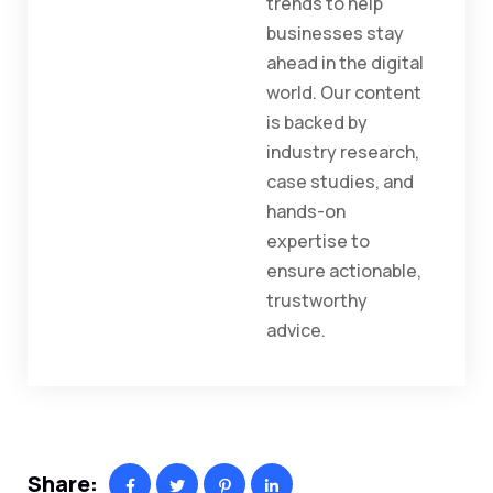
trends to help
businesses stay
ahead in the digital
world. Our content
is backed by
industry research,
case studies, and
hands-on
expertise to
ensure actionable,
trustworthy
advice.
Share: