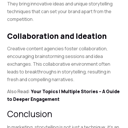
They bring innovative ideas and unique storytelling
techniques that can set your brand apart from the
competition.
Collaboration and Ideation
Creative content agencies foster collaboration,
encouraging brainstorming sessions and idea
exchanges. This collaborative environment often
leads to breakthroughs in storytelling, resulting in
fresh and compelling narratives.
Also Read:
Your Topics | Multiple Stories – A Guide
to Deeper Engagement
Conclusion
In marketing, storytelling is not just a technique; it’s an