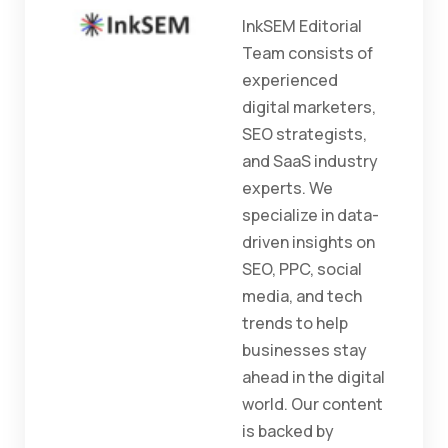
InkSEM Editorial
Team consists of
experienced
digital marketers,
SEO strategists,
and SaaS industry
experts. We
specialize in data-
driven insights on
SEO, PPC, social
media, and tech
trends to help
businesses stay
ahead in the digital
world. Our content
is backed by