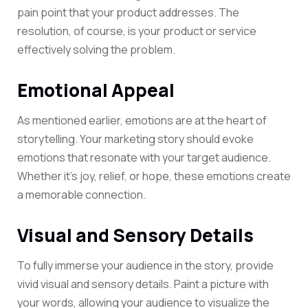
pain point that your product addresses. The
resolution, of course, is your product or service
effectively solving the problem.
Emotional Appeal
As mentioned earlier, emotions are at the heart of
storytelling. Your marketing story should evoke
emotions that resonate with your
target audience
.
Whether it’s joy, relief, or hope, these emotions create
a memorable connection.
Visual and Sensory Details
To fully immerse your audience in the story, provide
vivid visual and sensory details. Paint a picture with
your words, allowing your audience to visualize the