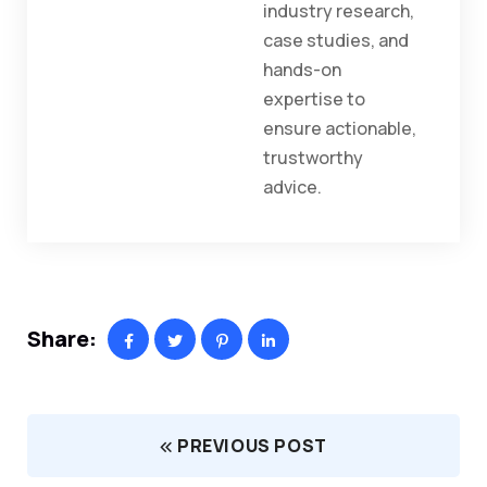
industry research,
case studies, and
hands-on
expertise to
ensure actionable,
trustworthy
advice.
Share:
PREVIOUS POST