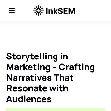
Storytelling in
Marketing – Crafting
Narratives That
Resonate with
Audiences