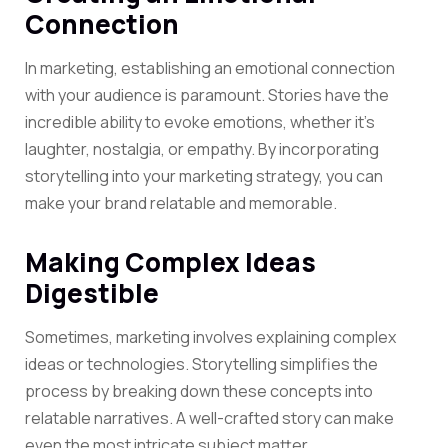
Connection
In marketing, establishing an emotional connection
with your audience is paramount. Stories have the
incredible ability to evoke emotions, whether it’s
laughter, nostalgia, or empathy. By incorporating
storytelling into your marketing strategy, you can
make your brand relatable and memorable.
Making Complex Ideas
Digestible
Sometimes, marketing involves explaining complex
ideas or technologies. Storytelling simplifies the
process by breaking down these concepts into
relatable narratives. A well-crafted story can make
even the most intricate subject matter