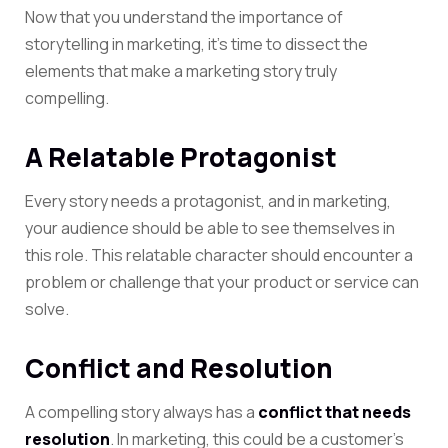
Now that you understand the importance of
storytelling in marketing, it’s time to dissect the
elements that make a marketing story truly
compelling.
A Relatable Protagonist
Every story needs a protagonist, and in marketing,
your audience should be able to see themselves in
this role. This relatable character should encounter a
problem or challenge that your product or service can
solve.
Conflict and Resolution
A compelling story always has a
conflict that needs
resolution
. In marketing, this could be a customer’s