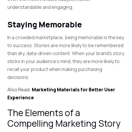
understandable and engaging.
Staying Memorable
In a crowded marketplace, being memorable is the key
to success. Stories are more likely to be remembered
than dry, data-driven content. When your brand’s story
sticks in your audience’s mind, they are more likely to
recall your product when making purchasing
decisions.
Also Read:
Marketing Materials for Better User
Experience
The Elements of a
Compelling Marketing Story