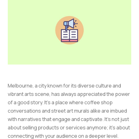
Melbourne, a city known for its diverse culture and
vibrant arts scene, has always appreciated the power
of a good story. It’s a place where coffee shop
conversations and street art murals alike are imbued
with narratives that engage and captivate. It’s not just
about selling products or services anymore; it’s about
connecting with your audience on a deeper level.