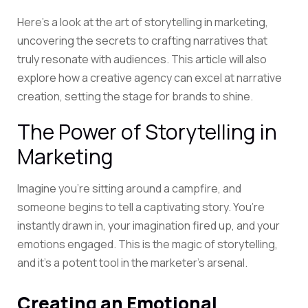
Here’s a look at the art of storytelling in marketing,
uncovering the secrets to crafting narratives that
truly resonate with audiences. This article will also
explore how a
creative agency
can excel at narrative
creation, setting the stage for brands to shine.
The Power of Storytelling in
Marketing
Imagine you’re sitting around a campfire, and
someone begins to tell a captivating story. You’re
instantly drawn in, your imagination fired up, and your
emotions engaged. This is the magic of storytelling,
and it’s a potent tool in the marketer’s arsenal.
Creating an Emotional