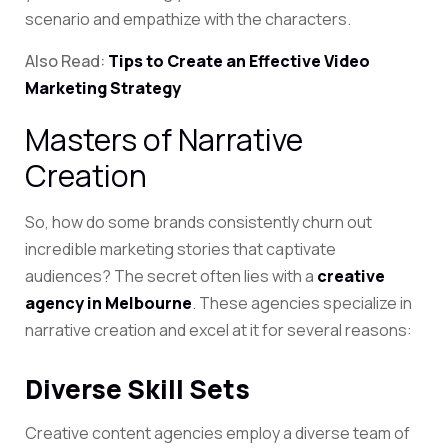
scenario and empathize with the characters.
Also Read:
Tips to Create an Effective Video
Marketing Strategy
Masters of Narrative
Creation
So, how do some brands consistently churn out
incredible marketing stories that captivate
audiences? The secret often lies with a
creative
agency in Melbourne
. These agencies specialize in
narrative creation and excel at it for several reasons:
Diverse Skill Sets
Creative content agencies employ a diverse team of