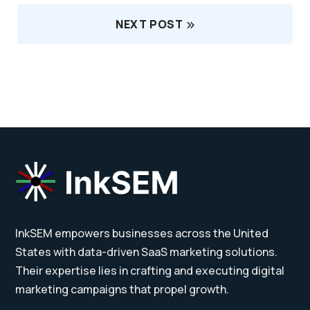
NEXT POST
InkSEM empowers businesses across the United
States with data-driven SaaS marketing solutions.
Their expertise lies in crafting and executing digital
marketing campaigns that propel growth.