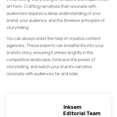
art form. Crafting narratives that resonate with
audiences requires a deep understanding of your
brand, your audience, and the timeless principles of
storytelling.
You can always enlist the help of creative content
agencies. These experts can breathe life into your
brand’s story, ensuring it shines brightly in the
competitive landscape
.
Embrace the power of
storytelling, and watch your brand’s narrative
resonate with audiences far and wide.
Inksem
Editorial Team