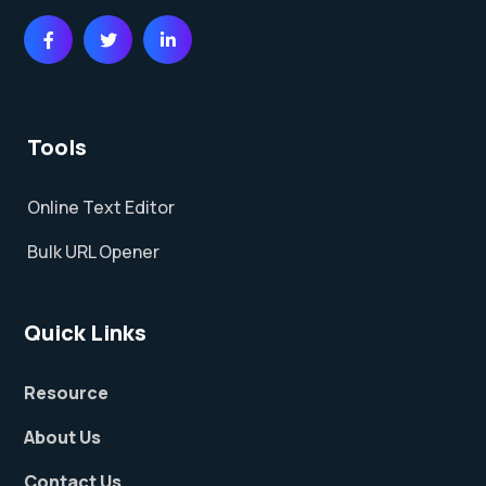
Tools
Online Text Editor
Bulk URL Opener
Quick Links
Resource
About Us
Contact Us