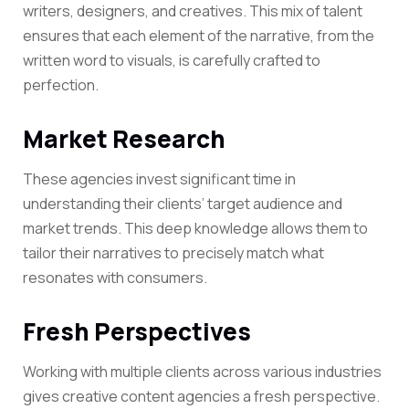
writers, designers, and creatives. This mix of talent
ensures that each element of the narrative, from the
written word to visuals, is carefully crafted to
perfection.
Market Research
These agencies invest significant time in
understanding their clients’ target audience and
market trends. This deep knowledge allows them to
tailor their narratives to precisely match what
resonates with consumers.
Fresh Perspectives
Working with multiple clients across various industries
gives creative content agencies a fresh perspective.