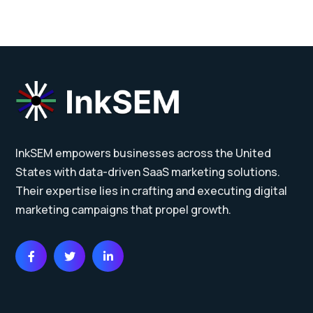
InkSEM empowers businesses across the United
States with data-driven SaaS marketing solutions.
Their expertise lies in crafting and executing digital
marketing campaigns that propel growth.