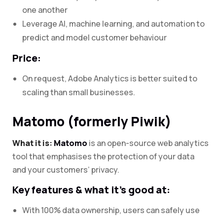
one another
Leverage AI, machine learning, and automation to
predict and model customer behaviour
Price:
On request, Adobe Analytics is better suited to
scaling than small businesses.
Matomo (formerly Piwik)
What it is:
Matomo
is an open-source web analytics
tool that emphasises the protection of your data
and your customers’ privacy.
Key features & what it’s good at:
With 100% data ownership, users can safely use