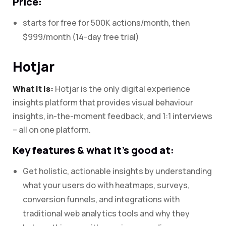
Price:
starts for free for 500K actions/month, then
$999/month (14-day free trial)
Hotjar
What it is:
Hotjar is the only digital experience
insights platform that provides visual behaviour
insights, in-the-moment feedback, and 1:1 interviews
– all on one platform.
Key features & what it’s good at:
Get holistic, actionable insights by understanding
what your users do with heatmaps, surveys,
conversion funnels, and integrations with
traditional web analytics tools and why they