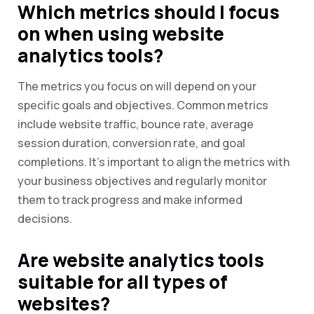
Which metrics should I focus
on when using website
analytics tools?
The metrics you focus on will depend on your
specific goals and objectives. Common metrics
include website traffic, bounce rate, average
session duration, conversion rate, and goal
completions. It’s important to align the metrics with
your business objectives and regularly monitor
them to track progress and make informed
decisions.
Are website analytics tools
suitable for all types of
websites?