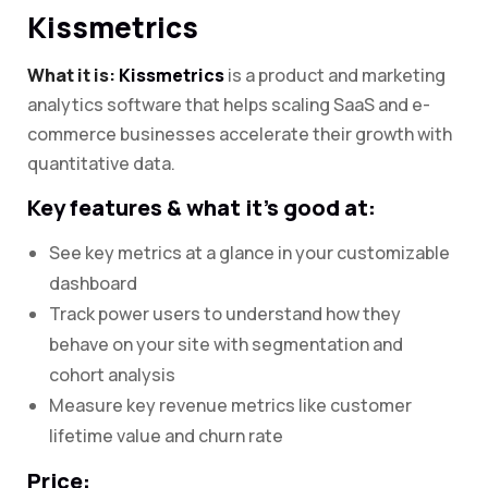
Kissmetrics
What it is:
Kissmetrics
is a product and marketing
analytics software that helps scaling SaaS and e-
commerce businesses accelerate their growth with
quantitative data.
Key features & what it’s good at:
See key metrics at a glance in your customizable
dashboard
Track power users to understand how they
behave on your site with segmentation and
cohort analysis
Measure key revenue metrics like customer
lifetime value and churn rate
Price: