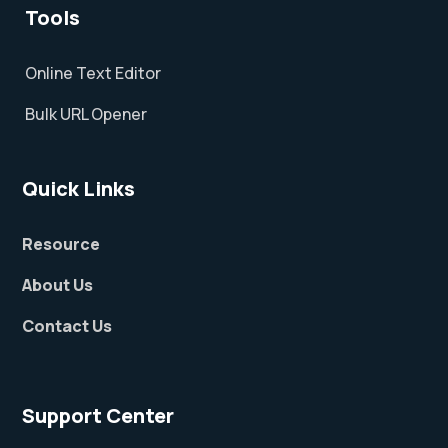
Tools
Online Text Editor
Bulk URL Opener
Quick Links
Resource
About Us
Contact Us
Support Center