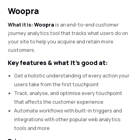
Woopra
What it is:
Woopra
is an end-to-end customer
journey analytics tool that tracks what users do on
your site to help you acquire and retain more
customers.
Key features & what it’s good at:
Get a holistic understanding of every action your
users take from the first touchpoint
Track, analyse, and optimise every touchpoint
that affects the customer experience
Automate workflows with built-in triggers and
integrations with other popular web analytics
tools and more