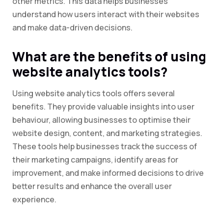
other metrics. This data helps businesses
understand how users interact with their websites
and make data-driven decisions.
What are the benefits of using
website analytics tools?
Using website analytics tools offers several
benefits. They provide valuable insights into user
behaviour, allowing businesses to optimise their
website design, content, and marketing strategies.
These tools help businesses track the success of
their marketing campaigns, identify areas for
improvement, and make informed decisions to drive
better results and enhance the overall user
experience.