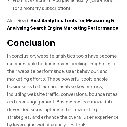
From €74/month if you pay annually (€89/month
for a monthly subscription)
Also Read:
Best Analytics Tools for Measuring &
Analysing Search Engine Marketing Performance
Conclusion
In conclusion, website analytics tools have become
indispensable for businesses seeking insights into
their website performance, user behaviour, and
marketing efforts. These powerful tools enable
businesses to track and analyse key metrics,
including website traffic, conversions, bounce rates,
and user engagement. Businesses can make data-
driven decisions, optimise their marketing
strategies, and enhance the overall user experience
by leveraging website analytics tools.