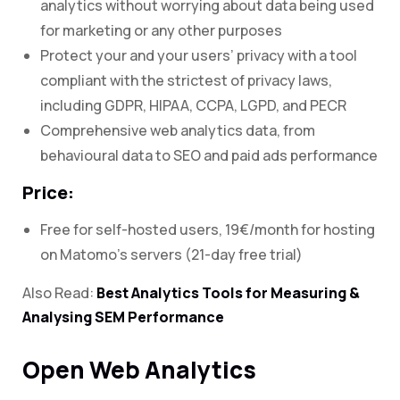
analytics without worrying about data being used
for marketing or any other purposes
Protect your and your users’ privacy with a tool
compliant with the strictest of privacy laws,
including GDPR, HIPAA, CCPA, LGPD, and PECR
Comprehensive web analytics data, from
behavioural data to SEO and paid ads performance
Price:
Free for self-hosted users, 19€/month for hosting
on Matomo’s servers (21-day free trial)
Also Read:
Best Analytics Tools for Measuring &
Analysing SEM Performance
Open Web Analytics