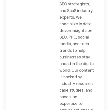
SEO strategists,
and SaaS industry
experts. We
specialize in data-
driven insights on
SEO, PPC, social
media, and tech
trends to help
businesses stay
ahead in the digital
world. Our content
is backed by
industry research,
case studies, and
hands-on
expertise to