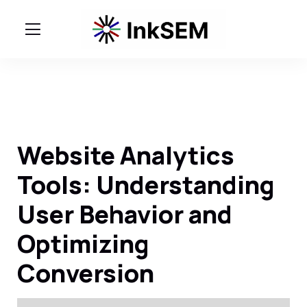
Website Analytics
Tools: Understanding
User Behavior and
Optimizing
Conversion