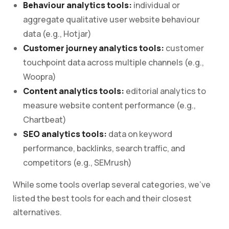
Behaviour analytics tools:
individual or
aggregate qualitative user website behaviour
data (e.g., Hotjar)
Customer journey analytics tools:
customer
touchpoint data across multiple channels (e.g.,
Woopra)
Content analytics tools:
editorial analytics to
measure website content performance (e.g.,
Chartbeat)
SEO analytics tools:
data on keyword
performance, backlinks, search traffic, and
competitors (e.g., SEMrush)
While some tools overlap several categories, we’ve
listed the best tools for each and their closest
alternatives.