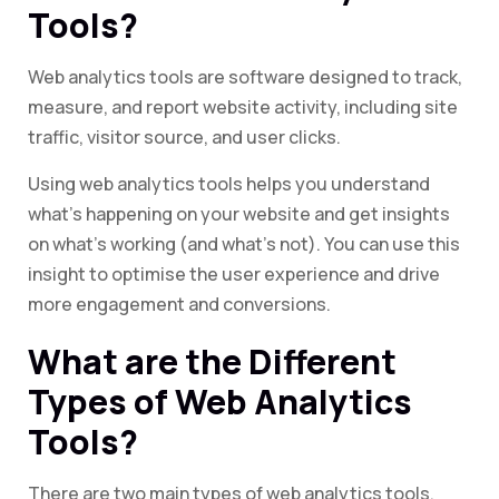
Tools?
Web analytics tools are software designed to track,
measure, and report website activity, including site
traffic, visitor source, and user clicks.
Using web analytics tools helps you understand
what’s happening on your website and get insights
on what’s working (and what’s not). You can use this
insight to optimise the user experience and drive
more engagement and conversions.
What are the Different
Types of Web Analytics
Tools?
There are two main types of web analytics tools,