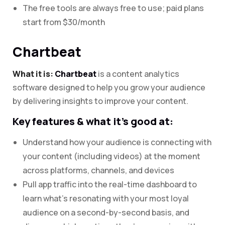
The free tools are always free to use; paid plans
start from $30/month
Chartbeat
What it is:
Chartbeat
is a content analytics
software designed to help you grow your audience
by delivering insights to improve your content.
Key features & what it’s good at:
Understand how your audience is connecting with
your content (including videos) at the moment
across platforms, channels, and devices
Pull app traffic into the real-time dashboard to
learn what’s resonating with your most loyal
audience on a second-by-second basis, and