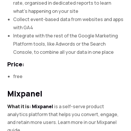
rate, organised in dedicated reports to learn
what’s happening on your site
Collect event-based data from websites and apps
with GA4
Integrate with the rest of the Google Marketing
Platform tools, like Adwords or the Search
Console, to combine all your data in one place
Price:
free
Mixpanel
What it is:
Mixpanel
is a self-serve product
analytics platform that helps you convert, engage,
and retain more users. Learn more in our Mixpanel
guide.