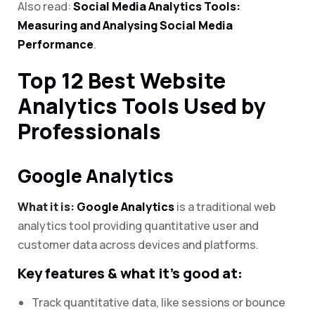
Also read:
Social Media Analytics Tools:
Measuring and Analysing Social Media
Performance
.
Top 12 Best Website
Analytics Tools Used by
Professionals
Google Analytics
What it is:
Google Analytics
is a traditional web
analytics tool providing quantitative user and
customer data across devices and platforms.
Key features & what it’s good at:
Track quantitative data, like sessions or bounce