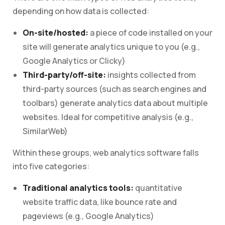
depending on how data is collected:
On-site/hosted:
a piece of code installed on your
site will generate analytics unique to you (e.g.,
Google Analytics or Clicky)
Third-party/off-site:
insights collected from
third-party sources (such as search engines and
toolbars) generate analytics data about multiple
websites. Ideal for competitive analysis (e.g.,
SimilarWeb)
Within these groups, web analytics software falls
into five categories:
Traditional analytics tools:
quantitative
website traffic data, like bounce rate and
pageviews (e.g., Google Analytics)