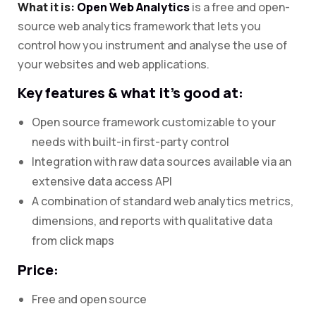
What it is:
Open Web Analytics
is a free and open-
source web analytics framework that lets you
control how you instrument and analyse the use of
your websites and web applications.
Key features & what it’s good at:
Open source framework customizable to your
needs with built-in first-party control
Integration with raw data sources available via an
extensive data access API
A combination of standard web analytics metrics,
dimensions, and reports with qualitative data
from click maps
Price:
Free and open source