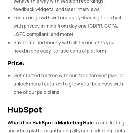
behave this way with session recordings,
feedback widgets, and user interviews
Focus on growth with industry-leading tools built
with privacy in mind from day one (GDPR, CCPA,
LGPD compliant, and more)
Save time and money with all the insights you
need in one easy-to-use central platform
Price:
Get started for free with our ‘free forever’ plan, or
unlock more features to grow your business with
one of our paid plans
HubSpot
What it is:
HubSpot’s Marketing Hub
is a marketing
analytics platform gathering all your marketing tools