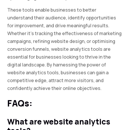
These tools enable businesses to better
understand their audience, identify opportunities
for improvement, and drive meaningful results.
Whether it’s tracking the effectiveness of marketing
campaigns, refining website design, or optimising
conversion funnels, website analytics tools are
essential for businesses looking to thrive in the
digital landscape. By harnessing the power of
website analytics tools, businesses can gain a
competitive edge, attract more visitors, and
confidently achieve their online objectives.
FAQs:
What are website analytics