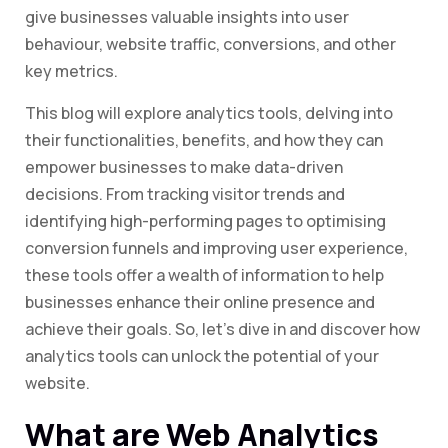
give businesses valuable insights into user
behaviour, website traffic, conversions, and other
key metrics.
This blog will explore analytics tools, delving into
their functionalities, benefits, and how they can
empower businesses to make data-driven
decisions. From tracking visitor trends and
identifying high-performing pages to optimising
conversion funnels and improving user experience,
these tools offer a wealth of information to help
businesses enhance their online presence and
achieve their goals. So, let’s dive in and discover how
analytics tools can unlock the potential of your
website.
What are Web Analytics