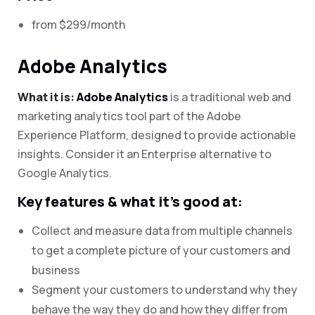
from $299/month
Adobe Analytics
What it is:
Adobe Analytics
is a traditional web and
marketing analytics tool part of the Adobe
Experience Platform, designed to provide actionable
insights. Consider it an Enterprise alternative to
Google Analytics.
Key features & what it’s good at:
Collect and measure data from multiple channels
to get a complete picture of your customers and
business
Segment your customers to understand why they
behave the way they do and how they differ from