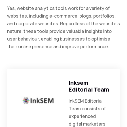
Yes, website analytics tools work for a variety of
websites, including e-commerce, blogs, portfolios,
and corporate websites. Regardless of the website’s
nature, these tools provide valuable insights into
user behaviour, enabling businesses to optimise
their online presence and improve performance.
Inksem
Editorial Team
InkSEM Editorial
Team consists of
experienced
digital marketers,