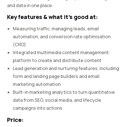
and data in one place.
Key features & what it’s good at:
Measuring traffic, managing leads, email
automation, and conversion rate optimisation
(CRO)
Integrated multimedia content management
platform to create and distribute content
Lead generation and nurturing features, including
form and landing page builders and email
marketing automation
Built-in marketing analytics to turn quantitative
data from SEO, social media, and lifecycle
campaigns into actions
Price: