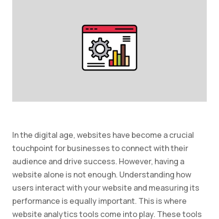
In the digital age, websites have become a crucial
touchpoint for businesses to connect with their
audience and drive success. However, having a
website alone is not enough. Understanding how
users interact with your website and measuring its
performance is equally important. This is where
website analytics tools come into play. These tools