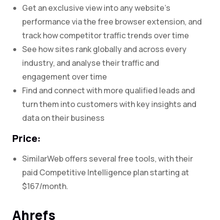
Get an exclusive view into any website’s
performance via the free browser extension, and
track how competitor traffic trends over time
See how sites rank globally and across every
industry, and analyse their traffic and
engagement over time
Find and connect with more qualified leads and
turn them into customers with key insights and
data on their business
Price:
SimilarWeb offers several free tools, with their
paid Competitive Intelligence plan starting at
$167/month.
Ahrefs