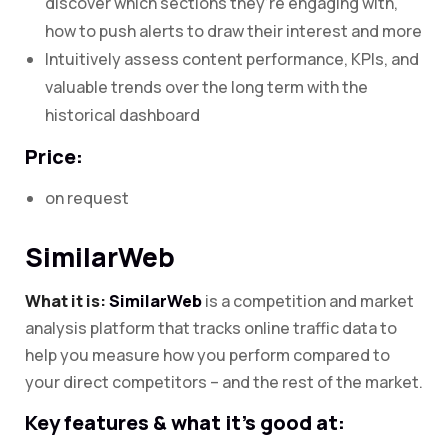
discover which sections they’re engaging with,
how to push alerts to draw their interest and more
Intuitively assess content performance, KPIs, and
valuable trends over the long term with the
historical dashboard
Price:
on request
SimilarWeb
What it is:
SimilarWeb
is a competition and market
analysis platform that tracks online traffic data to
help you measure how you perform compared to
your direct competitors – and the rest of the market.
Key features & what it’s good at: