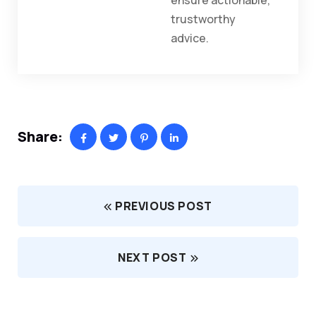
ensure actionable,
trustworthy
advice.
Share:
PREVIOUS POST
NEXT POST