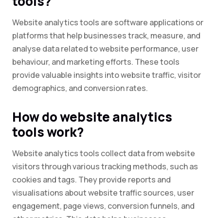
tools?
Website analytics tools are software applications or
platforms that help businesses track, measure, and
analyse data related to website performance, user
behaviour, and marketing efforts. These tools
provide valuable insights into website traffic, visitor
demographics, and conversion rates.
How do website analytics
tools work?
Website analytics tools collect data from website
visitors through various tracking methods, such as
cookies and tags. They provide reports and
visualisations about website traffic sources, user
engagement, page views, conversion funnels, and