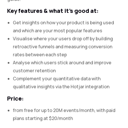
Key features & what it’s good at:
Get insights on how your product is being used
and which are your most popular features
Visualise where your users drop off by building
retroactive funnels and measuring conversion
rates between each step
Analyse which users stick around and improve
customer retention
Complement your quantitative data with
qualitative insights via the Hotjar integration
Price:
from free for up to 20M events/month, with paid
plans starting at $20/month