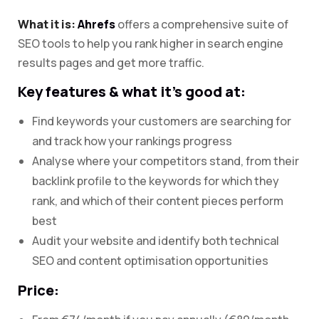
What it is:
Ahrefs
offers a comprehensive suite of
SEO tools to help you rank higher in search engine
results pages and get more traffic.
Key features & what it’s good at:
Find keywords your customers are searching for
and track how your rankings progress
Analyse where your competitors stand, from their
backlink profile to the keywords for which they
rank, and which of their content pieces perform
best
Audit your website and identify both technical
SEO and content optimisation opportunities
Price: