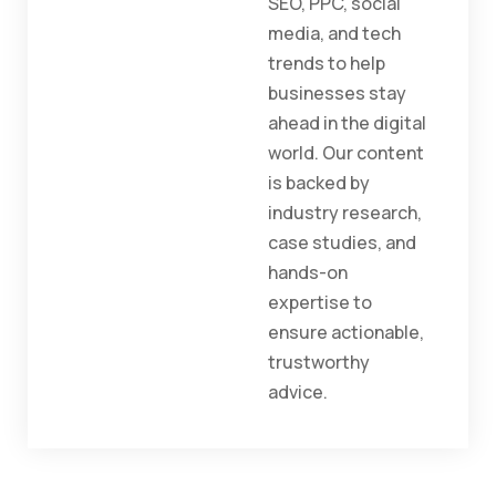
SEO, PPC, social
media, and tech
trends to help
businesses stay
ahead in the digital
world. Our content
is backed by
industry research,
case studies, and
hands-on
expertise to
ensure actionable,
trustworthy
advice.