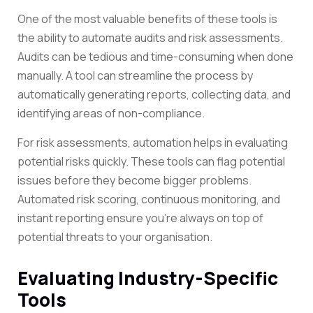
One of the most valuable benefits of these tools is
the ability to automate audits and risk assessments.
Audits can be tedious and time-consuming when done
manually. A tool can streamline the process by
automatically generating reports, collecting data, and
identifying areas of non-compliance.
For risk assessments, automation helps in evaluating
potential risks quickly. These tools can flag potential
issues before they become bigger problems.
Automated risk scoring, continuous monitoring, and
instant reporting ensure you’re always on top of
potential threats to your organisation.
Evaluating Industry-Specific
Tools