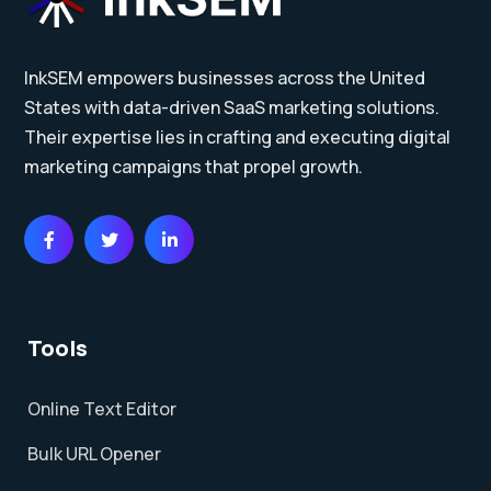
InkSEM empowers businesses across the United
States with data-driven SaaS marketing solutions.
Their expertise lies in crafting and executing digital
marketing campaigns that propel growth.
Tools
Online Text Editor
Bulk URL Opener