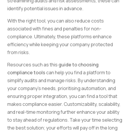
streamlining audits and risk assessments, these can
identify potential issues in advance.
With the right tool, you can also reduce costs
associated with fines and penalties for non-
compliance. Ultimately, these platforms enhance
efficiency while keeping your company protected
from risks.
Resources such as this
guide to choosing
compliance tools
can help you find a platform to
simplify audits and manage risks. By understanding
your company’s needs, prioritising automation, and
ensuring proper integration, you can find a tool that
makes compliance easier. Customizability, scalability,
and real-time monitoring further enhance your ability
to stay ahead of regulations. Take your time selecting
the best solution; your efforts will pay off in the long