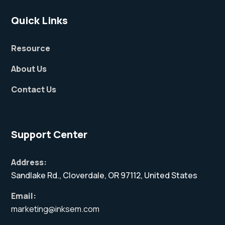
Quick Links
Resource
About Us
Contact Us
Support Center
Address:
Sandlake Rd., Cloverdale, OR 97112, United States
Email:
marketing@inksem.com