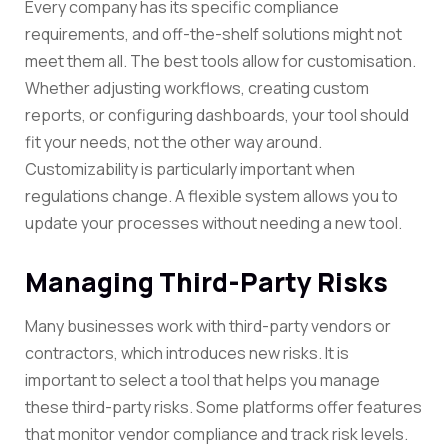
Every company has its specific compliance
requirements, and off-the-shelf solutions might not
meet them all. The best tools allow for customisation.
Whether adjusting workflows, creating custom
reports, or configuring dashboards, your tool should
fit your needs, not the other way around.
Customizability is particularly important when
regulations change. A flexible system allows you to
update your processes without needing a new tool.
Managing Third-Party Risks
Many businesses work with third-party vendors or
contractors, which introduces new risks. It is
important to select a tool that helps you manage
these third-party risks. Some platforms offer features
that monitor vendor compliance and track risk levels.