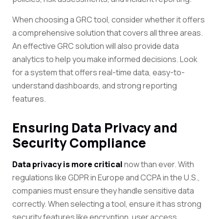
When choosing a GRC tool, consider whether it offers
a comprehensive solution that covers all three areas.
An effective GRC solution will also provide data
analytics to help you make informed decisions. Look
for a system that offers real-time data, easy-to-
understand dashboards, and strong reporting
features.
Ensuring Data Privacy and
Security Compliance
Data privacy is more critical
now than ever. With
regulations like GDPR in Europe and CCPA in the U.S.,
companies must ensure they handle sensitive data
correctly. When selecting a tool, ensure it has strong
security features like encryption, user access