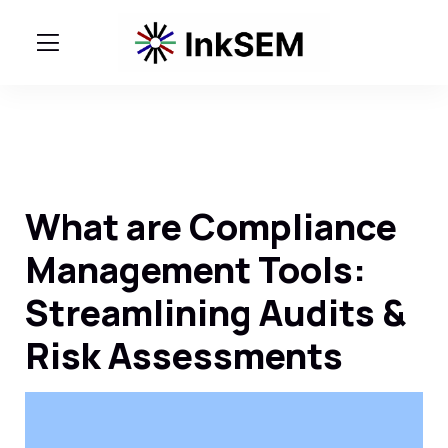
What are Compliance
Management Tools:
Streamlining Audits &
Risk Assessments