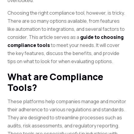
overlooked.
Choosing the right compliance tool, however, is tricky.
There are so many options available, from features
like automation to integrations, and several factors to
consider. This article serves as a
guide to choosing
compliance tools
to meet your needs. It will cover
the key features, discuss the benefits, and provide
tips on what to look for when evaluating options.
What are Compliance
Tools?
These platforms help companies manage and monitor
their adherence to various regulations and standards.
They are designed to streamline processes such as
audits, risk assessments, and regulatory reporting.
These tools are especially useful in industries with