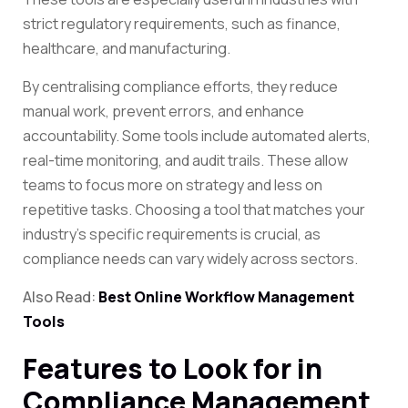
strict regulatory requirements, such as finance,
healthcare, and manufacturing.
By centralising compliance efforts, they reduce
manual work, prevent errors, and enhance
accountability. Some tools include automated alerts,
real-time monitoring, and audit trails. These allow
teams to focus more on strategy and less on
repetitive tasks. Choosing a tool that matches your
industry’s specific requirements is crucial, as
compliance needs can vary widely across sectors.
Also Read:
Best Online Workflow Management
Tools
Features to Look for in
Compliance Management