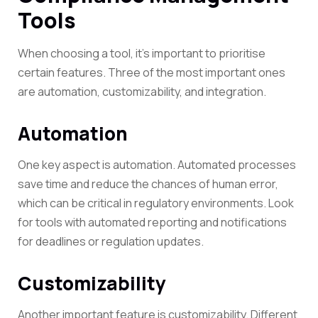
Tools
When choosing a tool, it’s important to prioritise
certain features. Three of the most important ones
are automation, customizability, and integration.
Automation
One key aspect is automation. Automated processes
save time and reduce the chances of human error,
which can be critical in regulatory environments. Look
for tools with automated reporting and notifications
for deadlines or regulation updates.
Customizability
Another important feature is customizability. Different