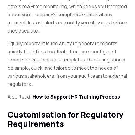
offers real-time monitoring, which keeps you informed
about your company’s compliance status at any
moment. Instant alerts can notify you of issues before
they escalate.
Equally important is the ability to generate reports
quickly. Look for a tool that offers pre-configured
reports or customizable templates. Reporting should
be simple, quick, and tailored to meet the needs of
various stakeholders, from your audit team to external
regulators.
Also Read:
How to Support HR Training Process
Customisation for Regulatory
Requirements