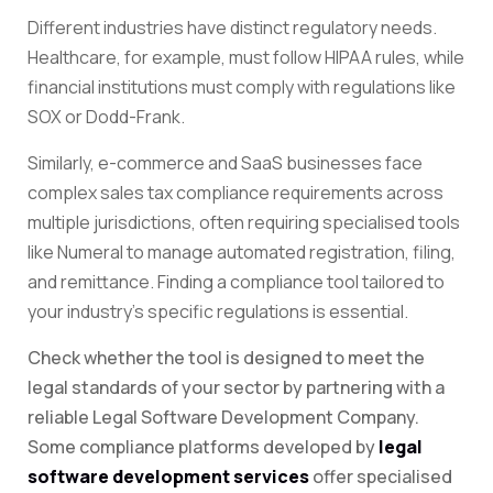
Different industries have distinct regulatory needs.
Healthcare, for example, must follow HIPAA rules, while
financial institutions must comply with regulations like
SOX or Dodd-Frank.
Similarly, e-commerce and SaaS businesses face
complex sales tax compliance requirements across
multiple jurisdictions, often requiring specialised tools
like Numeral to manage automated registration, filing,
and remittance. Finding a compliance tool tailored to
your industry’s specific regulations is essential.
Check whether the tool is designed to meet the
legal standards of your sector by partnering with a
reliable Legal Software Development Company.
Some compliance platforms developed by
legal
software development services
offer specialised