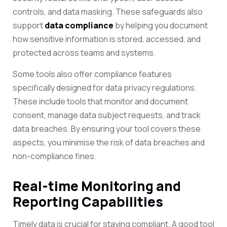
controls, and data masking. These safeguards also
support
data compliance
by helping you document
how sensitive information is stored, accessed, and
protected across teams and systems.
Some tools also offer compliance features
specifically designed for data privacy regulations.
These include tools that monitor and document
consent, manage data subject requests, and track
data breaches. By ensuring your tool covers these
aspects, you minimise the risk of data breaches and
non-compliance fines.
Real-time Monitoring and
Reporting Capabilities
Timely data is crucial for staying compliant. A good tool