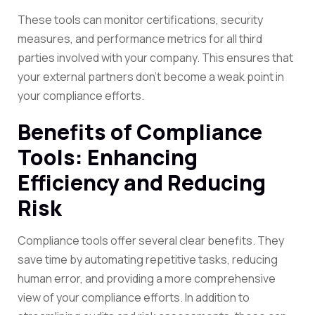
These tools can monitor certifications, security
measures, and performance metrics for all third
parties involved with your company. This ensures that
your external partners don’t become a weak point in
your compliance efforts.
Benefits of Compliance
Tools: Enhancing
Efficiency and Reducing
Risk
Compliance tools offer several clear benefits. They
save time by automating repetitive tasks, reducing
human error, and providing a more comprehensive
view of your compliance efforts. In addition to