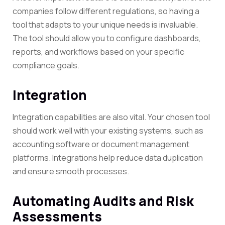
companies follow different regulations, so having a
tool that adapts to your unique needs is invaluable.
The tool should allow you to configure dashboards,
reports, and workflows based on your specific
compliance goals.
Integration
Integration capabilities are also vital. Your chosen tool
should work well with your existing systems, such as
accounting software or document management
platforms. Integrations help reduce data duplication
and ensure smooth processes.
Automating Audits and Risk
Assessments