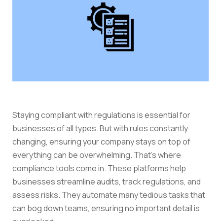
Staying compliant with regulations is essential for
businesses of all types. But with rules constantly
changing, ensuring your company stays on top of
everything can be overwhelming. That’s where
compliance tools come in. These platforms help
businesses streamline audits, track regulations, and
assess risks. They automate many tedious tasks that
can bog down teams, ensuring no important detail is