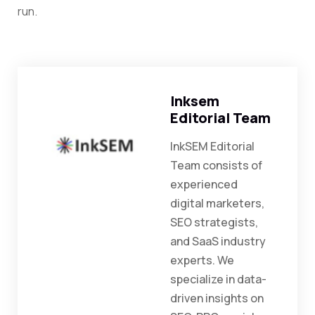
run.
Inksem
Editorial Team
InkSEM Editorial
Team consists of
experienced
digital marketers,
SEO strategists,
and SaaS industry
experts. We
specialize in data-
driven insights on