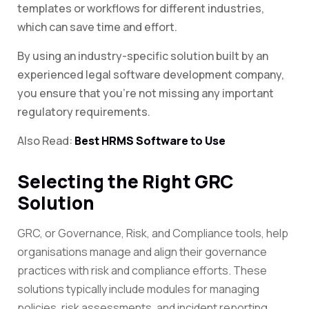
templates or workflows for different industries,
which can save time and effort.
By using an industry-specific solution built by an
experienced legal software development company,
you ensure that you’re not missing any important
regulatory requirements.
Also Read:
Best HRMS Software to Use
Selecting the Right GRC
Solution
GRC, or Governance, Risk, and Compliance tools, help
organisations manage and align their governance
practices with risk and compliance efforts. These
solutions typically include modules for managing
policies, risk assessments, and incident reporting.