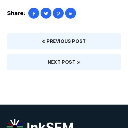
Share:
PREVIOUS POST
NEXT POST