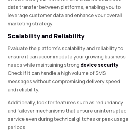
data transfer between platforms, enabling you to
leverage customer data and enhance your overall
marketing strategy.
Scalability and Reliability
Evaluate the platform’s scalability and reliability to
ensure it can accommodate your growing business
needs while maintaining strong
device security
.
Check if it can handle a high volume of SMS
messages without compromising delivery speed
and reliability.
Additionally, look for features such as redundancy
and failover mechanisms that ensure uninterrupted
service even during technical glitches or peak usage
periods.