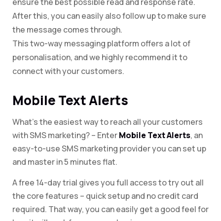
ensure the best possible read and response rate.
After this, you can easily also follow up to make sure
the message comes through.
This two-way messaging platform offers a lot of
personalisation, and we highly recommend it to
connect with your customers.
Mobile Text Alerts
What’s the easiest way to reach all your customers
with SMS marketing? – Enter
Mobile Text Alerts
, an
easy-to-use SMS marketing provider you can set up
and master in 5 minutes flat.
A free 14-day trial gives you full access to try out all
the core features – quick setup and no credit card
required. That way, you can easily get a good feel for