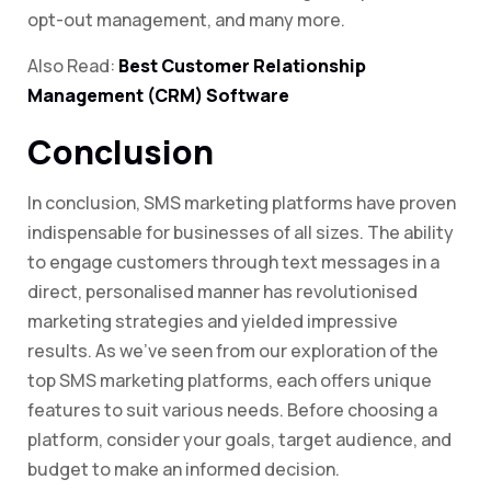
opt-out management, and many more.
Also Read:
Best Customer Relationship
Management (CRM) Software
Conclusion
In conclusion, SMS marketing platforms have proven
indispensable for businesses of all sizes. The ability
to engage customers through text messages in a
direct, personalised manner has revolutionised
marketing strategies and yielded impressive
results. As we’ve seen from our exploration of the
top SMS marketing platforms, each offers unique
features to suit various needs. Before choosing a
platform, consider your goals, target audience, and
budget to make an informed decision.