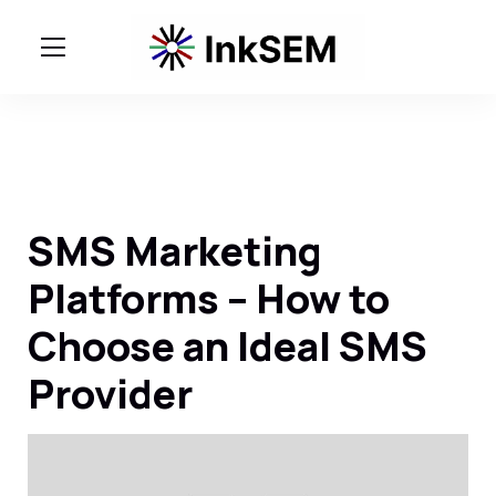
SMS Marketing
Platforms – How to
Choose an Ideal SMS
Provider