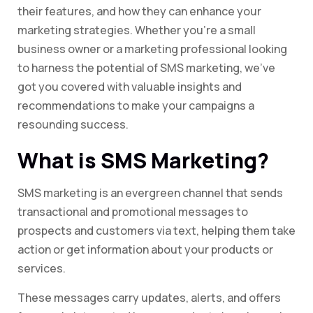
their features, and how they can enhance your
marketing strategies. Whether you’re a small
business owner or a marketing professional looking
to harness the potential of SMS marketing, we’ve
got you covered with valuable insights and
recommendations to make your campaigns a
resounding success.
What is SMS Marketing?
SMS marketing is an evergreen channel that sends
transactional and promotional messages to
prospects and customers via text, helping them take
action or get information about your products or
services.
These messages carry updates, alerts, and offers