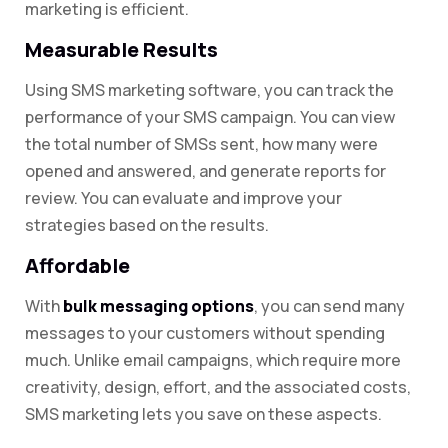
marketing is efficient.
Measurable Results
Using SMS marketing software, you can track the
performance of your SMS campaign. You can view
the total number of SMSs sent, how many were
opened and answered, and generate reports for
review. You can evaluate and improve your
strategies based on the results.
Affordable
With
bulk messaging options
, you can send many
messages to your customers without spending
much. Unlike email campaigns, which require more
creativity, design, effort, and the associated costs,
SMS marketing lets you save on these aspects.