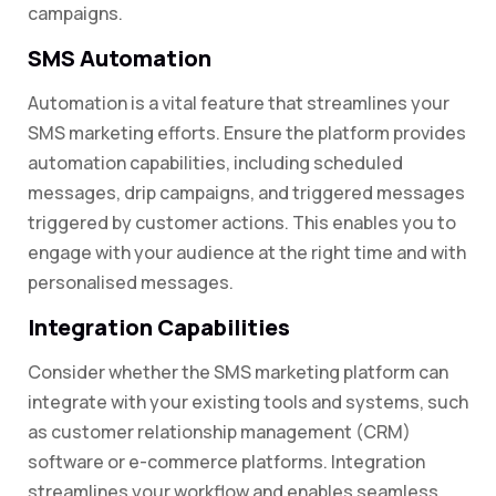
campaigns.
SMS Automation
Automation is a vital feature that streamlines your
SMS marketing efforts. Ensure the platform provides
automation capabilities, including scheduled
messages, drip campaigns, and triggered messages
triggered by customer actions. This enables you to
engage with your audience at the right time and with
personalised messages.
Integration Capabilities
Consider whether the SMS marketing platform can
integrate with your existing tools and systems, such
as customer relationship management (CRM)
software or e-commerce platforms. Integration
streamlines your workflow and enables seamless