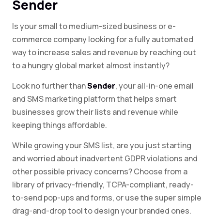
Sender
Is your small to medium-sized business or e-
commerce company looking for a fully automated
way to increase sales and revenue by reaching out
to a hungry global market almost instantly?
Look no further than
Sender
, your all-in-one email
and SMS marketing platform that helps smart
businesses grow their lists and revenue while
keeping things affordable.
While growing your SMS list, are you just starting
and worried about inadvertent GDPR violations and
other possible privacy concerns? Choose from a
library of privacy-friendly, TCPA-compliant, ready-
to-send pop-ups and forms, or use the super simple
drag-and-drop tool to design your branded ones.