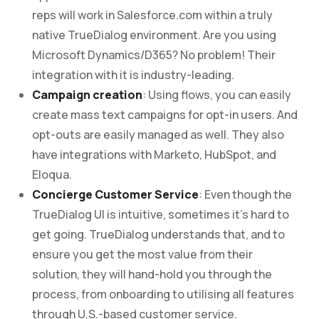
reps will work in Salesforce.com within a truly
native TrueDialog environment. Are you using
Microsoft Dynamics/D365? No problem! Their
integration with it is industry-leading.
Campaign creation
: Using flows, you can easily
create mass text campaigns for opt-in users. And
opt-outs are easily managed as well. They also
have integrations with Marketo, HubSpot, and
Eloqua.
Concierge Customer Service
: Even though the
TrueDialog UI is intuitive, sometimes it’s hard to
get going. TrueDialog understands that, and to
ensure you get the most value from their
solution, they will hand-hold you through the
process, from onboarding to utilising all features
through U.S.-based customer service.