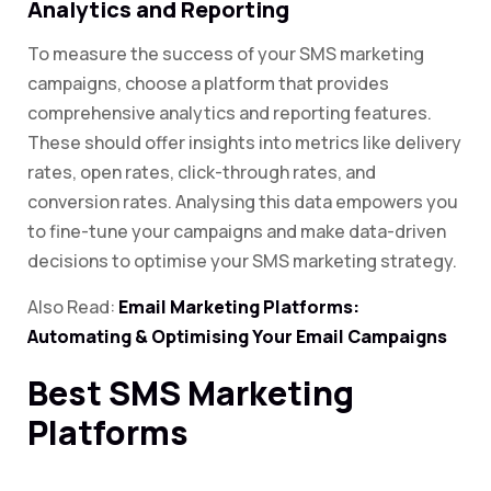
Analytics and Reporting
To measure the success of your SMS marketing
campaigns, choose a platform that provides
comprehensive analytics and reporting features.
These should offer insights into metrics like delivery
rates, open rates, click-through rates, and
conversion rates. Analysing this data empowers you
to fine-tune your campaigns and make data-driven
decisions to optimise your SMS marketing strategy.
Also Read:
Email Marketing Platforms:
Automating & Optimising Your Email Campaigns
Best SMS Marketing
Platforms