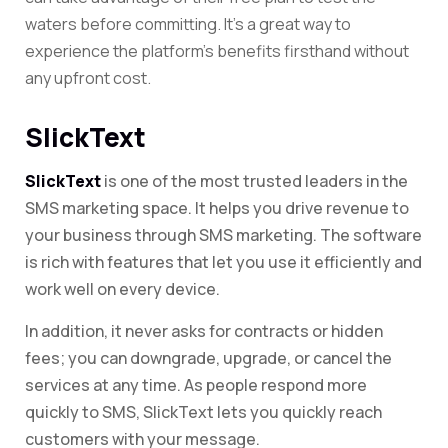
waters before committing. It’s a great way to
experience the platform’s benefits firsthand without
any upfront cost.
SlickText
SlickText
is one of the most trusted leaders in the
SMS marketing space. It helps you drive revenue to
your business through SMS marketing. The software
is rich with features that let you use it efficiently and
work well on every device.
In addition, it never asks for contracts or hidden
fees; you can downgrade, upgrade, or cancel the
services at any time. As people respond more
quickly to SMS, SlickText lets you quickly reach
customers with your message.