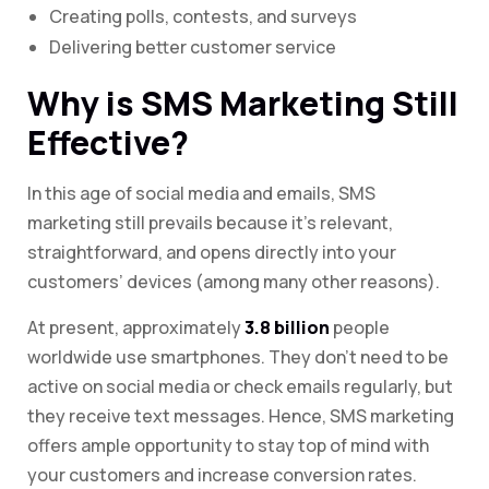
Creating polls, contests, and surveys
Delivering better customer service
Why is SMS Marketing Still
Effective?
In this age of social media and emails, SMS
marketing still prevails because it’s relevant,
straightforward, and opens directly into your
customers’ devices (among many other reasons).
At present, approximately
3.8 billion
people
worldwide use smartphones. They don’t need to be
active on social media or check emails regularly, but
they receive text messages. Hence, SMS marketing
offers ample opportunity to stay top of mind with
your customers and increase conversion rates.