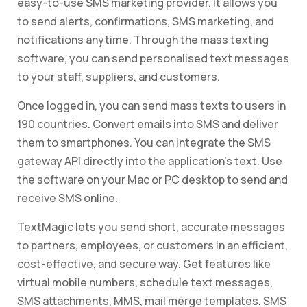
easy-to-use SMS marketing provider. It allows you
to send alerts, confirmations, SMS marketing, and
notifications anytime. Through the mass texting
software, you can send personalised text messages
to your staff, suppliers, and customers.
Once logged in, you can send mass texts to users in
190 countries. Convert emails into SMS and deliver
them to smartphones. You can integrate the SMS
gateway API directly into the application’s text. Use
the software on your Mac or PC desktop to send and
receive SMS online.
TextMagic lets you send short, accurate messages
to partners, employees, or customers in an efficient,
cost-effective, and secure way. Get features like
virtual mobile numbers, schedule text messages,
SMS attachments, MMS, mail merge templates, SMS