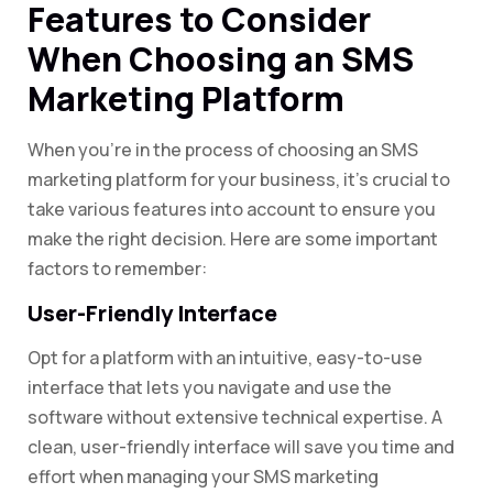
Features to Consider
When Choosing an SMS
Marketing Platform
When you’re in the process of choosing an SMS
marketing platform for your business, it’s crucial to
take various features into account to ensure you
make the right decision. Here are some important
factors to remember:
User-Friendly Interface
Opt for a platform with an intuitive, easy-to-use
interface that lets you navigate and use the
software without extensive technical expertise. A
clean, user-friendly interface will save you time and
effort when managing your SMS marketing