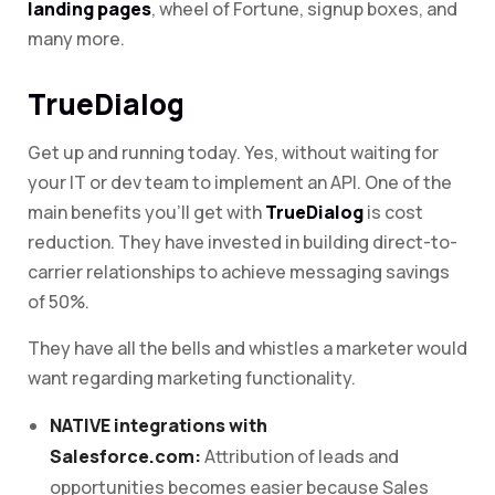
landing pages
, wheel of Fortune, signup boxes, and
many more.
TrueDialog
Get up and running today. Yes, without waiting for
your IT or dev team to implement an API. One of the
main benefits you’ll get with
TrueDialog
is cost
reduction. They have invested in building direct-to-
carrier relationships to achieve messaging savings
of 50%.
They have all the bells and whistles a marketer would
want regarding marketing functionality.
NATIVE integrations with
Salesforce.com:
Attribution of leads and
opportunities becomes easier because Sales