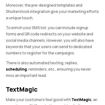
Moreover, the pre-designed templates and
Shutterstock integration give your marketing efforts
a unique touch.
To enrich your SMS list, you can include signup
forms and QR code redirects on your website and
social media channels. However, you will also have
keywords that your users can send to dedicated
numbers to register for the campaigns.
There is also automated texting, replies,
scheduling
, reminders, etc., ensuring you never
miss an important lead.
TextMagic
Make your customers feel good with
TextMagic
, an