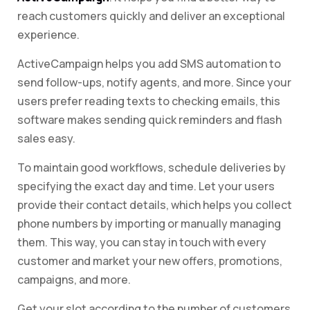
reach customers quickly and deliver an exceptional
experience.
ActiveCampaign helps you add SMS automation to
send follow-ups, notify agents, and more. Since your
users prefer reading texts to checking emails, this
software makes sending quick reminders and flash
sales easy.
To maintain good workflows, schedule deliveries by
specifying the exact day and time. Let your users
provide their contact details, which helps you collect
phone numbers by importing or manually managing
them. This way, you can stay in touch with every
customer and market your new offers, promotions,
campaigns, and more.
Get your slot according to the number of customers