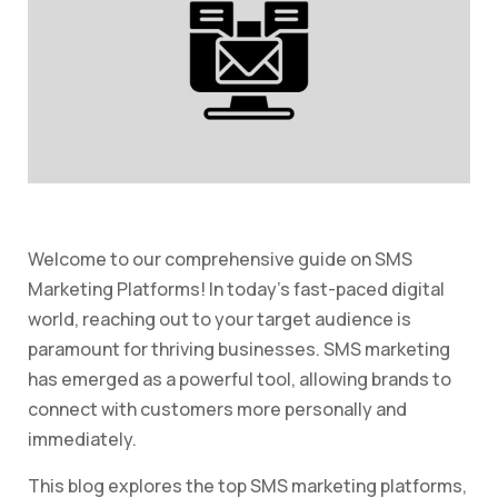
Welcome to our comprehensive guide on SMS
Marketing Platforms! In today’s fast-paced digital
world, reaching out to your target audience is
paramount for thriving businesses. SMS marketing
has emerged as a powerful tool, allowing brands to
connect with customers more personally and
immediately.
This blog explores the top SMS marketing platforms,