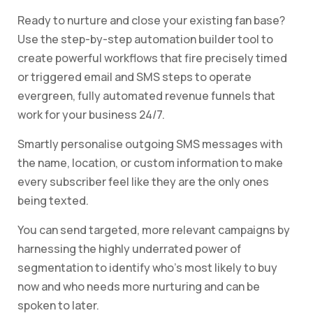
Ready to nurture and close your existing fan base?
Use the step-by-step automation builder tool to
create powerful workflows that fire precisely timed
or triggered email and SMS steps to operate
evergreen, fully automated revenue funnels that
work for your business 24/7.
Smartly personalise outgoing SMS messages with
the name, location, or custom information to make
every subscriber feel like they are the only ones
being texted.
You can send targeted, more relevant campaigns by
harnessing the highly underrated power of
segmentation to identify who’s most likely to buy
now and who needs more nurturing and can be
spoken to later.