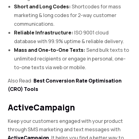
Short and Long Codes:
Shortcodes for mass
marketing & long codes for 2-way customer
communications.
Reliable Infrastructure:
ISO 9001 cloud
database with 99.9% uptime & reliable delivery.
Mass and One-to-One Texts:
Send bulk texts to
unlimited recipients or engage in personal, one-
to-one texts via web or mobile.
Also Read:
Best Conversion Rate Optimisation
(CRO) Tools
ActiveCampaign
Keep your customers engaged with your product
through SMS marketing and text messages with
ActiveCampaign
. It helps you find a better way to