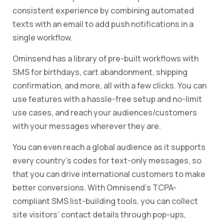
consistent experience by combining automated
texts with an email to add push notifications in a
single workflow.
Ominsend has a library of pre-built workflows with
SMS for birthdays, cart abandonment, shipping
confirmation, and more, all with a few clicks. You can
use features with a hassle-free setup and no-limit
use cases, and reach your audiences/customers
with your messages wherever they are.
You can even reach a global audience as it supports
every country’s codes for text-only messages, so
that you can drive international customers to make
better conversions. With Omnisend’s TCPA-
compliant SMS list-building tools, you can collect
site visitors’ contact details through pop-ups,