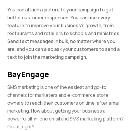
You can attach a picture to your campaign to get
better customer responses. You can use every
feature to improve your business’s growth, from
restaurants and retailers to schools and ministries.
Send text messages in bulk, no matter where you
are, and you can also ask your customers to send a
text to join the marketing campaign.
BayEngage
SMS marketing is one of the easiest and go-to
channels for marketers and e-commerce store
owners to reach their customers on time, after email
marketing. How about getting your business a
powerful all-in-one email and SMS marketing platform?
Great, right?