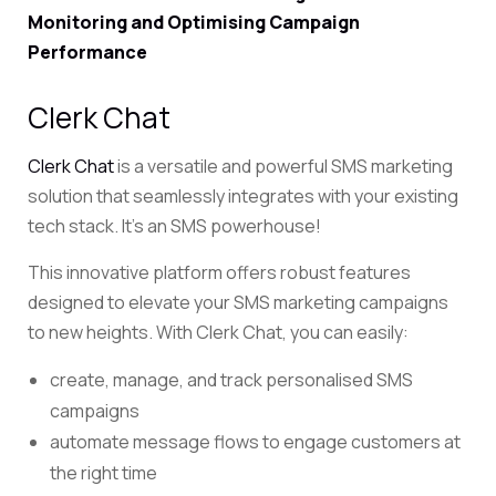
Monitoring and Optimising Campaign
Performance
Clerk Chat
Clerk Chat
is a versatile and powerful SMS marketing
solution that seamlessly integrates with your existing
tech stack. It’s an SMS powerhouse!
This innovative platform offers robust features
designed to elevate your SMS marketing campaigns
to new heights. With Clerk Chat, you can easily:
create, manage, and track personalised SMS
campaigns
automate message flows to engage customers at
the right time