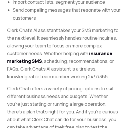
import contact lists, segment your audience
Send compelling messages that resonate with your
customers
Clerk Chat’s AI assistant takes your SMS marketing to
the next level. It seamlessly handles routine inquiries,
allowing your team to focus on more complex
customer needs. Whether helping with
insurance
marketing SMS
, scheduling, recommendations, or
FAQs, Clerk Chat’s AI assistant is a tireless,
knowledgeable team member working 24/7/365.
Clerk Chat offers a variety of pricing options to suit
different business needs and budgets. Whether
you’re just starting or running a large operation,
there’s a plan that’s right for you. And if you’re curious
about what Clerk Chat can do for your business, you
can take advantage of their free plan to test the