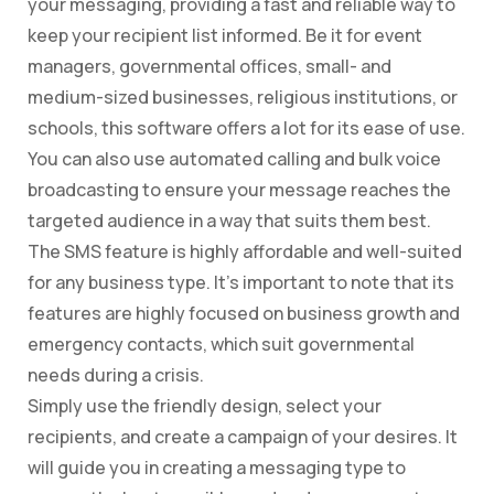
your messaging, providing a fast and reliable way to
keep your recipient list informed. Be it for event
managers, governmental offices, small- and
medium-sized businesses, religious institutions, or
schools, this software offers a lot for its ease of use.
You can also use automated calling and bulk voice
broadcasting to ensure your message reaches the
targeted audience in a way that suits them best.
The SMS feature is highly affordable and well-suited
for any business type. It’s important to note that its
features are highly focused on business growth and
emergency contacts, which suit governmental
needs during a crisis.
Simply use the friendly design, select your
recipients, and create a campaign of your desires. It
will guide you in creating a messaging type to