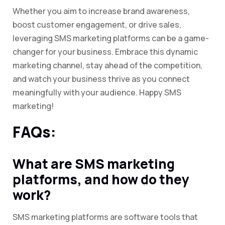
Whether you aim to increase brand awareness,
boost customer engagement, or drive sales,
leveraging SMS marketing platforms can be a game-
changer for your business. Embrace this dynamic
marketing channel, stay ahead of the competition,
and watch your business thrive as you connect
meaningfully with your audience. Happy SMS
marketing!
FAQs:
What are SMS marketing
platforms, and how do they
work?
SMS marketing platforms are software tools that