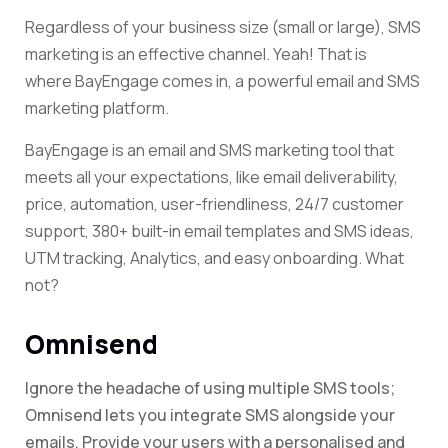
Regardless of your business size (small or large), SMS
marketing is
an effective channel. Yeah! That is
where BayEngage comes in, a powerful email and SMS
marketing platform
.
BayEngage is an email and SMS marketing tool that
meets all your expectations, like email deliverability,
price, automation, user-friendliness, 24/7 customer
support, 380+ built-in email templates and SMS ideas,
UTM tracking, Analytics, and easy onboarding. What
not?
Omnisend
Ignore the headache of using multiple SMS tools;
Omnisend lets you integrate SMS alongside your
emails. Provide your users with a personalised and