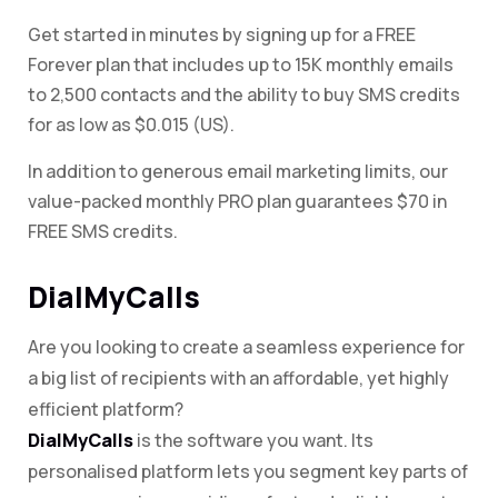
Get started in minutes by signing up for a FREE
Forever plan that includes up to 15K monthly emails
to 2,500 contacts and the ability to buy SMS credits
for as low as $0.015 (US).
In addition to generous email marketing limits, our
value-packed monthly PRO plan guarantees $70 in
FREE SMS credits.
DialMyCalls
Are you looking to create a seamless experience for
a big list of recipients with an affordable, yet highly
efficient platform?
DialMyCalls
is the software you want. Its
personalised platform lets you segment key parts of