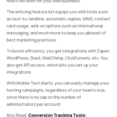
how it will work for your own business.
The enticing feature list equips you with tools such
as text-to-landline, automatic replies, MMS, contact
card usage, add-on options such as international
messaging, and much more to keep you abreast of
best marketing practices.
To boost efficiency, you get integrations with Zapier,
WordPress, Slack, MailChimp, ClickFunnels, etc. You
also get API access, which lets you set up your
integrations.
With Mobile Text Alerts, you can easily manage your
texting campaigns, regardless of your team’s size,
since there is no cap on the number of
administrators per account.
Also Read:
Conversion Tracking Tools: