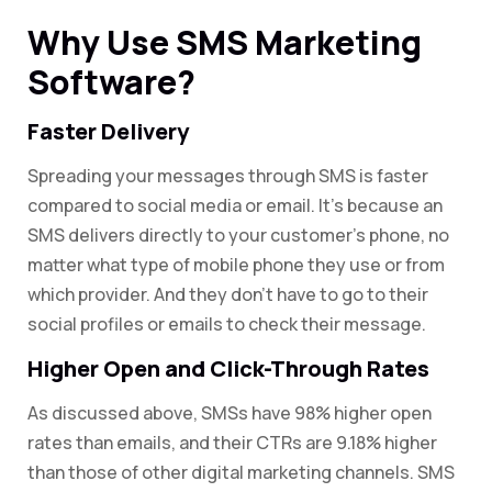
Why Use SMS Marketing
Software?
Faster Delivery
Spreading your messages through SMS is faster
compared to social media or email. It’s because an
SMS delivers directly to your customer’s phone, no
matter what type of mobile phone they use or from
which provider. And they don’t have to go to their
social profiles or emails to check their message.
Higher Open and Click-Through Rates
As discussed above, SMSs have 98% higher open
rates than emails, and their CTRs are 9.18% higher
than those of other digital marketing channels. SMS