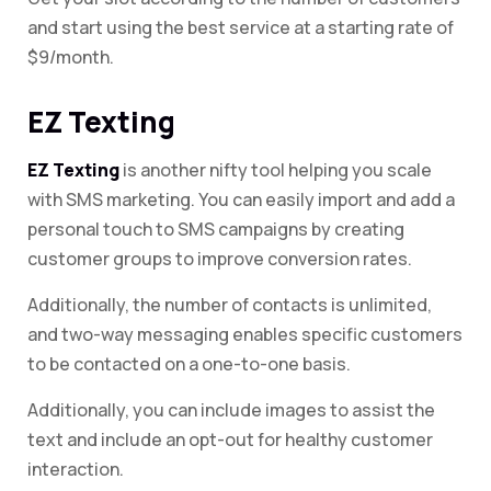
and start using the best service at a starting rate of
$9/month.
EZ Texting
EZ Texting
is another nifty tool helping you scale
with SMS marketing. You can easily import and add a
personal touch to SMS campaigns by creating
customer groups to improve conversion rates.
Additionally, the number of contacts is unlimited,
and two-way messaging enables specific customers
to be contacted on a one-to-one basis.
Additionally, you can include images to assist the
text and include an opt-out for healthy customer
interaction.