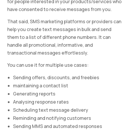
for people interested in your products/services who
have consented to receive messages from you.
That said, SMS marketing platforms or providers can
help you create text messages in bulk and send
them to a list of different phone numbers. It can
handle all promotional, informative, and
transactional messages effortlessly.
You can use it for multiple use cases:
Sending offers, discounts, and freebies
maintaining a contact list
Generating reports
Analysing response rates
Scheduling text message delivery
Reminding and notifying customers
Sending MMS and automated responses