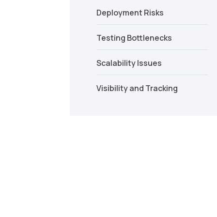
Deployment Risks
Testing Bottlenecks
Scalability Issues
Visibility and Tracking