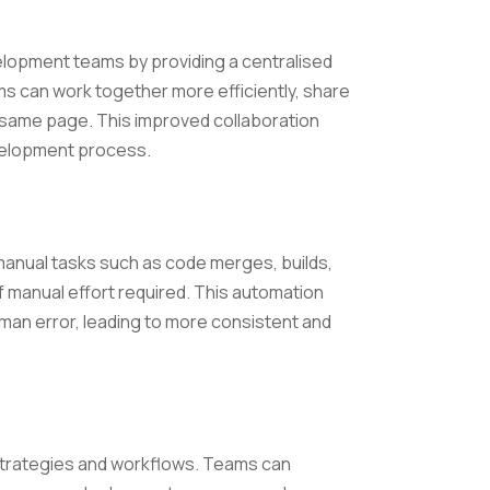
elopment teams by providing a centralised
s can work together more efficiently, share
e same page. This improved collaboration
velopment process.
 manual tasks such as code merges, builds,
 manual effort required. This automation
uman error, leading to more consistent and
t strategies and workflows. Teams can