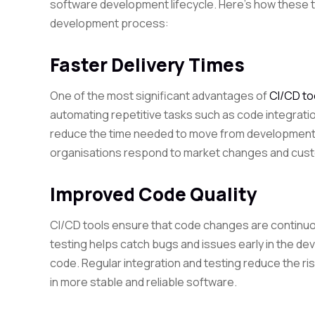
software development lifecycle. Here’s how these t
development process:
Faster Delivery Times
One of the most significant advantages of
CI/CD to
automating repetitive tasks such as code integrati
reduce the time needed to move from development t
organisations respond to market changes and cust
Improved Code Quality
CI/CD tools ensure that code changes are continuo
testing helps catch bugs and issues early in the de
code. Regular integration and testing reduce the ri
in more stable and reliable software.