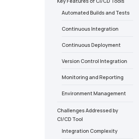
Key Features of CI/CD Tools
Automated Builds and Tests
Continuous Integration
Continuous Deployment
Version Control Integration
Monitoring and Reporting
Environment Management
Challenges Addressed by
CI/CD Tool
Integration Complexity