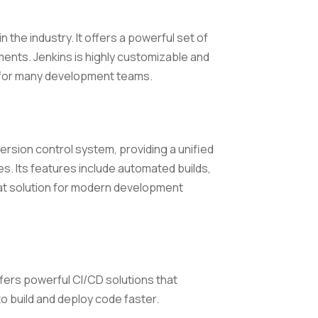
 the industry. It offers a powerful set of
ments. Jenkins is highly customizable and
e for many development teams.
ersion control system, providing a unified
 Its features include automated builds,
eat solution for modern development
offers powerful CI/CD solutions that
 build and deploy code faster.