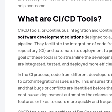
help overcome.
What are CI/CD Tools?
CI/CD tools, or Continuous Integration and Conti
software development solutions
designed to a
pipeline. They facilitate the integration of code f
repository (CI) and automate its deployment to 
goal of these tools is to streamline the develop
are integrated, tested, and deployed more efficien
In the CI process, code from different developers 
to catch integration issues early. This ensures t
and that bugs or conflicts are identified before 
continuous deployment automates the release pro
features or fixes to users more quickly and freque