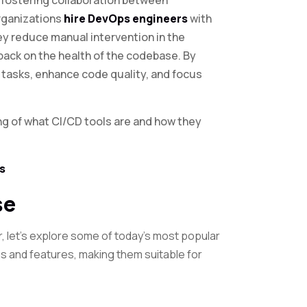
 fostering collaboration between
rganizations
hire DevOps engineers
with
ey reduce manual intervention in the
back on the health of the codebase. By
 tasks, enhance code quality, and focus
ng of what CI/CD tools are and how they
s
se
r, let’s explore some of today’s most popular
hs and features, making them suitable for