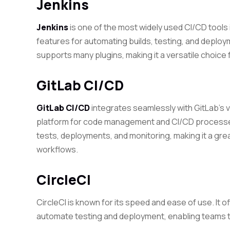
Jenkins
Jenkins
is one of the most widely used CI/CD tools in
features for automating builds, testing, and deploy
supports many plugins, making it a versatile choic
GitLab CI/CD
GitLab CI/CD
integrates seamlessly with GitLab’s v
platform for code management and CI/CD processes.
tests, deployments, and monitoring, making it a gr
workflows.
CircleCI
CircleCI is known for its speed and ease of use. It 
automate testing and deployment, enabling teams to