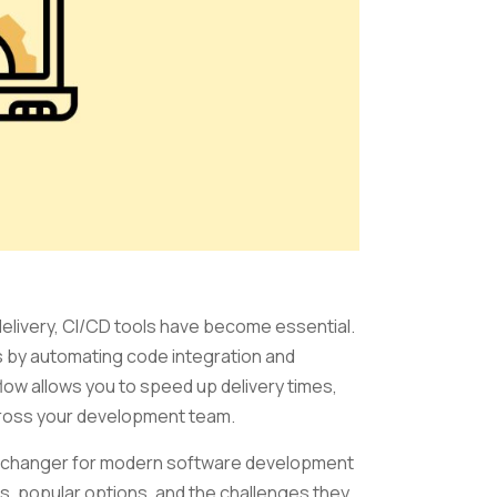
 delivery, CI/CD tools have become essential.
by automating code integration and
low allows you to speed up delivery times,
cross your development team.
ame-changer for modern software development
res, popular options, and the challenges they