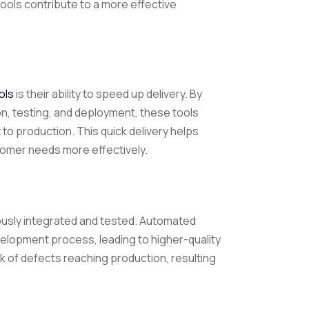
ools contribute to a more effective
ols
is their ability to speed up delivery. By
on, testing, and deployment, these tools
o production. This quick delivery helps
omer needs more effectively.
usly integrated and tested. Automated
velopment process, leading to higher-quality
sk of defects reaching production, resulting