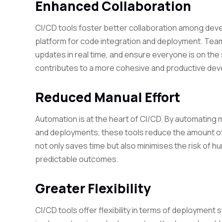
Enhanced Collaboration
CI/CD tools foster better collaboration among dev
platform for code integration and deployment. Team
updates in real time, and ensure everyone is on th
contributes to a more cohesive and productive de
Reduced Manual Effort
Automation is at the heart of CI/CD. By automating
and deployments, these tools reduce the amount of
not only saves time but also minimises the risk of h
predictable outcomes.
Greater Flexibility
CI/CD tools offer flexibility in terms of deploymen