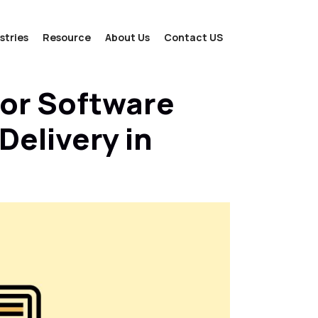
stries
Resource
About Us
Contact US
For Software
elivery in