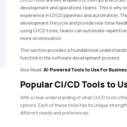
CI/CD tools are key enablers of DevOps practices,
development and operations teams. This is why o
experience in CI/CD pipelines and automation. Th
development lifecycle and provide real-time feed
using CI/CD tools, teams can automate repetitive
more on innovation.
This section provides a foundational understandi
function in the software development process.
Also Read:
AI-Powered Tools to Use For Busines
Popular CI/CD Tools to U
With a clear understanding of what CI/CD tools offe
options. Each of these tools has its unique strengt
different needs and preferences.