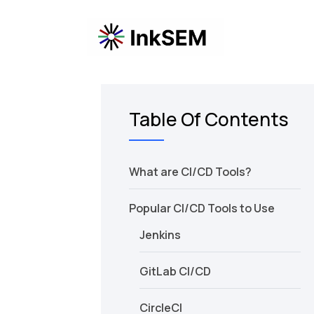
Table Of Contents
What are CI/CD Tools?
Popular CI/CD Tools to Use
Jenkins
GitLab CI/CD
CircleCI