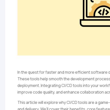
In the quest for faster and more efficient software
These tools help smooth the development process 
deployment. Integrating CI/CD tools into your workf
improve code quality, and enhance collaboration a
This article will explore why CI/CD tools are a g
and delivery. We’ll cover their benefits, core featu