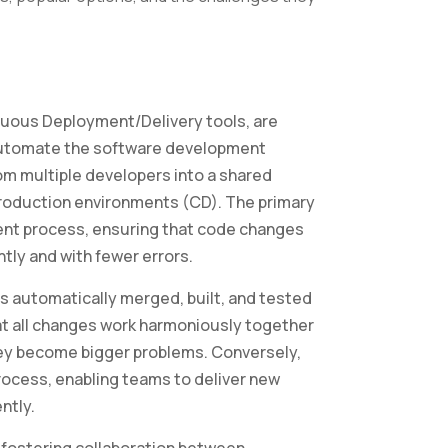
nuous Deployment/Delivery tools, are
utomate the software development
rom multiple developers into a shared
production environments (CD). The primary
ment process, ensuring that code changes
tly and with fewer errors.
is automatically merged, built, and tested
hat all changes work harmoniously together
they become bigger problems. Conversely,
cess, enabling teams to deliver new
ntly.