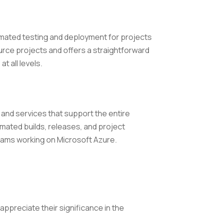
tomated testing and deployment for projects
urce projects and offers a straightforward
t all levels.
 and services that support the entire
omated builds, releases, and project
eams working on Microsoft Azure.
appreciate their significance in the