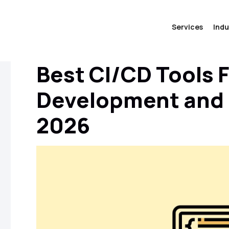
Services
Indu
Best CI/CD Tools 
Development and D
2026