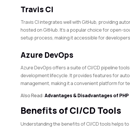
Travis CI
Travis CI integrates well with GitHub, providing au
hosted on GitHub. It’s a popular choice for open-so
setup process, making it accessible for developers a
Azure DevOps
Azure DevOps offers a suite of CI/CD pipeline tools
development lifecycle. It provides features for aut
management, making it a convenient platform for t
Also Read:
Advantages & Disadvantages of PHP
Benefits of CI/CD Tools
Understanding the benefits of CI/CD tools helps to 