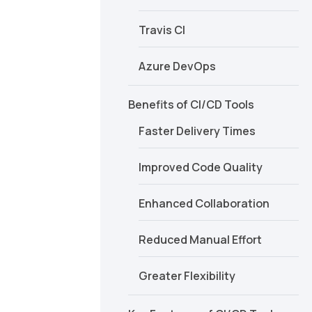
Travis CI
Azure DevOps
Benefits of CI/CD Tools
Faster Delivery Times
Improved Code Quality
Enhanced Collaboration
Reduced Manual Effort
Greater Flexibility