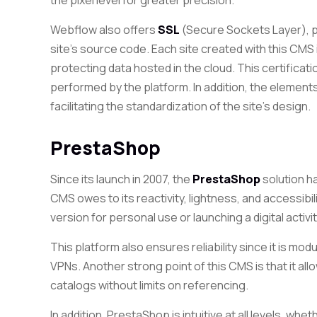
the pixel level for greater precision.
Webflow also
offers
SSL
(Secure Sockets Layer), pr
site’s
source code. Each site created
with this CMS 
protecting data hosted in the cloud
. This certifica
performed by the platform. In addition, the elemen
facilitating
the standardization of the site’s design.
PrestaShop
Since its launch in 2007, the
PrestaShop
solution ha
CMS owes to its reactivity, lightness, and accessibil
version for personal use or launching a digital activit
This platform also ensures reliability since it is mo
VPNs. Another strong point of this CMS is that it all
catalogs without limits on referencing.
In addition, PrestaShop is intuitive at all levels, whe