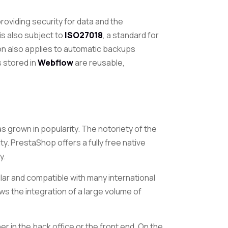
oviding security for data and the
is also subject to
ISO27018
, a standard for
tion also applies to automatic backups
ts stored
in
Webflow
are reusable,
s grown in popularity. The notoriety of the
ity. PrestaShop offers a fully free native
y.
dular and compatible with many international
ows the integration of a large volume of
ther in the back office or the front end. On the