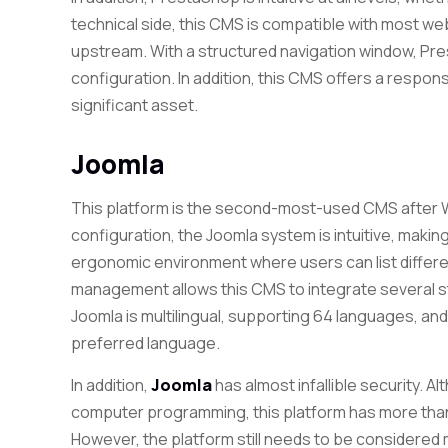
technical side, this CMS is compatible with most 
upstream. With a structured navigation window, Pres
configuration. In addition, this CMS offers a respon
significant asset.
Joomla
This platform is the second-most-used CMS after W
configuration, the Joomla system is intuitive, makin
ergonomic environment where users can list different 
management allows this CMS to integrate several st
Joomla is multilingual, supporting 64 languages, and
preferred language.
In addition,
Joomla
has almost infallible security. A
computer programming, this platform has more tha
However, the platform still needs to be considered