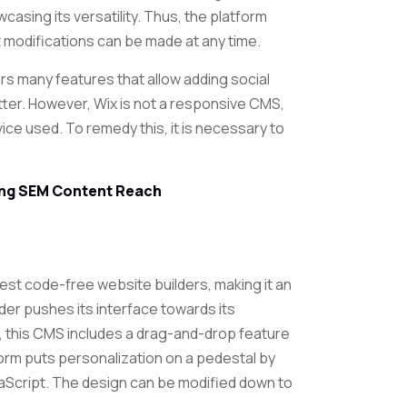
casing its versatility. Thus, the platform
 modifications can be made at any time.
ers many features that allow adding social
ter. However, Wix is ​​not a responsive CMS,
vice used. To remedy this, it is necessary to
ying SEM Content Reach
best code-free website builders, making it an
ilder pushes its interface towards its
 this CMS includes a drag-and-drop feature
form puts personalization on a pedestal by
aScript. The design can be modified down to