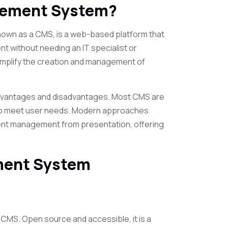
gement System?
wn as a CMS, is a web-based platform that
t without needing an IT specialist or
mplify the creation and management of
advantages and disadvantages. Most CMS are
 to meet user needs. Modern approaches
ent management from presentation, offering
ment System
g CMS. Open source and accessible, it is a