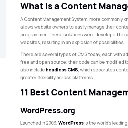
What is a Content Mana
A Content Management System, more commonly kno
allows website owners to easily manage their conten
programmer. These solutions were developed to si
websites, resulting in an explosion of possibilities.
There are several types of CMS today, each with 
free and open source; their code can be modified
also include
headless CMS
, which separates cont
greater flexibility across platforms.
11 Best Content Manage
WordPress.org
Launched in 2003,
WordPress
is the world’s leadin