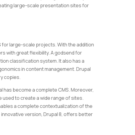
reating large-scale presentation sites for
 for large-scale projects. With the addition
rs with great flexibility. A godsend for
ion classification system. It also has a
ergonomics in content management. Drupal
ary copies.
pal has become a complete CMS. Moreover,
e used to create a wide range of sites.
ables a complete contextualization of the
 innovative version, Drupal 8, offers better