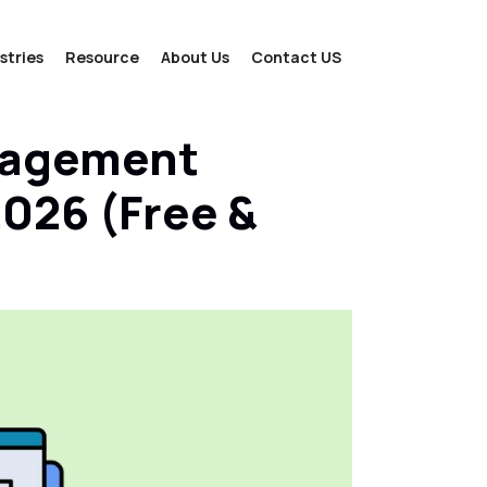
stries
Resource
About Us
Contact US
nagement
2026 (Free &