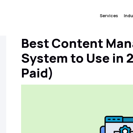
Services
Indu
Best Content Ma
System to Use in 
Paid)