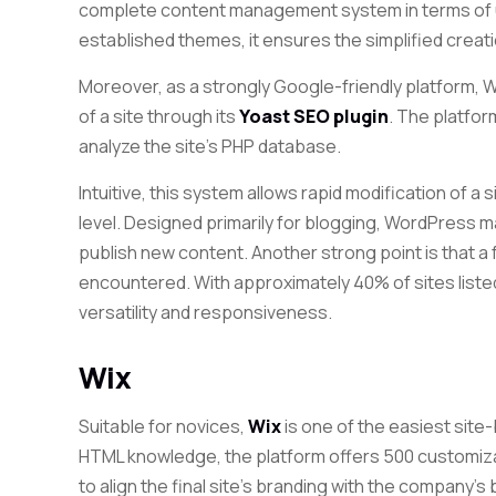
complete content management system in terms of u
established themes, it ensures the simplified creat
Moreover, as a strongly Google-friendly platform,
of a site through
its
Yoast SEO plugin
. The platfo
analyze the site’s PHP database.
Intuitive, this system allows rapid modification of a 
level. Designed primarily for blogging, WordPress m
publish new content. Another strong point is that a 
encountered. With approximately 40% of sites listed, 
versatility and responsiveness.
Wix
Suitable for novices,
Wix
is ​​one of the easiest site
HTML knowledge, the platform offers 500 customiz
to align the final site’s branding with the company’s b