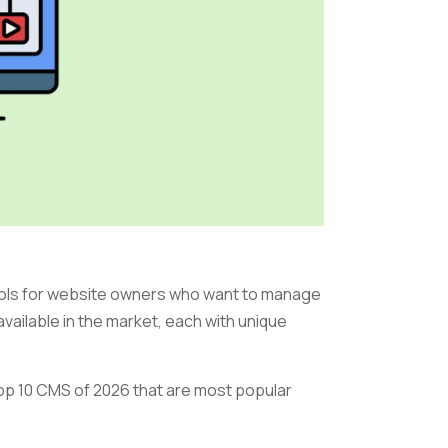
ls for website owners who want to manage
vailable in the market, each with unique
e top 10 CMS of 2026 that are most popular