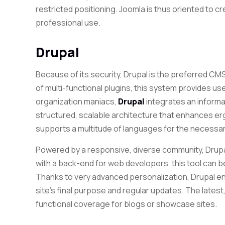
restricted positioning. Joomla is thus oriented to c
professional use.
Drupal
Because of its security, Drupal is the preferred CMS
of multi-functional plugins, this system provides use
organization maniacs,
Drupal
integrates an informat
structured, scalable architecture that enhances 
supports a multitude of languages ​​for the necess
Powered by a responsive, diverse community, Dru
with a back-end for web developers, this tool can b
Thanks to very advanced personalization, Drupal en
site’s final purpose and regular updates. The latest,
functional coverage for blogs or showcase sites.