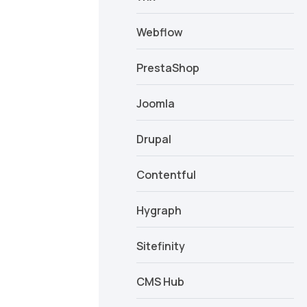
Webflow
PrestaShop
Joomla
Drupal
Contentful
Hygraph
Sitefinity
CMS Hub