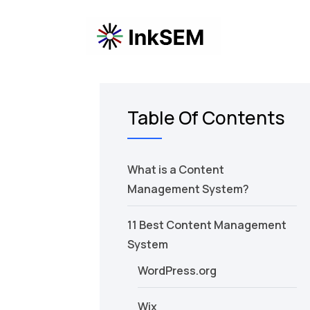
Table Of Contents
What is a Content
Management System?
11 Best Content Management
System
WordPress.org
Wix