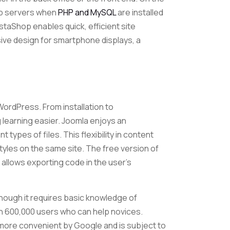
web servers when
PHP and MySQL
are installed
taShop enables quick, efficient site
sive design for smartphone displays, a
ordPress. From installation to
g learning easier. Joomla enjoys an
types of files. This flexibility in content
yles on the same site. The free version of
 allows exporting code in the user’s
lthough it requires basic knowledge of
n 600,000 users who can help novices.
 more convenient by Google and is subject to