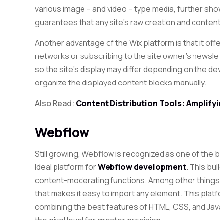
various image – and video – type media, further show
guarantees that any site’s raw creation and content
Another advantage of the Wix platform is that it off
networks or subscribing to the site owner’s newslet
so the site’s display may differ depending on the de
organize the displayed content blocks manually.
Also Read:
Content Distribution Tools: Amplif
Webflow
Still growing, Webflow is recognized as one of the 
ideal platform for
Webflow development
. This bu
content-moderating functions. Among other things,
that makes it easy to import any element. This plat
combining the best features of HTML, CSS, and Jav