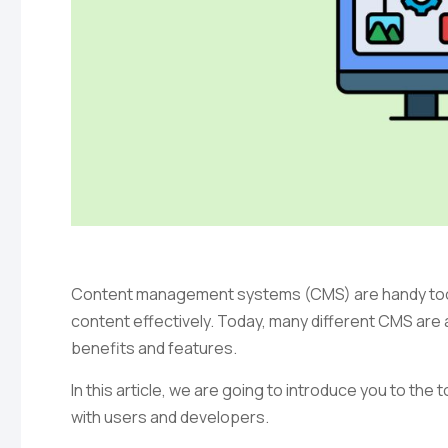
Content management systems (CMS) are handy too
content effectively. Today, many different CMS are a
benefits and features.
In this article, we are going to introduce you to th
with users and developers.