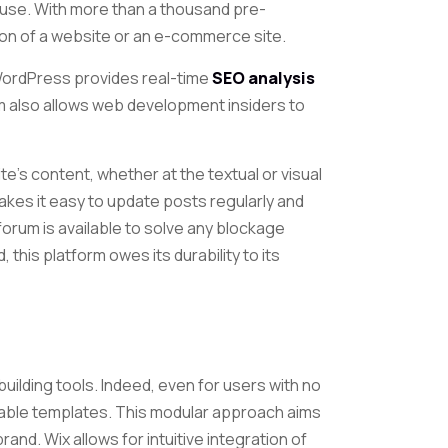
se. With more than a thousand pre-
ion of a website or an e-commerce site.
 WordPress provides real-time
SEO analysis
rm also allows web development insiders to
site’s content, whether at the textual or visual
akes it easy to update posts regularly and
forum is available to solve any blockage
this platform owes its durability to its
-building tools. Indeed, even for users with no
able templates. This modular approach aims
rand. Wix allows for intuitive integration of