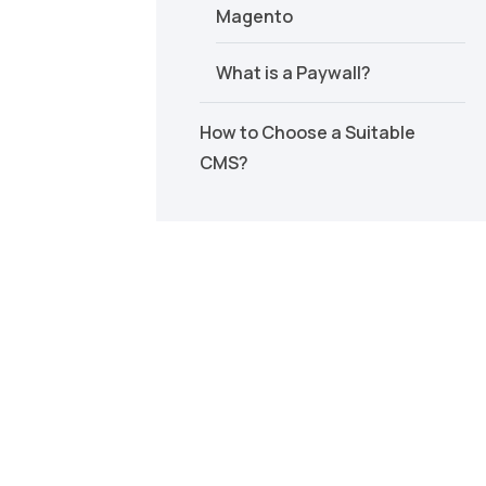
Magento
What is a Paywall?
How to Choose a Suitable
CMS?