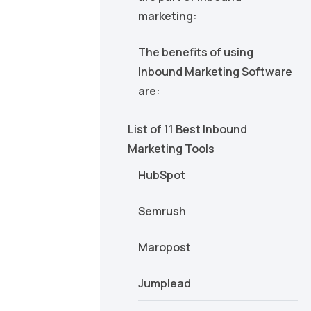
marketing:
The benefits of using
Inbound Marketing Software
are:
List of 11 Best Inbound
Marketing Tools
HubSpot
Semrush
Maropost
Jumplead