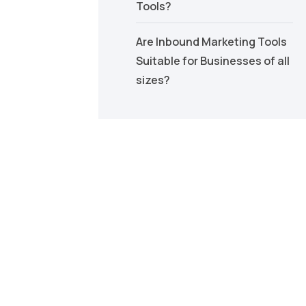
Tools?
Are Inbound Marketing Tools
Suitable for Businesses of all
sizes?