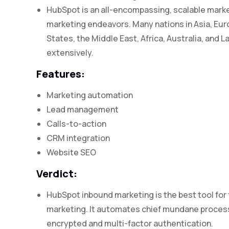
HubSpot is an all-encompassing, scalable market
marketing endeavors. Many nations in Asia, Eur
States, the Middle East, Africa, Australia, and 
extensively.
Features:
Marketing automation
Lead management
Calls-to-action
CRM integration
Website SEO
Verdict:
HubSpot inbound marketing is the best tool for
marketing. It automates chief mundane processes
encrypted and multi-factor authentication.