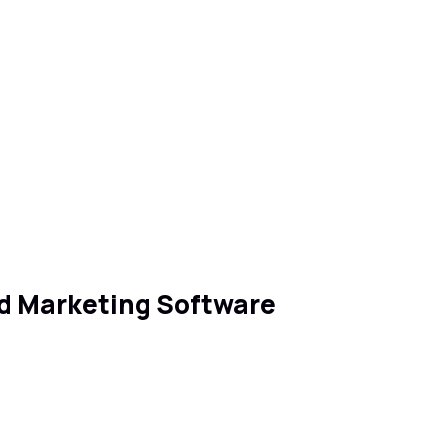
nd Marketing Software