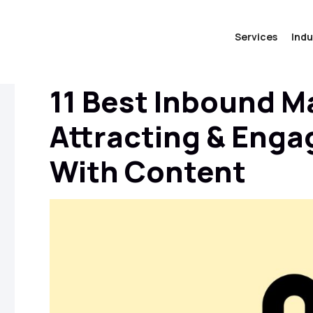
Services
Indu
11 Best Inbound M
Attracting & Eng
With Content