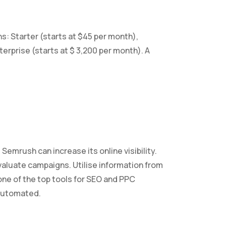
s: Starter (starts at $45 per month),
terprise (starts at $ 3,200 per month). A
emrush can increase its online visibility.
valuate campaigns. Utilise information from
 one of the top tools for SEO and PPC
 automated.