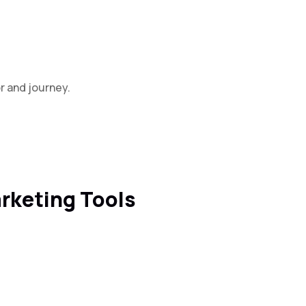
r and journey.
arketing Tools