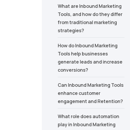
What are Inbound Marketing
Tools, and how do they differ
from traditional marketing
strategies?
How do Inbound Marketing
Tools help businesses
generate leads and increase
conversions?
Can Inbound Marketing Tools
enhance customer
engagement and Retention?
What role does automation
play in Inbound Marketing