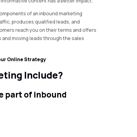
, informative content has a better impact.
components of an inbound marketing
raffic, produces qualified leads, and
tomers reach you on their terms and offers
s and moving leads through the sales
our Online Strategy
ting Include?
re part of inbound