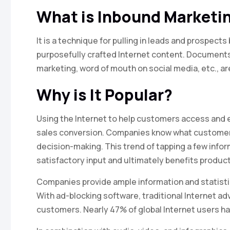
What is Inbound Marketi
It is a technique for pulling in leads and prospec
purposefully crafted Internet content. Documents 
marketing, word of mouth on social media, etc., a
Why is It Popular?
Using the Internet to help customers access and 
sales conversion. Companies know what customers 
decision-making. This trend of tapping a few info
satisfactory input and ultimately benefits produc
Companies provide ample information and statisti
With ad-blocking software, traditional Internet ad
customers. Nearly 47% of global Internet users ha