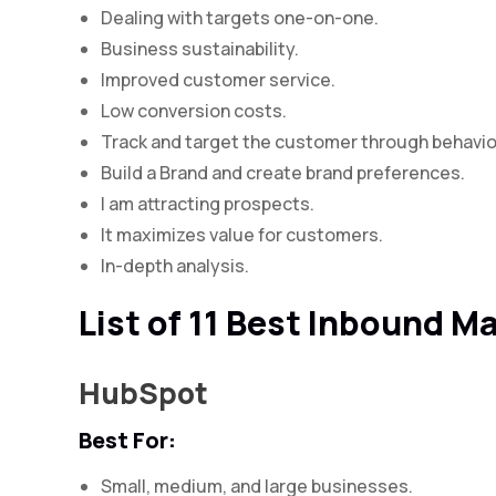
Dealing with targets one-on-one.
Business sustainability.
Improved customer service.
Low conversion costs.
Track and target the customer through behavio
Build a Brand and create brand preferences.
I am attracting prospects.
It maximizes value for customers.
In-depth analysis.
List of 11 Best Inbound M
HubSpot
Best For:
Small, medium, and large businesses.