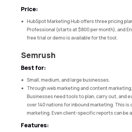
Price:
HubSpot Marketing Hub offers three pricing plan
Professional (starts at $800 per month), and En
free trial or demo is available for the tool.
Semrush
Best for:
Small, medium, and large businesses.
Through web marketing and content marketing, S
Businesses need tools to plan, carry out, and e
over 140 nations for inbound marketing. This is
marketing. Even client-specific reports can be
Features: