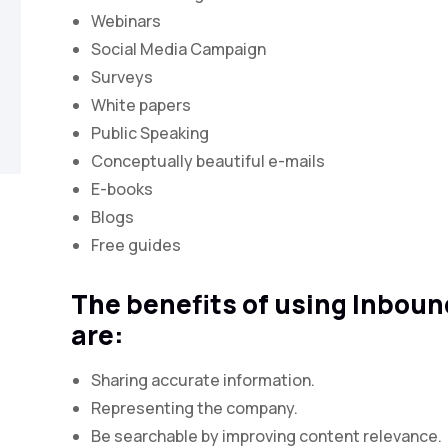
Webinars
Social Media Campaign
Surveys
White papers
Public Speaking
Conceptually beautiful e-mails
E-books
Blogs
Free guides
The benefits of using Inbou
are:
Sharing accurate information.
Representing the company.
Be searchable by improving content relevance.