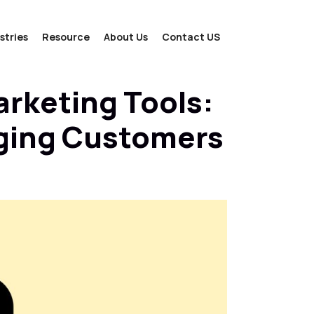
stries
Resource
About Us
Contact US
arketing Tools:
aging Customers