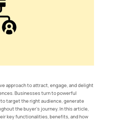
e approach to attract, engage, and delight
ences. Businesses turn to powerful
o target the right audience, generate
ghout the buyer’s journey. In this article,
eir key functionalities, benefits, and how