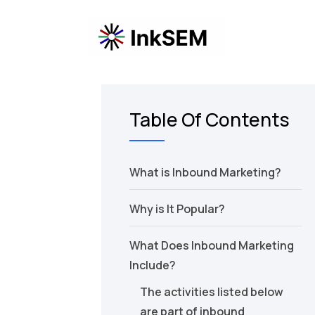
Table Of Contents
What is Inbound Marketing?
Why is It Popular?
What Does Inbound Marketing
Include?
The activities listed below
are part of inbound