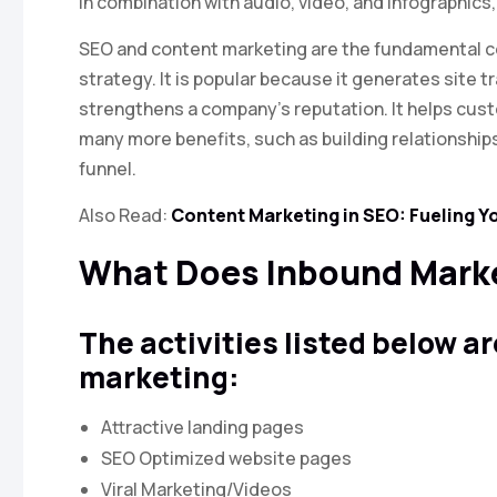
In combination with audio, video, and infographics
SEO and content marketing are the fundamental 
strategy. It is popular because it generates site t
strengthens a company’s reputation. It helps cus
many more benefits, such as building relationship
funnel.
Also Read:
Content Marketing in SEO: Fueling Y
What Does Inbound Marke
The activities listed below a
marketing:
Attractive landing pages
SEO Optimized website pages
Viral Marketing/Videos