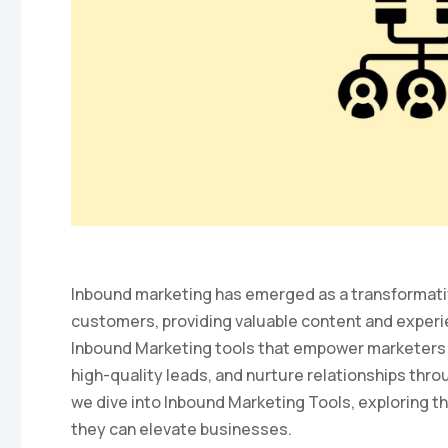
Inbound marketing has emerged as a transformativ
customers, providing valuable content and experi
Inbound Marketing tools that empower marketers t
high-quality leads, and nurture relationships throu
we dive into Inbound Marketing Tools, exploring th
they can elevate businesses.