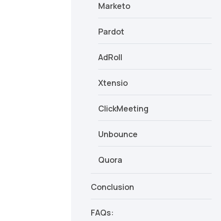
Marketo
Pardot
AdRoll
Xtensio
ClickMeeting
Unbounce
Quora
Conclusion
FAQs: