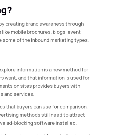
ng?
ts by creating brand awareness through
like mobile brochures, blogs, event
re some of the inbound marketing types.
explore information is a new method for
want, and that information is used for
rmants on sites provides buyers with
ts and services.
cs that buyers can use for comparison.
vertising methods still need to attract
ve ad-blocking software installed.