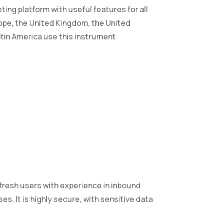
ing platform with useful features for all
ope, the United Kingdom, the United
Latin America use this instrument
 fresh users with experience in inbound
. It is highly secure, with sensitive data