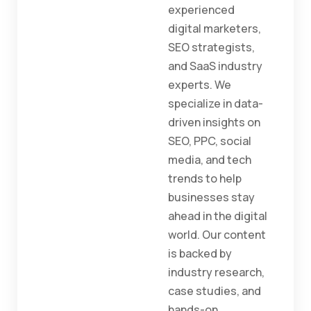
experienced
digital marketers,
SEO strategists,
and SaaS industry
experts. We
specialize in data-
driven insights on
SEO, PPC, social
media, and tech
trends to help
businesses stay
ahead in the digital
world. Our content
is backed by
industry research,
case studies, and
hands-on