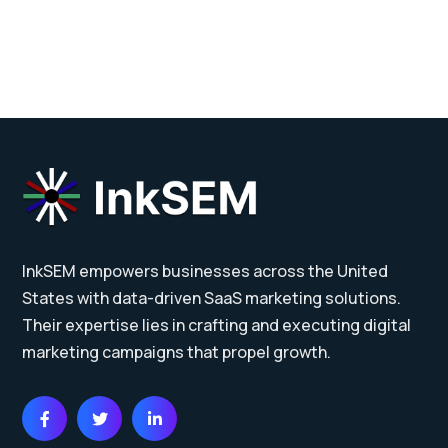
InkSEM empowers businesses across the United
States with data-driven SaaS marketing solutions.
Their expertise lies in crafting and executing digital
marketing campaigns that propel growth.