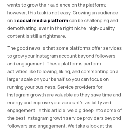
wants to grow their audience on the platform;
however, this task is not easy. Growing an audience
on a
social media platform
can be challenging and
demotivating, even in the right niche; high-quality
content is still a nightmare.
The good news is that some platforms offer services
to grow your Instagram account beyond followers
and engagement. These platforms perform
activities like following, liking, and commenting on a
larger scale on your behalf so you can focus on
running your business. Service providers for
Instagram growth are valuable as they save time and
energy and improve your account’s visibility and
engagement. In this article, we dig deep into some of
the best Instagram growth service providers beyond
followers and engagement. We take a look at the