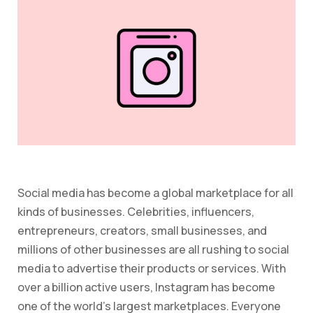
Social media has become a global marketplace for all
kinds of businesses. Celebrities, influencers,
entrepreneurs, creators, small businesses, and
millions of other businesses are all rushing to social
media to advertise their products or services. With
over a billion active users, Instagram has become
one of the world’s largest marketplaces. Everyone