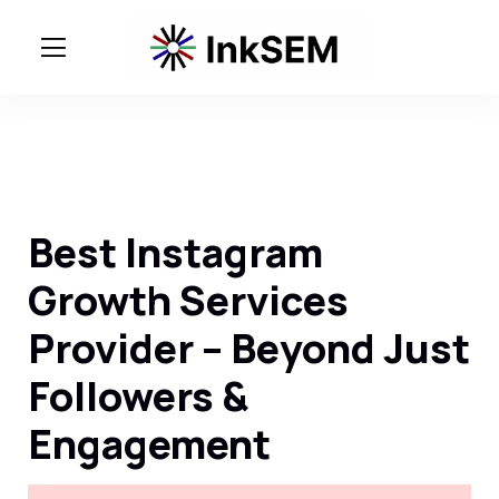
Best Instagram
Growth Services
Provider – Beyond Just
Followers &
Engagement