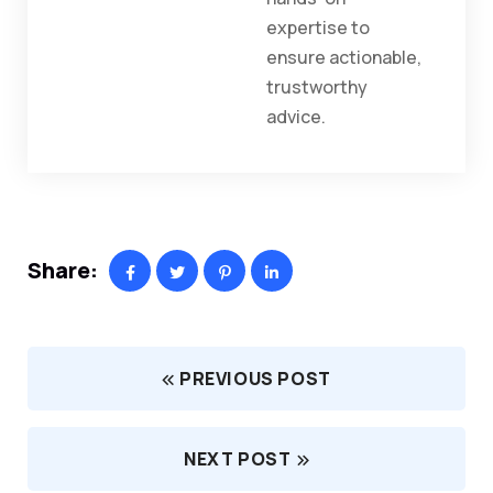
expertise to
ensure actionable,
trustworthy
advice.
Share:
PREVIOUS POST
NEXT POST