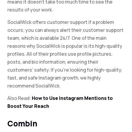
means it doesn’t take too much time to see the
results of your work.
SocialWick offers customer support if a problem
occurs; you can always alert their customer support
team, which is available 24/7. One of the main
reasons why SocialWick is popular is its high-quality
profiles. All of their profiles use profile pictures,
posts, and bio information, ensuring their
customers’ safety. If you’re looking for high-quality,
fast, and safe Instagram growth, we highly
recommend SocialWick.
Also Read:
How to Use Instagram Mentions to
Boost Your Reach
Combin