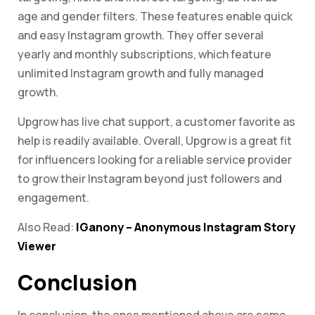
age and gender filters. These features enable quick
and easy Instagram growth. They offer several
yearly and monthly subscriptions, which feature
unlimited Instagram growth and fully managed
growth.
Upgrow has live chat support, a customer favorite as
help is readily available. Overall, Upgrow is a great fit
for influencers looking for a reliable service provider
to grow their Instagram beyond just followers and
engagement.
Also Read:
IGanony – Anonymous Instagram Story
Viewer
Conclusion