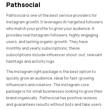
Pathsocial
Pathsocial is one of the best service providers for
Instagram growth. It leverages AI-targeted followers
who match your profile to grow your audience. It
provides real Instagram followers, highly engaging
users, and lasting organic growth. They have
monthly and yearly subscriptions; these
subscriptions include influencer shout-out, relevant
hashtags and activity logs.
The Instagram light package is the best option to
quickly grow an audience, ideal for fast-growing
influencers and creators. The Instagram core
package is for small businesses looking to grow their
brand organically.
Pathsocial has positive reviews
and guarantees results without bots and fake users.