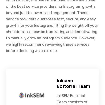
In conclusion, the ones mentioned above are some
of the best service providers for Instagram growth
beyond just followers and engagement. These
service providers guarantee fast, secure, and easy
growth for your Instagram, lifting the weight off your
shoulders, as it can be frustrating and demotivating
to manually grow an Instagram audience. However,
we highly recommend reviewing these services
before deciding which to use.
Inksem
Editorial Team
InkSEM Editorial
Team consists of