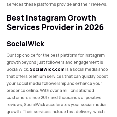
services these platforms provide and their reviews.
Best Instagram Growth
Services Provider in 2026
SocialWick
Our top choice for the best platform for Instagram
growth beyond just followers and engagement is
SocialWick.
SocialWick.com
is a social media shop
that offers premium services that can quickly boost
your social media followership and enhance your
presence online. With over a million satisfied
customers since 2017 and thousands of positive
reviews, SocialWick accelerates your social media
growth. Their services include fast delivery, which