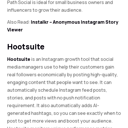
Path Social is ideal for small business owners and
influencers to grow their audience.
Also Read:
Instalkr – Anonymous Instagram Story
Viewer
Hootsuite
Hootsuite
is an Instagram growth tool that social
media managers use to help their customers gain
real followers economically by posting high-quality,
engaging content that people want to see. It can
automatically schedule Instagram feed posts,
stories, and posts with no push notification
requirement. It also automatically adds AI-
generated hashtags, so you can see exactly when to
post to get more views and boost your audience.