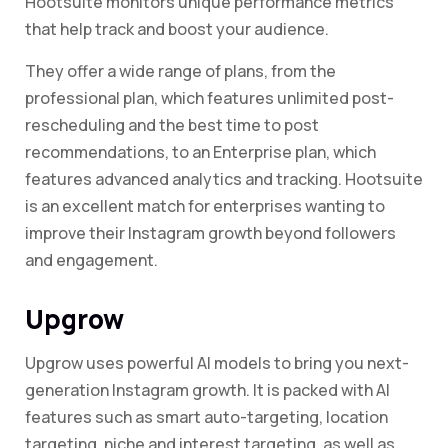
Hootsuite monitors unique performance metrics
that help track and boost your audience.
They offer a wide range of plans, from the
professional plan, which features unlimited post-
rescheduling and the best time to post
recommendations, to an Enterprise plan, which
features advanced analytics and tracking. Hootsuite
is an excellent match for enterprises wanting to
improve their Instagram growth beyond followers
and engagement.
Upgrow
Upgrow uses powerful AI models to bring you next-
generation Instagram growth. It is packed with AI
features such as smart auto-targeting, location
targeting, niche and interest targeting, as well as