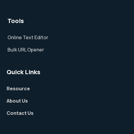
Tools
Online Text Editor
Bulk URL Opener
Quick Links
Resource
About Us
Contact Us