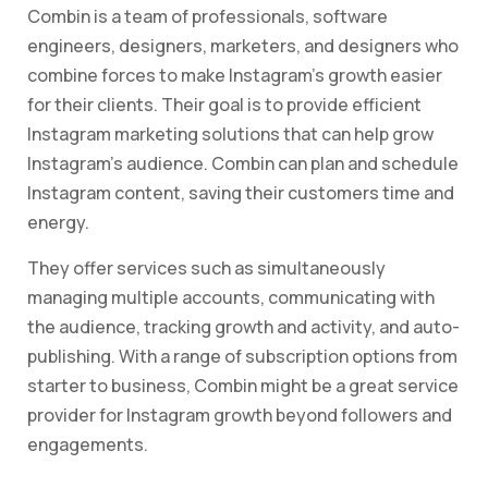
Combin is a team of professionals, software
engineers, designers, marketers, and designers who
combine forces to make Instagram’s growth easier
for their clients. Their goal is to provide efficient
Instagram marketing solutions that can help grow
Instagram’s audience. Combin can plan and schedule
Instagram content, saving their customers time and
energy.
They offer services such as simultaneously
managing multiple accounts, communicating with
the audience, tracking growth and activity, and auto-
publishing. With a range of subscription options from
starter to business, Combin might be a great service
provider for Instagram growth beyond followers and
engagements.