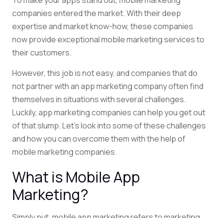
To make your apps stand out, mobile marketing
companies entered the market. With their deep
expertise and market know-how, these companies
now provide exceptional mobile marketing services to
their customers.
However, this job is not easy, and companies that do
not partner with an app marketing company often find
themselves in situations with several challenges.
Luckily, app marketing companies can help you get out
of that slump. Let’s look into some of these challenges
and how you can overcome them with the help of
mobile marketing companies.
What is Mobile App
Marketing?
Simply put, mobile app marketing refers to marketing