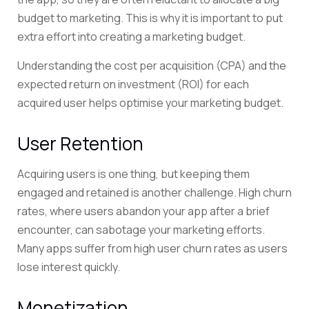
budget to marketing. This is why it is important to put
extra effort into creating a marketing budget.
Understanding the cost per acquisition (CPA) and the
expected return on investment (ROI) for each
acquired user helps optimise your marketing budget.
User Retention
Acquiring users is one thing, but keeping them
engaged and retained is another challenge. High churn
rates, where users abandon your app after a brief
encounter, can sabotage your marketing efforts.
Many apps suffer from high user churn rates as users
lose interest quickly.
Monetization