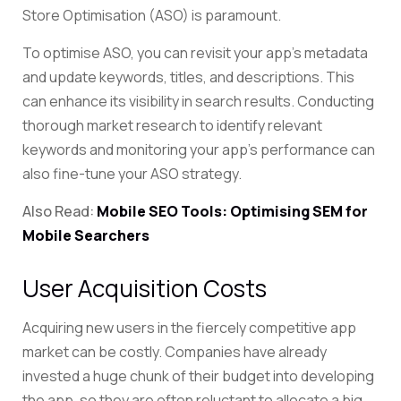
Store Optimisation (ASO) is paramount.
To optimise ASO, you can revisit your app’s metadata
and update keywords, titles, and descriptions. This
can enhance its visibility in search results. Conducting
thorough market research to identify relevant
keywords and monitoring your app’s performance can
also fine-tune your ASO strategy.
Also Read:
Mobile SEO Tools: Optimising SEM for
Mobile Searchers
User Acquisition Costs
Acquiring new users in the fiercely competitive app
market can be costly. Companies have already
invested a huge chunk of their budget into developing
the app, so they are often reluctant to allocate a big