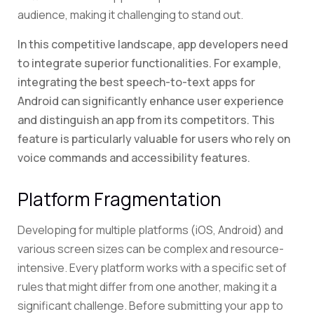
audience, making it challenging to stand out.
In this competitive landscape, app developers need
to integrate superior functionalities. For example,
integrating the best speech-to-text apps for
Android can significantly enhance user experience
and distinguish an app from its competitors. This
feature is particularly valuable for users who rely on
voice commands and accessibility features.
Platform Fragmentation
Developing for multiple platforms (iOS, Android) and
various screen sizes can be complex and resource-
intensive. Every platform works with a specific set of
rules that might differ from one another, making it a
significant challenge. Before submitting your app to