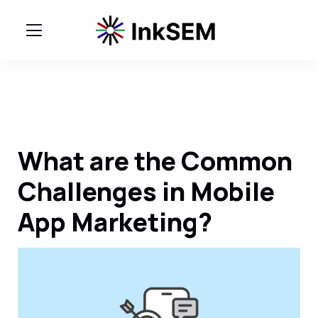
What are the Common
Challenges in Mobile
App Marketing?