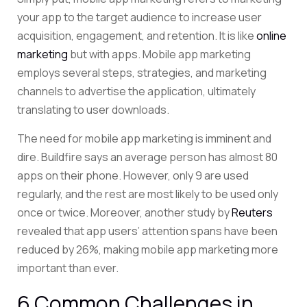
your app to the target audience to increase user
acquisition, engagement, and retention. It is like
online
marketing
but with apps. Mobile app marketing
employs several steps, strategies, and marketing
channels to advertise the application, ultimately
translating to user downloads.
The need for mobile app marketing is imminent and
dire. Buildfire says
an average person has almost 80
apps on their phone. However, only 9 are used
regularly, and the rest are most likely to be used only
once or twice. Moreover, another study by
Reuters
revealed that app users’ attention spans have been
reduced by 26%, making mobile app marketing more
important than ever.
6 Common Challenges in