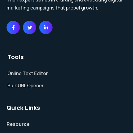
marketing campaigns that propel growth.
Tools
Online Text Editor
Bulk URL Opener
Quick Links
Resource