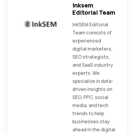
Inksem
Editorial Team
InkSEM Editorial
Team consists of
experienced
digital marketers,
SEO strategists,
and SaaS industry
experts. We
specialize in data-
driven insights on
SEO, PPC, social
media, and tech
trends to help
businesses stay
ahead in the digital