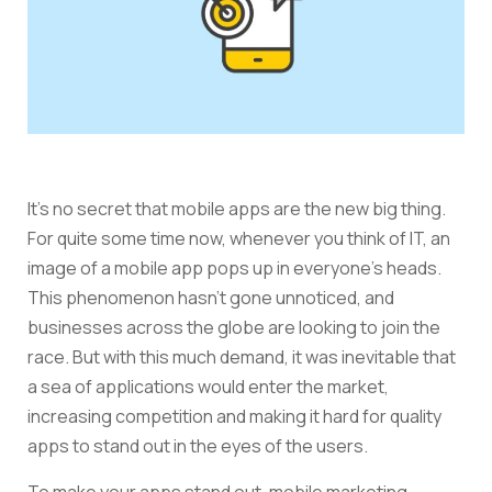
It’s no secret that mobile apps are the new big thing.
For quite some time now, whenever you think of IT, an
image of a mobile app pops up in everyone’s heads.
This phenomenon hasn’t gone unnoticed, and
businesses across the globe are looking to join the
race. But with this much demand, it was inevitable that
a sea of applications would enter the market,
increasing competition and making it hard for quality
apps to stand out in the eyes of the users.