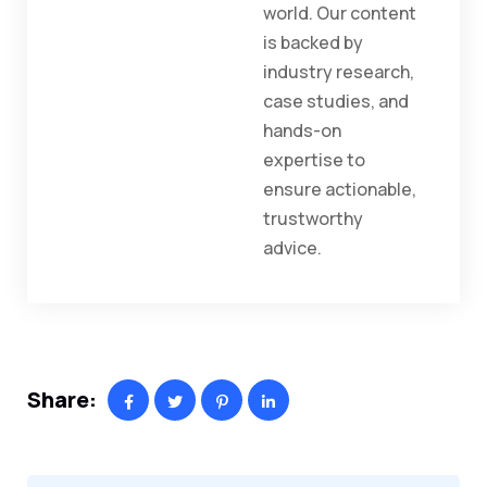
world. Our content
is backed by
industry research,
case studies, and
hands-on
expertise to
ensure actionable,
trustworthy
advice.
Share: