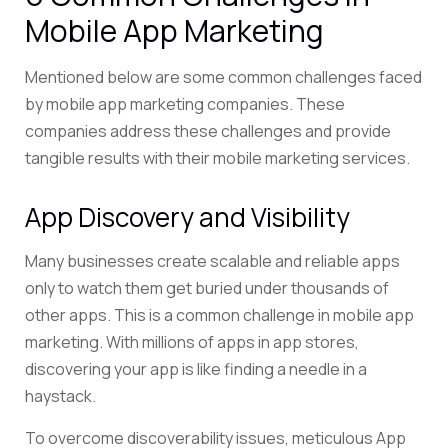
Mobile App Marketing
Mentioned below are some common challenges faced
by mobile app marketing companies. These
companies address these challenges and provide
tangible results with their mobile marketing services.
App Discovery and Visibility
Many businesses create scalable and reliable apps
only to watch them get buried under thousands of
other apps. This is a common challenge in mobile app
marketing. With millions of apps in app stores,
discovering your app is like finding a needle in a
haystack.
To overcome discoverability issues, meticulous App