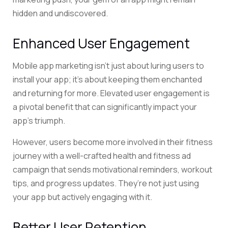
hidden and undiscovered.
Enhanced User Engagement
Mobile app marketing isn’t just about luring users to
install your app; it’s about keeping them enchanted
and returning for more. Elevated user engagement is
a pivotal benefit that can significantly impact your
app’s triumph.
However, users become more involved in their fitness
journey with a well-crafted health and fitness ad
campaign that sends motivational reminders, workout
tips, and progress updates. They’re not just using
your app but actively engaging with it.
Better User Retention