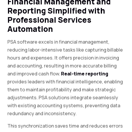
Financial Management and
Reporting Simplified with
Professional Services
Automation
PSA software excels in financial management,
reducing labor-intensive tasks like capturing billable
hours and expenses. It offers precision in invoicing
and accounting, resulting in more accurate billing
and improved cash flow.
Real-time reporting
provides leaders with financial intelligence, enabling
them to maintain profitability and make strategic
adjustments. PSA solutions integrate seamlessly
with existing accounting systems, preventing data
redundancy and inconsistency.
This synchronization saves time and reduces errors