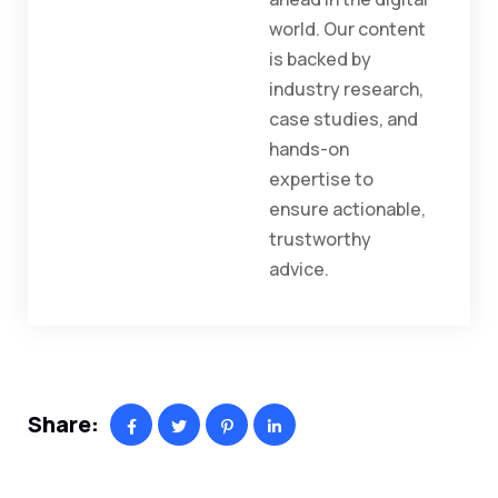
world. Our content
is backed by
industry research,
case studies, and
hands-on
expertise to
ensure actionable,
trustworthy
advice.
Share: