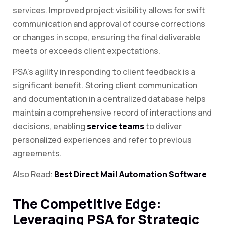
services. Improved project visibility allows for swift
communication and approval of course corrections
or changes in scope, ensuring the final deliverable
meets or exceeds client expectations.
PSA’s agility in responding to client feedback is a
significant benefit. Storing client communication
and documentation in a centralized database helps
maintain a comprehensive record of interactions and
decisions, enabling
service teams
to deliver
personalized experiences and refer to previous
agreements.
Also Read:
Best Direct Mail Automation Software
The Competitive Edge:
Leveraging PSA for Strategic