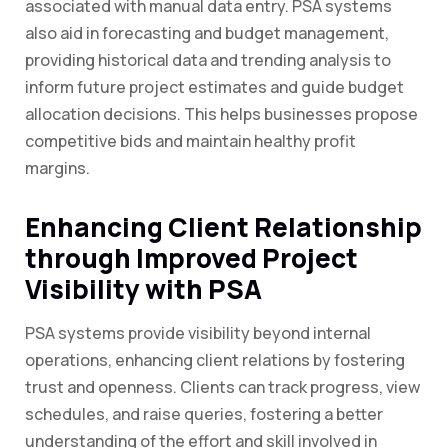
associated with manual data entry. PSA systems
also aid in forecasting and budget management,
providing historical data and trending analysis to
inform future project estimates and guide budget
allocation decisions. This helps businesses propose
competitive bids and maintain healthy profit
margins.
Enhancing Client Relationship
through Improved Project
Visibility with PSA
PSA systems provide visibility beyond internal
operations, enhancing client relations by fostering
trust and openness. Clients can track progress, view
schedules, and raise queries, fostering a better
understanding of the effort and skill involved in