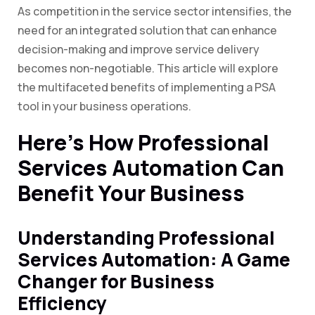
As competition in the service sector intensifies, the
need for an integrated solution that can enhance
decision-making and improve service delivery
becomes non-negotiable. This article will explore
the multifaceted benefits of implementing a PSA
tool in your business operations.
Here’s How Professional
Services Automation Can
Benefit Your Business
Understanding Professional
Services Automation: A Game
Changer for Business
Efficiency