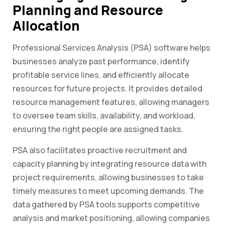
Planning and Resource
Allocation
Professional Services Analysis (PSA) software helps
businesses analyze past performance, identify
profitable service lines, and efficiently allocate
resources for future projects. It provides detailed
resource management features, allowing managers
to oversee team skills, availability, and workload,
ensuring the right people are assigned tasks.
PSA also facilitates proactive recruitment and
capacity planning by integrating resource data with
project requirements, allowing businesses to take
timely measures to meet upcoming demands. The
data gathered by PSA tools supports competitive
analysis and market positioning, allowing companies