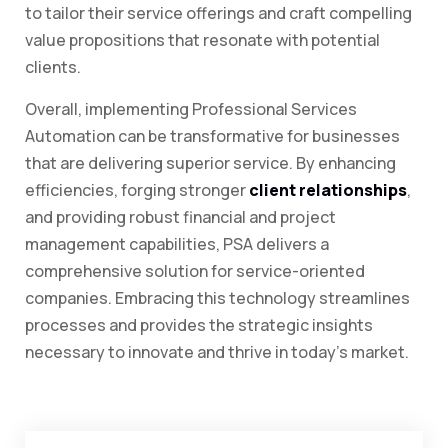
to tailor their service offerings and craft compelling
value propositions that resonate with potential
clients.
Overall, implementing Professional Services
Automation can be transformative for businesses
that are delivering superior service. By enhancing
efficiencies, forging stronger
client relationships
,
and providing robust financial and project
management capabilities, PSA delivers a
comprehensive solution for service-oriented
companies. Embracing this technology streamlines
processes and provides the strategic insights
necessary to innovate and thrive in today’s market.