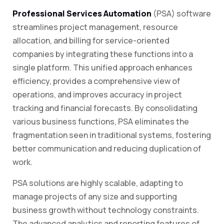
Professional Services Automation
(PSA) software
streamlines project management, resource
allocation, and billing for service-oriented
companies by integrating these functions into a
single platform. This unified approach enhances
efficiency, provides a comprehensive view of
operations, and improves accuracy in project
tracking and financial forecasts. By consolidating
various business functions, PSA eliminates the
fragmentation seen in traditional systems, fostering
better communication and reducing duplication of
work.
PSA solutions are highly scalable, adapting to
manage projects of any size and supporting
business growth without technology constraints.
The advanced analytics and reporting features of