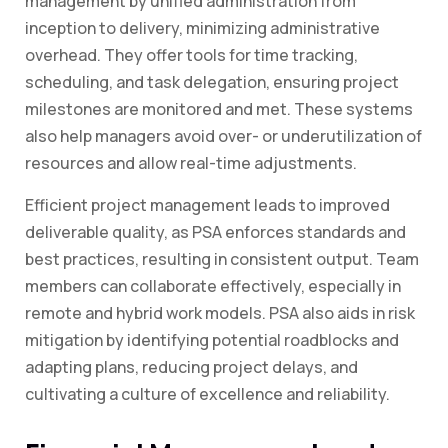
management by unified administration from
inception to delivery, minimizing administrative
overhead. They offer tools for time tracking,
scheduling, and task delegation, ensuring project
milestones are monitored and met. These systems
also help managers avoid over- or underutilization of
resources and allow real-time adjustments.
Efficient project management leads to improved
deliverable quality, as PSA enforces standards and
best practices, resulting in consistent output. Team
members can collaborate effectively, especially in
remote and hybrid work models. PSA also aids in risk
mitigation by identifying potential roadblocks and
adapting plans, reducing project delays, and
cultivating a culture of excellence and reliability.