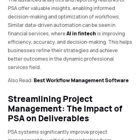
PSA offer valuable insights, enabling informed
decision-making and optimization of workflows.
Similar data-driven automation can be seen in
financial services, where
AI in fintech
is improving
efficiency, accuracy, and decision-making. This helps
businesses refine their strategies and achieve
better outcomes in the dynamic professional
services field.
Also Read:
Best Workflow Management Software
Streamlining Project
Management: The Impact of
PSA on Deliverables
PSA systems significantly improve project