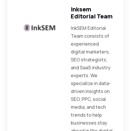
Inksem
Editorial Team
InkSEM Editorial
Team consists of
experienced
digital marketers,
SEO strategists,
and SaaS industry
experts. We
specialize in data-
driven insights on
SEO, PPC, social
media, and tech
trends to help
businesses stay
ahead in the digital