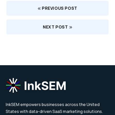
PREVIOUS POST
NEXT POST
InkSEM empowers businesses across the United
States with data-driven SaaS marketing solutions.