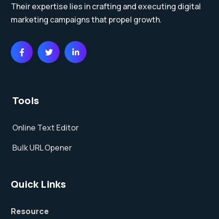
Their expertise lies in crafting and executing digital
marketing campaigns that propel growth.
Tools
Online Text Editor
Bulk URL Opener
Quick Links
Resource