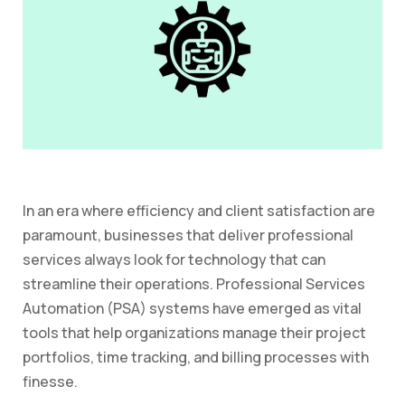
In an era where efficiency and client satisfaction are
paramount, businesses that deliver professional
services always look for technology that can
streamline their operations. Professional Services
Automation (PSA) systems have emerged as vital
tools that help organizations manage their project
portfolios, time tracking, and billing processes with
finesse.