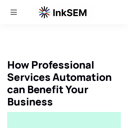
How Professional
Services Automation
can Benefit Your
Business