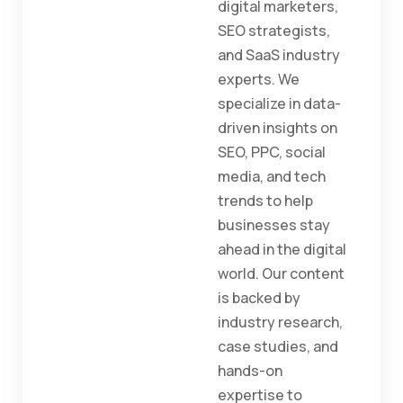
digital marketers,
SEO strategists,
and SaaS industry
experts. We
specialize in data-
driven insights on
SEO, PPC, social
media, and tech
trends to help
businesses stay
ahead in the digital
world. Our content
is backed by
industry research,
case studies, and
hands-on
expertise to