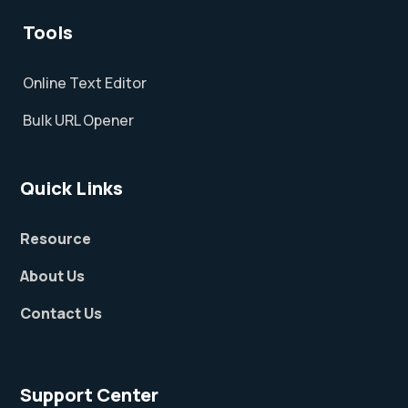
Tools
Online Text Editor
Bulk URL Opener
Quick Links
Resource
About Us
Contact Us
Support Center