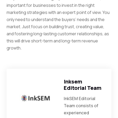
important for businesses to invest in the right
marketing strategies with an expert point of view. You
only need to understand the buyers’ needs and the
market. Just focus on building trust, creating value,
and fostering long-lasting customer relationships, as
this will drive short-term and long-term revenue
growth.
Inksem
Editorial Team
InkSEM Editorial
Team consists of
experienced