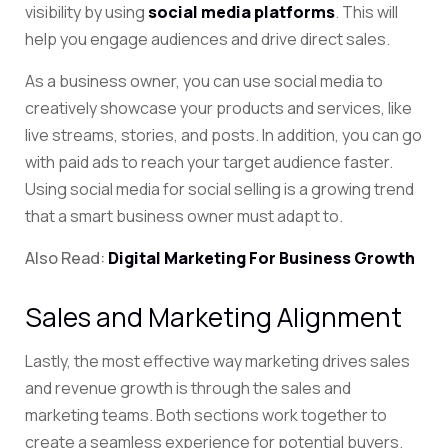
visibility by using
social media platforms
. This will
help you engage audiences and drive direct sales.
As a business owner, you can use social media to
creatively showcase your products and services, like
live streams, stories, and posts. In addition, you can go
with paid ads to reach your target audience faster.
Using social media for social selling is a growing trend
that a smart business owner must adapt to.
Also Read:
Digital Marketing For Business Growth
Sales and Marketing Alignment
Lastly, the most effective way marketing drives sales
and revenue growth is through the sales and
marketing teams. Both sections work together to
create a seamless experience for potential buyers.