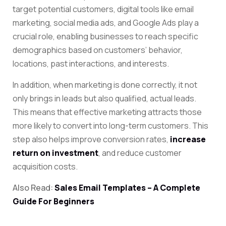
target potential customers, digital tools like email
marketing, social media ads, and Google Ads play a
crucial role, enabling businesses to reach specific
demographics based on customers’ behavior,
locations, past interactions, and interests.
In addition, when marketing is done correctly, it not
only brings in leads but also qualified, actual leads.
This means that effective marketing attracts those
more likely to convert into long-term customers. This
step also helps
improve conversion rates,
increase
return on investment
, and reduce
customer
acquisition costs.
Also Read:
Sales Email Templates – A Complete
Guide For Beginners