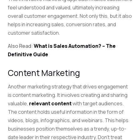
feel understood and valued, ultimately increasing
overall customer engagement. Not only this, but it also
helps in increasing sales, conversion rates, and
customer satisfaction.
Also Read:
What is Sales Automation? – The
Definitive Guide
Content Marketing
Another marketing strategy that drives engagement
is content marketing. It involves creating and sharing
valuable
,
relevant content
with
target audiences.
The content holds useful information in the form of
videos, blogs, infographics, and webinars. This helps
businesses position themselves as a trendy, up-to-
date leader in their respective industry. Don’t treat