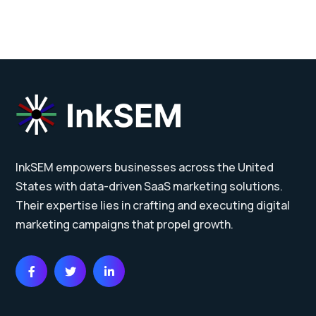
InkSEM empowers businesses across the United
States with data-driven SaaS marketing solutions.
Their expertise lies in crafting and executing digital
marketing campaigns that propel growth.