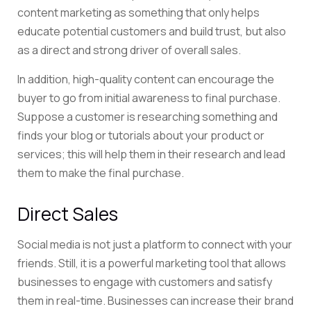
content marketing as something that only helps
educate potential customers and build trust, but also
as a direct and strong driver of overall sales.
In addition, high-quality content can encourage the
buyer to go from initial awareness to final purchase.
Suppose a customer is researching something and
finds your blog or tutorials about your product or
services; this will help them in their research and lead
them to make the final purchase.
Direct Sales
Social media is not just a platform to connect with your
friends. Still, it is a powerful marketing tool that allows
businesses to engage with customers and satisfy
them in real-time. Businesses can increase their brand