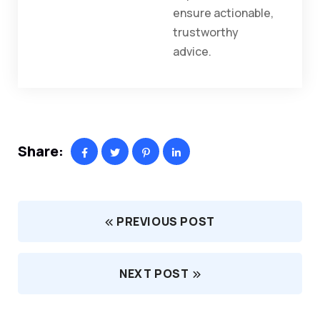
ensure actionable,
trustworthy
advice.
Share:
PREVIOUS POST
NEXT POST