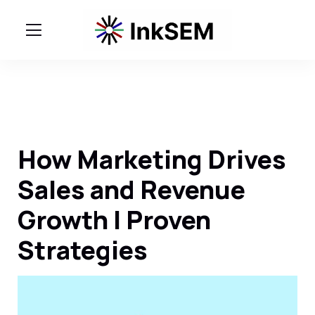
How Marketing Drives
Sales and Revenue
Growth | Proven
Strategies