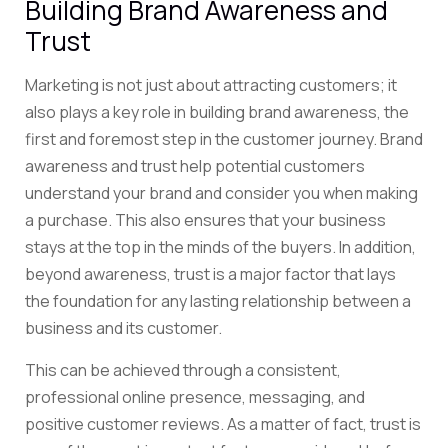
Building Brand Awareness and
Trust
Marketing is not just about attracting customers; it
also plays a key role in building brand awareness, the
first and foremost step in the customer journey. Brand
awareness and trust help potential customers
understand your brand and consider you when making
a purchase. This also ensures that your business
stays at the top in the minds of the buyers. In addition,
beyond awareness, trust is a major factor that lays
the foundation for any lasting relationship between a
business and its customer.
This can be achieved through a consistent,
professional online presence, messaging, and
positive customer reviews. As a matter of fact, trust is