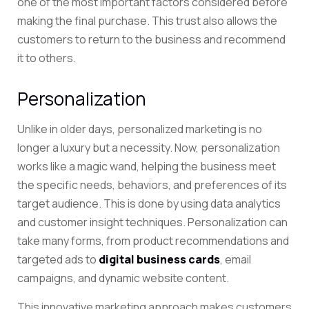
one of the most important factors considered before
making the final purchase. This trust also allows the
customers to return to the business and recommend
it to others.
Personalization
Unlike in older days, personalized marketing is no
longer a luxury but a necessity. Now, personalization
works like a magic wand, helping the business meet
the specific needs, behaviors, and preferences of its
target audience. This is done by using data analytics
and customer insight techniques. Personalization can
take many forms, from
product recommendations and
targeted ads to
digital business cards
,
email
campaigns, and dynamic website content.
This innovative marketing approach makes customers