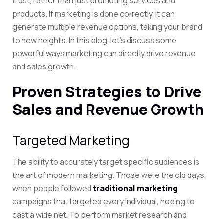
trust, rather than just promoting services and
products. If marketing is done correctly, it can
generate multiple revenue options, taking your brand
to new heights. In this blog, let’s discuss some
powerful ways marketing can directly drive revenue
and sales growth.
Proven Strategies to Drive
Sales and Revenue Growth
Targeted Marketing
The ability to accurately target specific audiences is
the art of modern marketing. Those were the old days,
when people followed
traditional marketing
campaigns that targeted every individual, hoping to
cast a wide net. To perform market research and