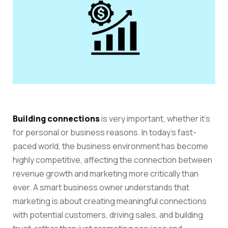
Building connections
is very important, whether it’s
for personal or business reasons. In today’s fast-
paced world, the business environment has become
highly competitive, affecting the connection between
revenue growth and marketing more critically than
ever. A smart business owner understands that
marketing is about creating meaningful connections
with potential customers, driving sales, and building