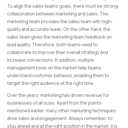
To align the sales team’s goals, there must be strong
collaboration between marketing and sales. The
marketing team provides the sales team with high-
quality and accurate leads. On the other hand, the
sales team gives the marketing team feedback on
lead quality. Therefore, both teams need to
collaborate to improve their overall strategy and
increase conversions. In addition, multiple
management tools on the market help teams
understand customer behavior, enabling them to
target the right audience at the right time.
Over the years, marketing has driven revenue for
businesses of all sizes. Apart from the points
mentioned earlier, many other marketing techniques
drive sales and engagement. Always remember, to
stay ahead and at the right position in the market, it is