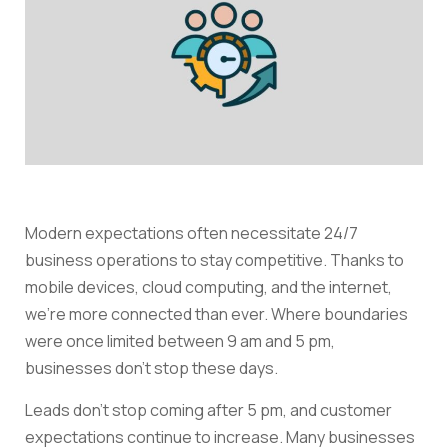
Modern expectations often necessitate 24/7
business operations to stay competitive. Thanks to
mobile devices, cloud computing, and the internet,
we’re more connected than ever. Where boundaries
were once limited between 9 am and 5 pm,
businesses don’t stop these days.
Leads don’t stop coming after 5 pm, and customer
expectations continue to increase. Many businesses