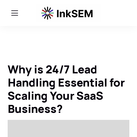
Why is 24/7 Lead
Handling Essential for
Scaling Your SaaS
Business?