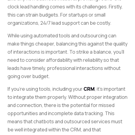
clock lead handling comes with its challenges. Firstly,
this can strain budgets. For startups or small
organizations, 24/7 lead support can be costly.
While using automated tools and outsourcing can
make things cheaper, balancing this against the quality
of interactions is important. To strike a balance, you’ll
need to consider affordability with reliability so that
leads have timely, professional interactions without
going over budget.
If you’re using tools, including your
CRM
, it’s important
to integrate them properly. Without proper integration
and connection, there is the potential for missed
opportunities and incomplete data tracking. This
means that chatbots and outsourced services must
be well integrated within the CRM, and that