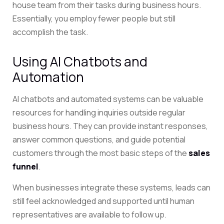
house team from their tasks during business hours.
Essentially, you employ fewer people but still
accomplish the task.
Using AI Chatbots and
Automation
AI chatbots and automated systems can be valuable
resources for handling inquiries outside regular
business hours. They can provide instant responses,
answer common questions, and guide potential
customers through the most basic steps of the
sales
funnel
.
When businesses integrate these systems, leads can
still feel acknowledged and supported until human
representatives are available to follow up.