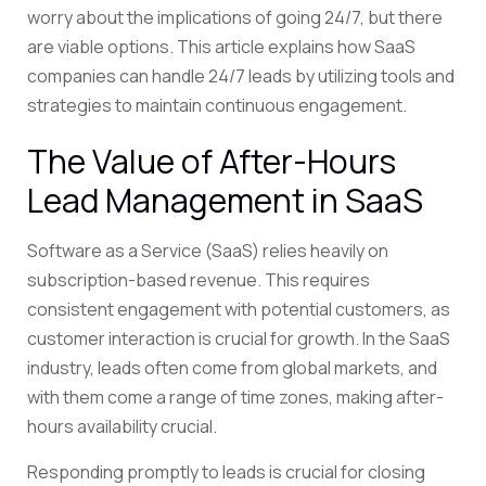
worry about the implications of going 24/7, but there
are viable options. This article explains how SaaS
companies can handle 24/7 leads by utilizing tools and
strategies to maintain continuous engagement.
The Value of After-Hours
Lead Management in SaaS
Software as a Service (SaaS) relies heavily on
subscription-based revenue. This requires
consistent engagement with potential customers, as
customer interaction is crucial for growth. In the SaaS
industry, leads often come from global markets, and
with them come a range of time zones, making after-
hours availability crucial.
Responding promptly to leads is crucial for closing