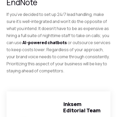
EndNote
If you’ve decided to set up 24/7 lead handling, make
sure it’s well-integrated and won’t do the opposite of
what you intend. It doesn’t have to be as expensive as
hiring a full suite of nighttime staff to take on calls; you
can use
AI-powered chatbots
or outsource services
to keep costs lower. Regardless of your approach,
your brand voice needs to come through consistently.
Prioritizing this aspect of your business will be key to
staying ahead of competitors.
Inksem
Editorial Team