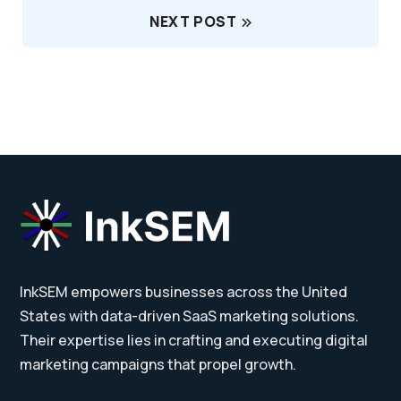
NEXT POST
InkSEM empowers businesses across the United
States with data-driven SaaS marketing solutions.
Their expertise lies in crafting and executing digital
marketing campaigns that propel growth.