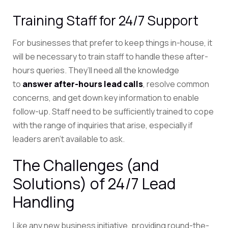
Training Staff for 24/7 Support
For businesses that prefer to keep things in-house, it
will be necessary to train staff to handle these after-
hours queries. They’ll need all
the knowledge
to
answer after-hours lead calls
, resolve common
concerns, and get down key information to enable
follow-up. Staff need to be sufficiently trained to cope
with the range of inquiries that arise, especially if
leaders aren’t available to ask.
The Challenges (and
Solutions) of 24/7 Lead
Handling
Like any new business initiative, providing round-the-