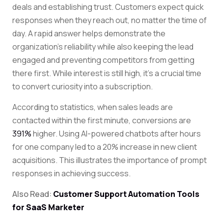
deals and establishing trust. Customers expect quick
responses when they reach out, no matter the time of
day. A rapid answer helps demonstrate the
organization’s reliability while also keeping the lead
engaged and preventing competitors from getting
there first. While interest is still high, it’s a crucial time
to convert curiosity into a subscription.
According to statistics, when sales leads are
contacted within the first minute, conversions are
391%
higher. Using AI-powered chatbots after hours
for one company led to a
20%
increase in new client
acquisitions. This illustrates the importance of prompt
responses in achieving success.
Also Read:
Customer Support Automation Tools
for SaaS Marketer