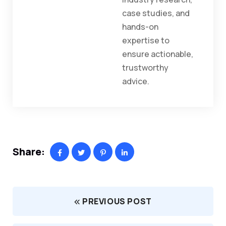
case studies, and
hands-on
expertise to
ensure actionable,
trustworthy
advice.
Share:
PREVIOUS POST