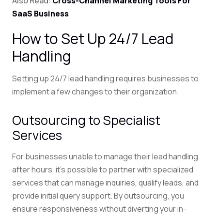
Also Read:
Cross-Channel Marketing Tools For
SaaS Business
How to Set Up 24/7 Lead
Handling
Setting up 24/7 lead handling requires businesses to
implement a few changes to their organization:
Outsourcing to Specialist
Services
For businesses unable to manage their lead handling
after hours, it’s possible to partner with specialized
services that can manage inquiries, qualify leads, and
provide initial query support. By outsourcing, you
ensure responsiveness without diverting your in-