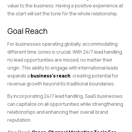
value to the business. Having a positive experience at
the start will set the tone for the whole relationship.
Goal Reach
For businesses operating globally, accommodating
different time zones is crucial. With 24/7 lead handling,
no lead opportunities are missed, no matter their
origin. This ability to engage with international leads
expands a
business’s reach
, creating potential for
revenue growth beyond its traditional boundaries.
By incorporating 24/7 lead handling, SaaS businesses
can capitalize on all opportunities while strengthening
relationships and enhancing their overall brand
reputation.