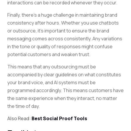
interactions can be recorded whenever they occur.
Finally, there’s a huge challenge in maintaining brand
consistency after hours. Whether you use chatbots
or outsource, it’s important to ensure the brand
messaging comes across consistently. Any variations
in the tone or quality of responses might confuse
potential customers and weaken trust.
This means that any outsourcing must be
accompanied by clear guidelines on what constitutes
your brand voice, and AI systems must be
programmed accordingly. This means customers have
the same experience when they interact, no matter
the time of day.
Also Read:
Best Social Proof Tools