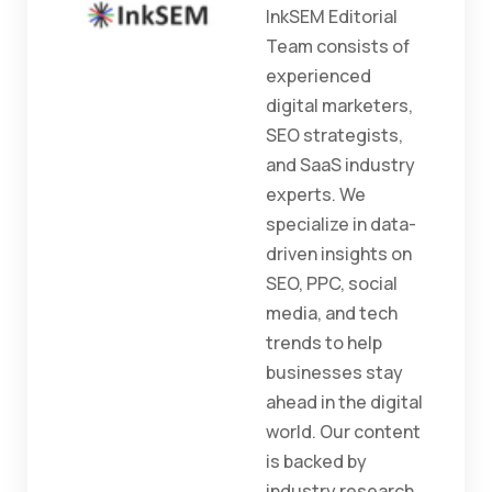
InkSEM Editorial
Team consists of
experienced
digital marketers,
SEO strategists,
and SaaS industry
experts. We
specialize in data-
driven insights on
SEO, PPC, social
media, and tech
trends to help
businesses stay
ahead in the digital
world. Our content
is backed by
industry research,