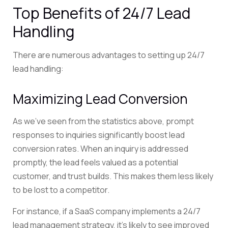
Top Benefits of 24/7 Lead
Handling
There are numerous advantages to setting up 24/7
lead handling:
Maximizing Lead Conversion
As we’ve seen from the statistics above, prompt
responses to inquiries significantly boost lead
conversion rates. When an inquiry is addressed
promptly, the lead feels valued as a potential
customer, and trust builds. This makes them less likely
to be lost to a competitor.
For instance, if a SaaS company implements a 24/7
lead management strategy, it’s likely to see improved