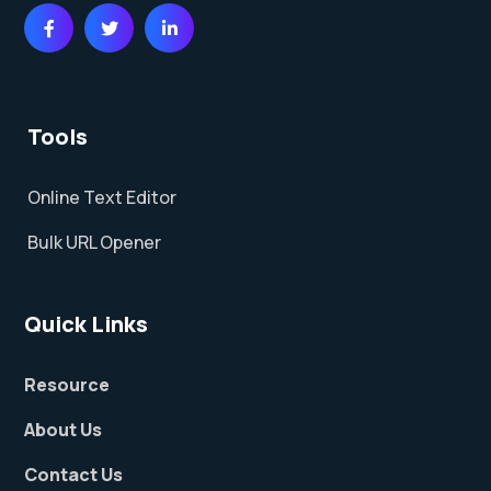
Tools
Online Text Editor
Bulk URL Opener
Quick Links
Resource
About Us
Contact Us