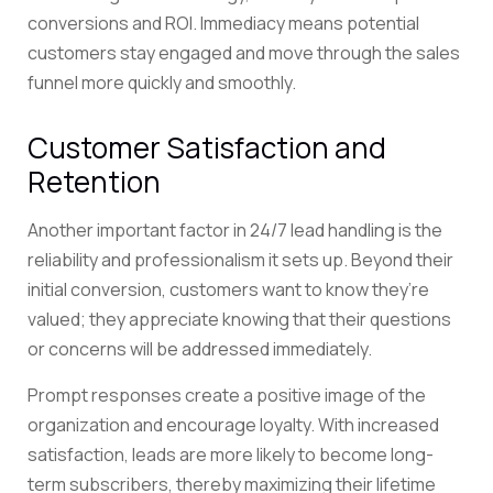
conversions and ROI. Immediacy means potential
customers stay engaged and move through the sales
funnel more quickly and smoothly.
Customer Satisfaction and
Retention
Another important factor in 24/7 lead handling is the
reliability and professionalism it sets up. Beyond their
initial conversion, customers want to know they’re
valued; they appreciate knowing that their questions
or concerns will be addressed immediately.
Prompt responses create a positive image of the
organization and encourage loyalty. With increased
satisfaction, leads are more likely to become long-
term subscribers, thereby maximizing their lifetime