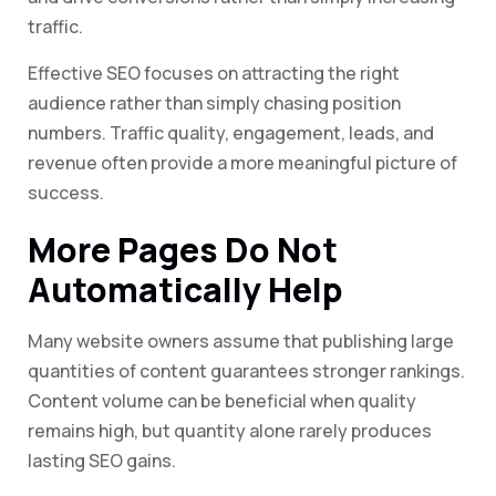
traffic.
Effective SEO focuses on attracting the right
audience rather than simply chasing position
numbers. Traffic quality, engagement, leads, and
revenue often provide a more meaningful picture of
success.
More Pages Do Not
Automatically Help
Many website owners assume that publishing large
quantities of content guarantees stronger rankings.
Content volume can be beneficial when quality
remains high, but quantity alone rarely produces
lasting SEO gains.