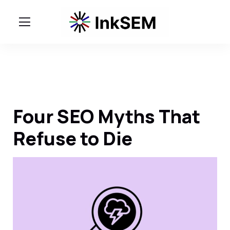
Four SEO Myths That
Refuse to Die