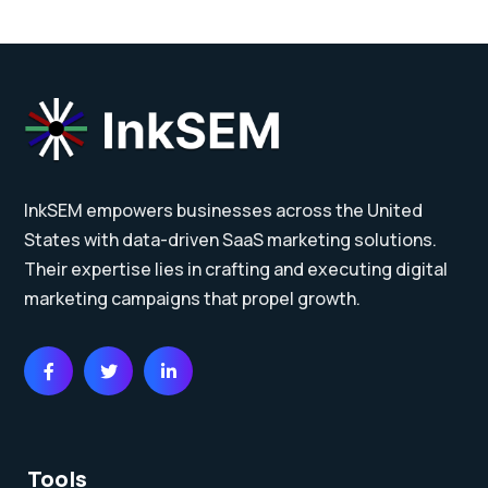
InkSEM empowers businesses across the United
States with data-driven SaaS marketing solutions.
Their expertise lies in crafting and executing digital
marketing campaigns that propel growth.
Tools