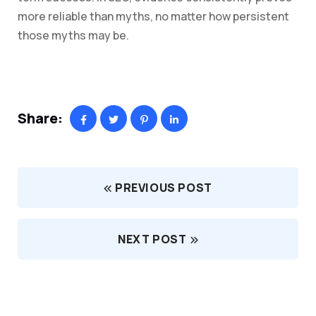
more reliable than myths, no matter how persistent
those myths may be.
Share:
PREVIOUS POST
NEXT POST