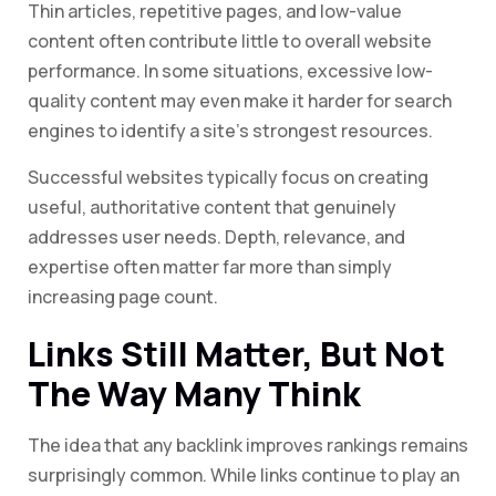
Thin articles, repetitive pages, and low-value
content often contribute little to overall website
performance. In some situations, excessive low-
quality content may even make it harder for search
engines to identify a site’s strongest resources.
Successful websites typically focus on creating
useful, authoritative content that genuinely
addresses user needs. Depth, relevance, and
expertise often matter far more than simply
increasing page count.
Links Still Matter, But Not
The Way Many Think
The idea that any backlink improves rankings remains
surprisingly common. While links continue to play an