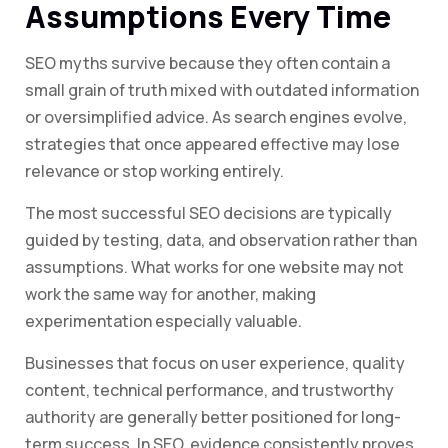
Assumptions Every Time
SEO myths survive because they often contain a
small grain of truth mixed with outdated information
or oversimplified advice. As search engines evolve,
strategies that once appeared effective may lose
relevance or stop working entirely.
The most successful SEO decisions are typically
guided by testing, data, and observation rather than
assumptions. What works for one website may not
work the same way for another, making
experimentation especially valuable.
Businesses that focus on user experience, quality
content, technical performance, and trustworthy
authority are generally better positioned for long-
term success. In SEO, evidence consistently proves