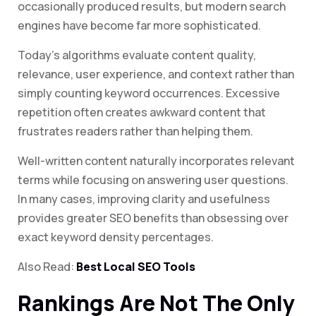
occasionally produced results, but modern search
engines have become far more sophisticated.
Today’s algorithms evaluate content quality,
relevance, user experience, and context rather than
simply counting keyword occurrences. Excessive
repetition often creates awkward content that
frustrates readers rather than helping them.
Well-written content naturally incorporates relevant
terms while focusing on answering user questions.
In many cases, improving clarity and usefulness
provides greater SEO benefits than obsessing over
exact keyword density percentages.
Also Read:
Best Local SEO Tools
Rankings Are Not The Only