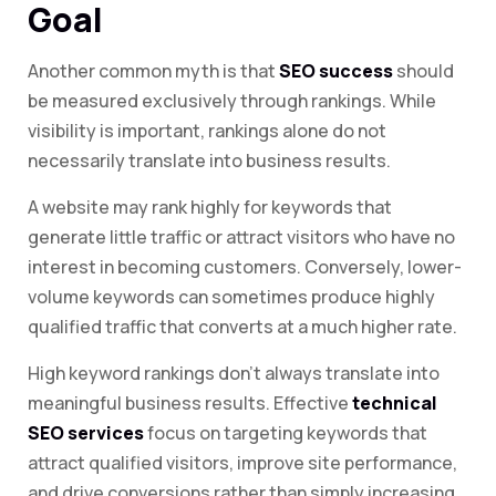
Goal
Another common myth is that
SEO success
should
be measured exclusively through rankings. While
visibility is important, rankings alone do not
necessarily translate into business results.
A website may rank highly for keywords that
generate little traffic or attract visitors who have no
interest in becoming customers. Conversely, lower-
volume keywords can sometimes produce highly
qualified traffic that converts at a much higher rate.
High keyword rankings don’t always translate into
meaningful business results. Effective
technical
SEO services
focus on targeting keywords that
attract qualified visitors, improve site performance,
and drive conversions rather than simply increasing