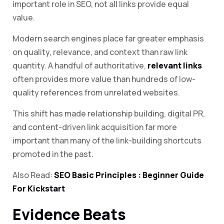
important role in SEO, not all links provide equal
value.
Modern search engines place far greater emphasis
on quality, relevance, and context than raw link
quantity. A handful of authoritative,
relevant links
often provides more value than hundreds of low-
quality references from unrelated websites.
This shift has made relationship building, digital PR,
and content-driven link acquisition far more
important than many of the link-building shortcuts
promoted in the past.
Also Read:
SEO Basic Principles : Beginner Guide
For Kickstart
Evidence Beats