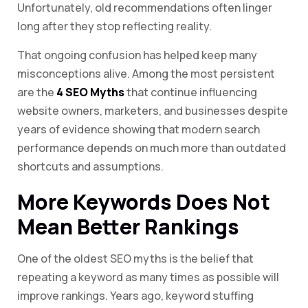
Unfortunately, old recommendations often linger
long after they stop reflecting reality.
That ongoing confusion has helped keep many
misconceptions alive. Among the most persistent
are the
4 SEO Myths
that continue influencing
website owners, marketers, and businesses despite
years of evidence showing that modern search
performance depends on much more than outdated
shortcuts and assumptions.
More Keywords Does Not
Mean Better Rankings
One of the oldest SEO myths is the belief that
repeating a keyword as many times as possible will
improve rankings. Years ago, keyword stuffing