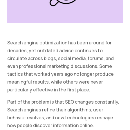
Search engine optimization has been around for
decades, yet outdated advice continues to
circulate across blogs, social media, forums, and
even professional marketing discussions. Some
tactics that worked years ago no longer produce
meaningful results, while others were never
particularly effective in the first place.
Part of the problem is that SEO changes constantly.
Search engines refine their algorithms, user
behavior evolves, and new technologies reshape
how people discover information online.