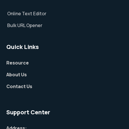
Online Text Editor
Bulk URL Opener
Quick Links
Resource
About Us
Contact Us
Support Center
Address: