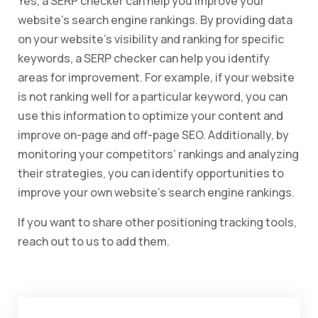
Yes, a SERP checker can help you improve your
website’s search engine rankings. By providing data
on your website’s visibility and ranking for specific
keywords, a SERP checker can help you identify
areas for improvement. For example, if your website
is not ranking well for a particular keyword, you can
use this information to optimize your content and
improve on-page and off-page SEO. Additionally, by
monitoring your competitors’ rankings and analyzing
their strategies, you can identify opportunities to
improve your own website’s search engine rankings.
If you want to share other positioning tracking tools,
reach out to us to add them.