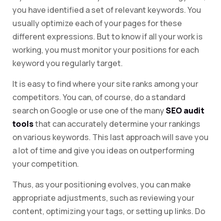
you have identified a set of relevant keywords. You
usually optimize each of your pages for these
different expressions. But to know if all your work is
working, you must monitor your positions for each
keyword you regularly target.
It is easy to find where your site ranks among your
competitors. You can, of course, do a standard
search on Google or use one of the many
SEO audit
tools
that can accurately determine your rankings
on various keywords. This last approach will save you
a lot of time and give you ideas on outperforming
your competition.
Thus, as your positioning evolves, you can make
appropriate adjustments, such as reviewing your
content, optimizing your tags, or setting up links. Do