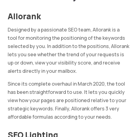
Allorank
Designed by a passionate SEO team, Allorank is a
tool for monitoring the positioning of the keywords
selected by you. In addition to the positions, Allorank
lets you see whether the trend of your requests is
up or down, view your visibility score, and receive
alerts directly in your mailbox.
Since its complete overhaul in March 2020, the tool
has been straightforward to use. It lets you quickly
view how your pages are positioned relative to your
strategic keywords. Finally, Allorank offers 3 very
affordable formulas according to your needs.
SEO Lighting