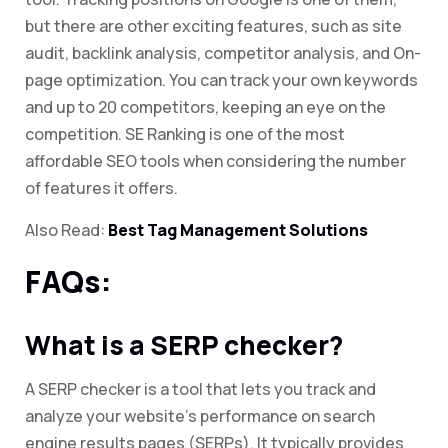
but there are other exciting features, such as site
audit, backlink analysis, competitor analysis, and On-
page optimization. You can track your own keywords
and up to 20 competitors, keeping an eye on the
competition. SE Ranking is one of the most
affordable SEO tools when considering the number
of features it offers.
Also Read:
Best Tag Management Solutions
FAQs:
What is a SERP checker?
A SERP checker is a tool that lets you track and
analyze your website’s performance on search
engine results pages (SERPs). It typically provides