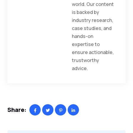
world. Our content
is backed by
industry research,
case studies, and
hands-on
expertise to
ensure actionable,
trustworthy
advice.
Share: