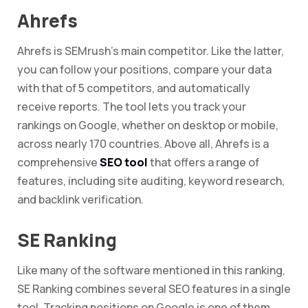
Ahrefs
Ahrefs is SEMrush’s main competitor. Like the latter,
you can follow your positions, compare your data
with that of 5 competitors, and automatically
receive reports. The tool lets you track your
rankings on Google, whether on desktop or mobile,
across nearly 170 countries. Above all, Ahrefs is a
comprehensive
SEO tool
that offers a range of
features, including site auditing, keyword research,
and backlink verification.
SE Ranking
Like many of the software mentioned in this ranking,
SE Ranking combines several SEO features in a single
tool. Tracking positions on Google is one of them,