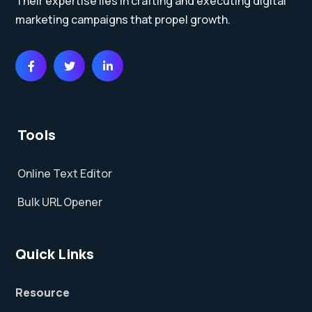
Their expertise lies in crafting and executing digital
marketing campaigns that propel growth.
Tools
Online Text Editor
Bulk URL Opener
Quick Links
Resource