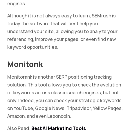
engines.
Although it is not always easy to learn, SEMrush is
today the software that will best help you
understand your site, allowing you to analyze your
referencing, improve your pages, or even find new
keyword opportunities.
Monitonk
Monitorank is another SERP positioning tracking
solution. This tool allows you to check the evolution
of keywords across classic search engines, but not
only. Indeed, you can check your strategic keywords
on YouTube, Google News, Tripadvisor, Yellow Pages,
Amazon, and even Leboncoin.
Also Read:
Best AI Marketing Tools