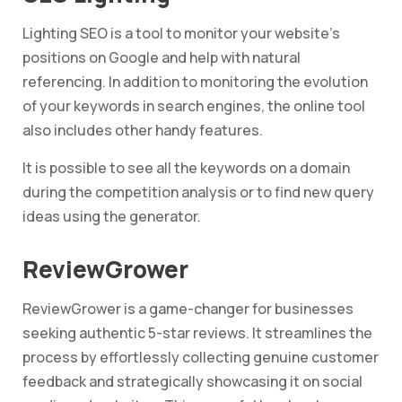
Lighting SEO is a tool to monitor your website’s
positions on Google and help with natural
referencing. In addition to monitoring the evolution
of your keywords in search engines, the online tool
also includes other handy features.
It is possible to see all the keywords on a domain
during the competition analysis or to find new query
ideas using the generator.
ReviewGrower
ReviewGrower is a game-changer for businesses
seeking authentic 5-star reviews. It streamlines the
process by effortlessly collecting genuine customer
feedback and strategically showcasing it on social