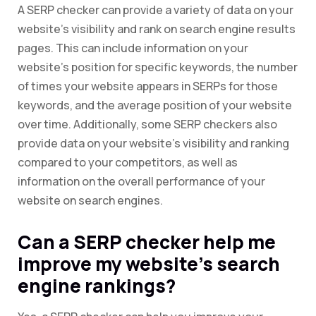
A SERP checker can provide a variety of data on your
website’s visibility and rank on search engine results
pages. This can include information on your
website’s position for specific keywords, the number
of times your website appears in SERPs for those
keywords, and the average position of your website
over time. Additionally, some SERP checkers also
provide data on your website’s visibility and ranking
compared to your competitors, as well as
information on the overall performance of your
website on search engines.
Can a SERP checker help me
improve my website’s search
engine rankings?