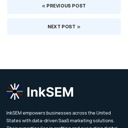
PREVIOUS POST
NEXT POST
InkSEM empowers businesses across the United
States with data-driven SaaS marketing solutions.