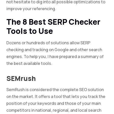
not hesitate to dig into all possible optimizations to
improve your referencing.
The 8 Best SERP Checker
Tools to Use
Dozens or hundreds of solutions allow SERP
checking and tracking on Google and other search
engines. To help you, I have prepared a summary of
the best available tools.
SEMrush
SemRush is considered the complete SEO solution
on the market. It offers a tool that lets you track the
position of your keywords and those of your main
competitors in national, regional, and local search