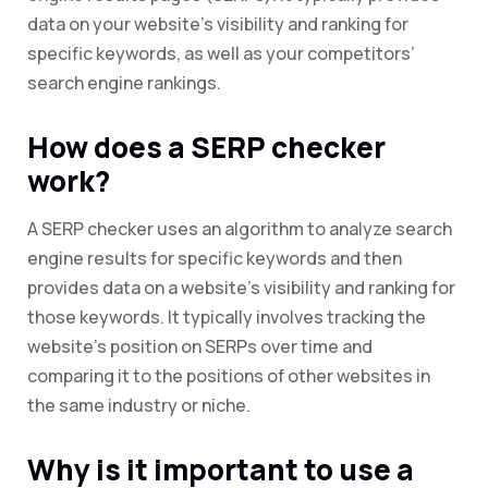
data on your website’s visibility and ranking for
specific keywords, as well as your competitors’
search engine rankings.
How does a SERP checker
work?
A SERP checker uses an algorithm to analyze search
engine results for specific keywords and then
provides data on a website’s visibility and ranking for
those keywords. It typically involves tracking the
website’s position on SERPs over time and
comparing it to the positions of other websites in
the same industry or niche.
Why is it important to use a