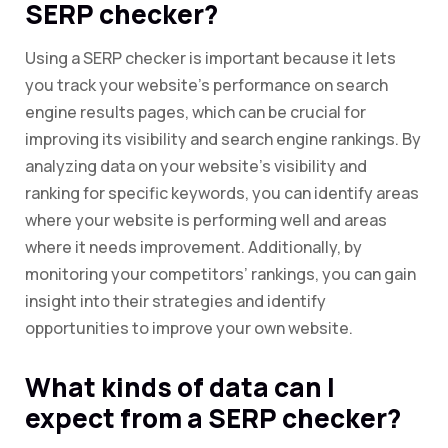
SERP checker?
Using a SERP checker is important because it lets
you track your website’s performance on search
engine results pages, which can be crucial for
improving its visibility and search engine rankings. By
analyzing data on your website’s visibility and
ranking for specific keywords, you can identify areas
where your website is performing well and areas
where it needs improvement. Additionally, by
monitoring your competitors’ rankings, you can gain
insight into their strategies and identify
opportunities to improve your own website.
What kinds of data can I
expect from a SERP checker?