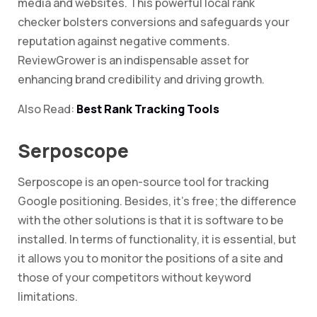
media and websites. This powerful local rank
checker bolsters conversions and safeguards your
reputation against negative comments.
ReviewGrower is an indispensable asset for
enhancing brand credibility and driving growth.
Also Read:
Best Rank Tracking Tools
Serposcope
Serposcope is an open-source tool for tracking
Google positioning. Besides, it’s free; the difference
with the other solutions is that it is software to be
installed. In terms of functionality, it is essential, but
it allows you to monitor the positions of a site and
those of your competitors without keyword
limitations.