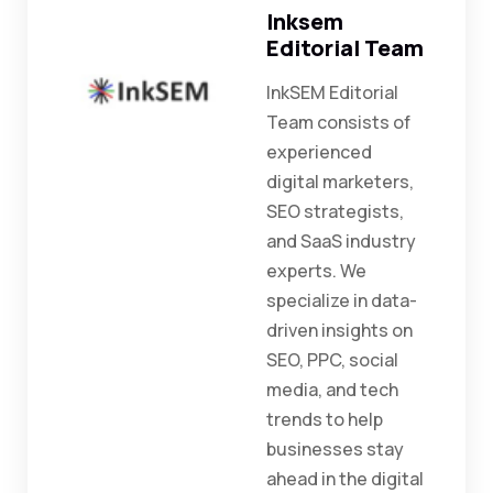
Inksem
Editorial Team
InkSEM Editorial
Team consists of
experienced
digital marketers,
SEO strategists,
and SaaS industry
experts. We
specialize in data-
driven insights on
SEO, PPC, social
media, and tech
trends to help
businesses stay
ahead in the digital