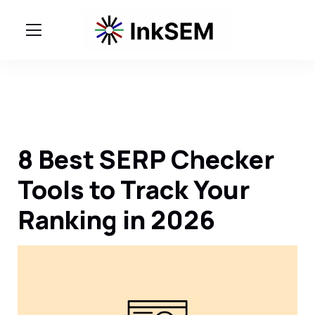
8 Best SERP Checker
Tools to Track Your
Ranking in 2026