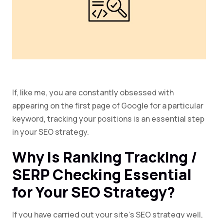
If, like me, you are constantly obsessed with
appearing on the first page of Google for a particular
keyword, tracking your positions is an essential step
in your SEO strategy.
Why is Ranking Tracking /
SERP Checking Essential
for Your SEO Strategy?
If you have carried out your site’s SEO strategy well,