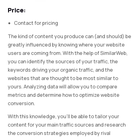
Price:
Contact for pricing
The kind of content you produce can (and should) be
greatly influenced by knowing where your website
users are coming from. With the help of SimilarWeb,
you can identify the sources of your traffic, the
keywords driving your organic traffic, and the
websites that are thought to be most similar to
yours. Analyzing data will allow you to compare
metrics and determine how to optimize website
conversion.
With this knowledge, you’ll be able to tailor your
content for your main traffic sources and research
the conversion strategies employed by rival