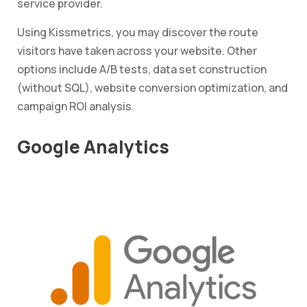
service provider.
Using Kissmetrics, you may discover the route
visitors have taken across your website. Other
options include A/B tests, data set construction
(without SQL), website conversion optimization, and
campaign ROI analysis.
Google Analytics