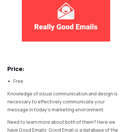
Price:
Free
Knowledge of visual communication and design is
necessary to effectively communicate your
message in today’s marketing environment.
Need to learn more about both of them? Here we
have Good Emails. Good Email is a database of the