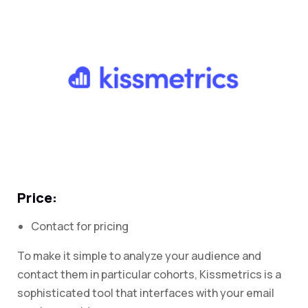
Price:
Contact for pricing
To make it simple to analyze your audience and
contact them in particular cohorts, Kissmetrics is a
sophisticated tool that interfaces with your email