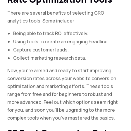
There are several benefits of selecting CRO
analytics tools. Some include:
Being able to track ROI effectively.
Using tools to create an engaging headline.
Capture customer leads.
Collect marketing research data.
Now, you’re armed and ready to start improving
conversion rates across your website conversion
optimization and marketing efforts. These tools
range from free and for beginners to robust and
more advanced. Feel out which options seem right
for you, and soon you’ll be upgrading to the more
complex tools when you’ve mastered the basics.