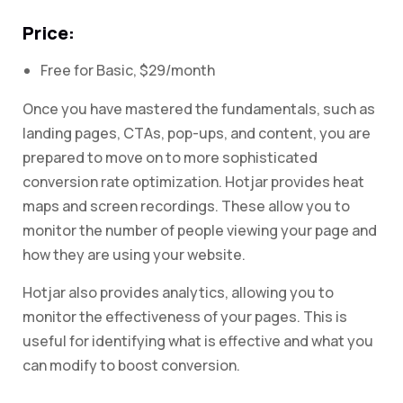
Price:
Free for Basic, $29/month
Once you have mastered the fundamentals, such as
landing pages, CTAs, pop-ups, and content, you are
prepared to move on to more sophisticated
conversion rate optimization. Hotjar provides heat
maps and screen recordings. These allow you to
monitor the number of people viewing your page and
how they are using your website.
Hotjar also provides analytics, allowing you to
monitor the effectiveness of your pages. This is
useful for identifying what is effective and what you
can modify to boost conversion.