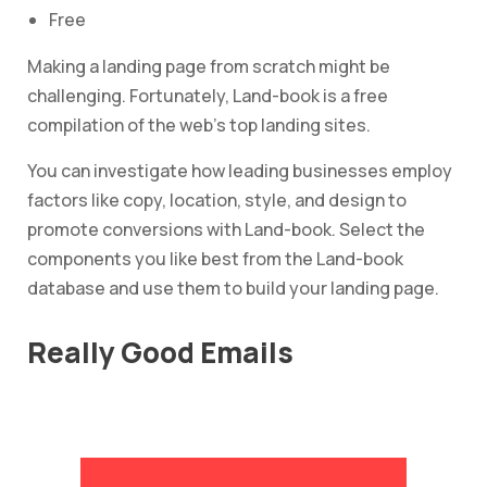
Free
Making a landing page from scratch might be
challenging. Fortunately, Land-book is a free
compilation of the web’s top landing sites.
You can investigate how leading businesses employ
factors like copy, location, style, and design to
promote conversions with Land-book. Select the
components you like best from the Land-book
database and use them to build your landing page.
Really Good Emails