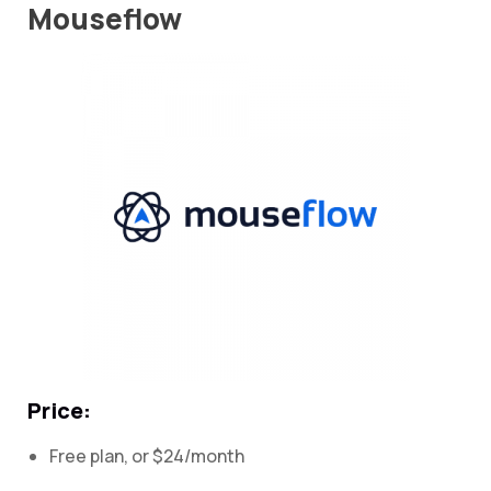
Mouseflow
Price:
Free plan, or $24/month