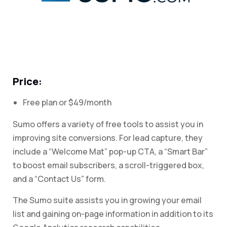
Price:
Free plan or $49/month
Sumo offers a variety of free tools to assist you in
improving site conversions. For lead capture, they
include a “Welcome Mat” pop-up CTA, a “Smart Bar”
to boost email subscribers, a scroll-triggered box,
and a “Contact Us” form.
The Sumo suite assists you in growing your email
list and gaining on-page information in addition to its