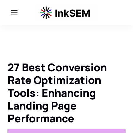
27 Best Conversion
Rate Optimization
Tools: Enhancing
Landing Page
Performance