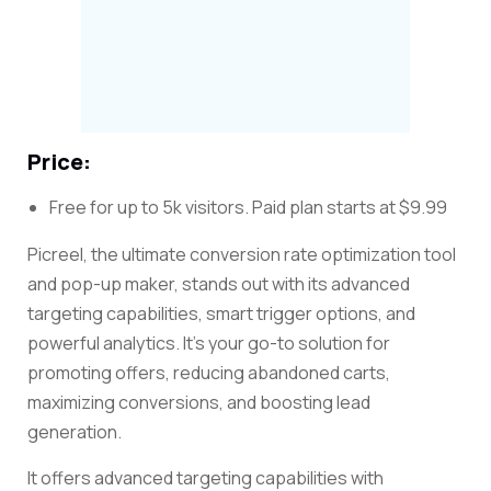
Price:
Free for up to 5k visitors. Paid plan starts at $9.99
Picreel, the ultimate conversion rate optimization tool
and pop-up maker, stands out with its advanced
targeting capabilities, smart trigger options, and
powerful analytics. It’s your go-to solution for
promoting offers, reducing abandoned carts,
maximizing conversions, and boosting lead
generation.
It offers advanced targeting capabilities with