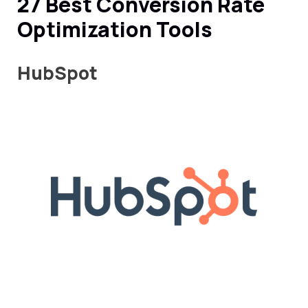
27 Best Conversion Rate
Optimization Tools
HubSpot