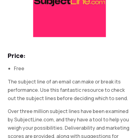
Price:
Free
The subject line of an email can make or break its
performance. Use this fantastic resource to check
out the subject lines before deciding which to send.
Over three million subject lines have been examined
by SubjectLine.com, and they have a tool to help you
weigh your possibilities. Deliverability and marketing
scores are provided, along with suggestions for