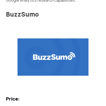
Google Analytics research capabilities.
BuzzSumo
Price: