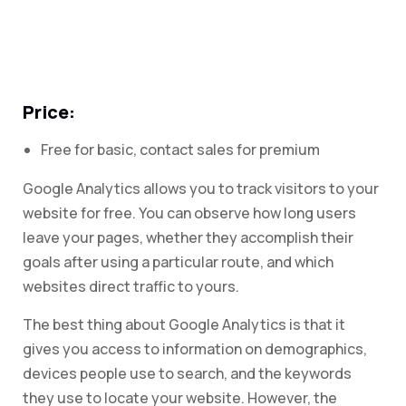
Price:
Free for basic, contact sales for premium
Google Analytics allows you to track visitors to your
website for free. You can observe how long users
leave your pages, whether they accomplish their
goals after using a particular route, and which
websites direct traffic to yours.
The best thing about Google Analytics is that it
gives you access to information on demographics,
devices people use to search, and the keywords
they use to locate your website. However, the