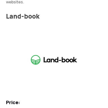
websites.
Land-book
Price: