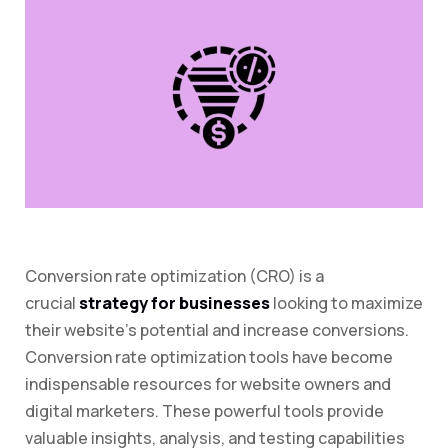
Conversion rate optimization (CRO) is a
crucial
strategy for businesses
looking to maximize
their website’s potential and increase conversions.
Conversion rate optimization tools have become
indispensable resources for website owners and
digital marketers. These powerful tools provide
valuable insights, analysis, and testing capabilities