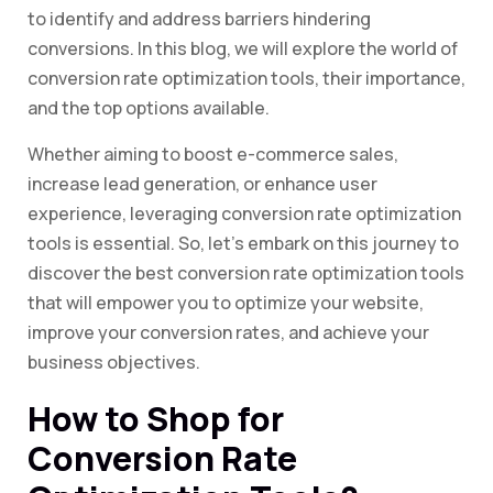
to identify and address barriers hindering
conversions. In this blog, we will explore the world of
conversion rate optimization tools, their importance,
and the top options available.
Whether aiming to boost e-commerce sales,
increase lead generation, or enhance user
experience, leveraging conversion rate optimization
tools is essential. So, let’s embark on this journey to
discover the best conversion rate optimization tools
that will empower you to optimize your website,
improve your conversion rates, and achieve your
business objectives.
How to Shop for
Conversion Rate