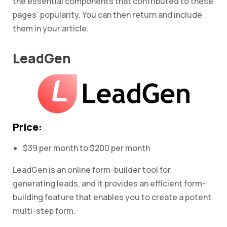
the essential components that contributed to these
pages’ popularity. You can then return and include
them in your article.
LeadGen
Price:
$39 per month to $200 per month
LeadGen is an online form-builder tool for
generating leads, and it provides an efficient form-
building feature that enables you to create a potent
multi-step form.