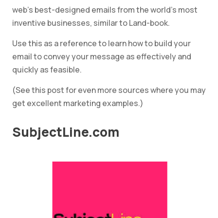
web’s best-designed emails from the world’s most
inventive businesses, similar to Land-book.
Use this as a reference to learn how to build your
email to convey your message as effectively and
quickly as feasible.
(See this post for even more sources where you may
get excellent marketing examples.)
SubjectLine.com