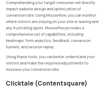
Comprehending your target consumer will directly
impact website design and optimization of
conversion rate. Using Mouseflow, you can monitor
where visitors are staying on your site or leaving and
any frustrating spots. Mouseflow provides a
comprehensive set of capabilities, including
heatmaps, form analytics, feedback, conversion
funnels, and session replay.
Using these tools, you can better understand your
visitors and make the required adjustments to
increase your conversion rate.
Clicktale (Contentsquare)