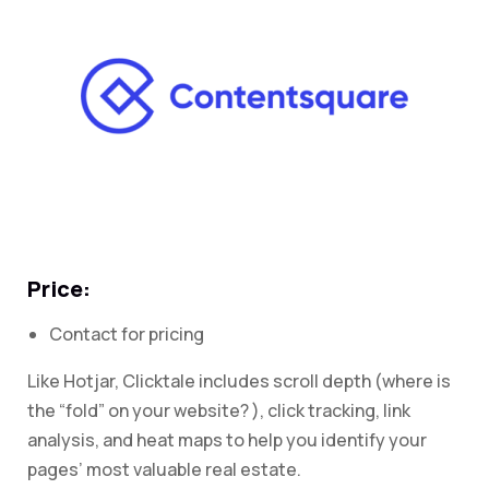
Price:
Contact for pricing
Like Hotjar, Clicktale includes scroll depth (where is
the “fold” on your website? ), click tracking, link
analysis, and heat maps to help you identify your
pages’ most valuable real estate.