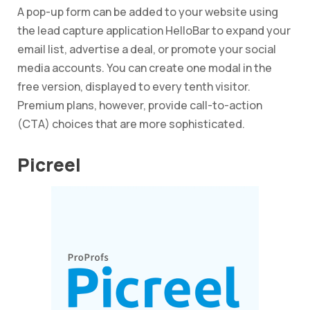
A pop-up form can be added to your website using
the lead capture application HelloBar to expand your
email list, advertise a deal, or promote your social
media accounts. You can create one modal in the
free version, displayed to every tenth visitor.
Premium plans, however, provide call-to-action
(CTA) choices that are more sophisticated.
Picreel