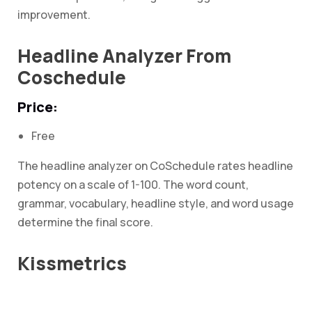
improvement.
Headline Analyzer From
Coschedule
Price:
Free
The headline analyzer on CoSchedule rates headline
potency on a scale of 1-100. The word count,
grammar, vocabulary, headline style, and word usage
determine the final score.
Kissmetrics