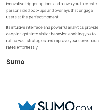
innovative trigger options and allows you to create
personalized pop-ups and overlays that engage
users at the perfect moment.
Its intuitive interface and powerful analytics provide
deep insights into visitor behavior, enabling you to
refine your strategies and improve your conversion
rates effortlessly.
Sumo