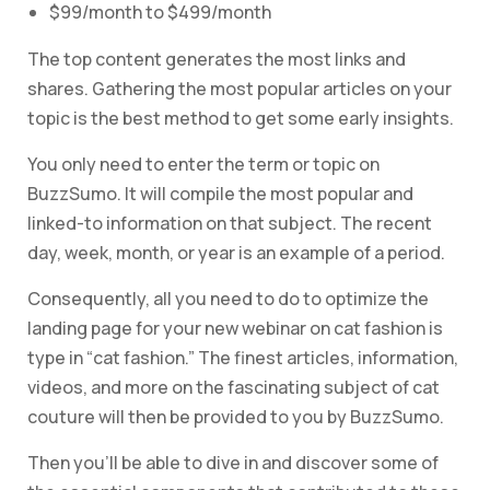
$99/month to $499/month
The top content generates the most links and
shares. Gathering the most popular articles on your
topic is the best method to get some early insights.
You only need to enter the term or topic on
BuzzSumo. It will compile the most popular and
linked-to information on that subject. The recent
day, week, month, or year is an example of a period.
Consequently, all you need to do to optimize the
landing page for your new webinar on cat fashion is
type in “cat fashion.” The finest articles, information,
videos, and more on the fascinating subject of cat
couture will then be provided to you by BuzzSumo.
Then you’ll be able to dive in and discover some of