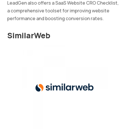
LeadGen also offers a SaaS Website CRO Checklist,
a comprehensive toolset for improving website
performance and boosting conversion rates.
SimilarWeb