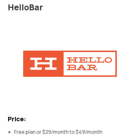
HelloBar
Price:
Free plan or $29/month to $49/month