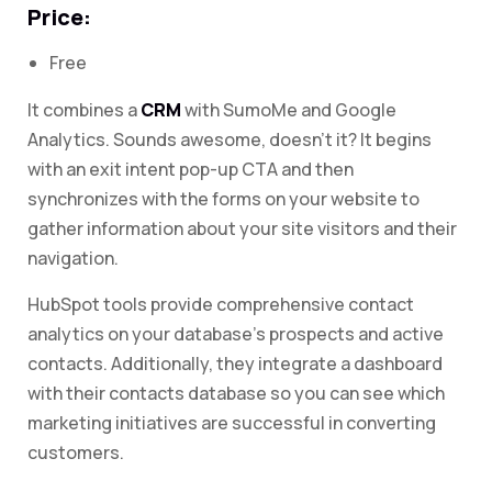
Price:
Free
It combines a
CRM
with SumoMe and Google
Analytics. Sounds awesome, doesn’t it? It begins
with an exit intent pop-up CTA and then
synchronizes with the forms on your website to
gather information about your site visitors and their
navigation.
HubSpot tools provide comprehensive contact
analytics on your database’s prospects and active
contacts. Additionally, they integrate a dashboard
with their contacts database so you can see which
marketing initiatives are successful in converting
customers.