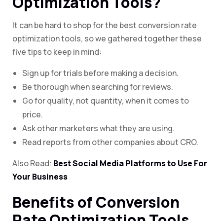
Optimization Tools?
It can be hard to shop for the best conversion rate
optimization tools, so we gathered together these
five tips to keep in mind:
Sign up for trials before making a decision.
Be thorough when searching for reviews.
Go for quality, not quantity, when it comes to
price.
Ask other marketers what they are using.
Read reports from other companies about CRO.
Also Read:
Best Social Media Platforms to Use For
Your Business
Benefits of Conversion
Rate Optimization Tools