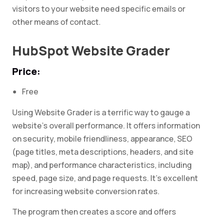
visitors to your website need specific emails or
other means of contact.
HubSpot Website Grader
Price:
Free
Using Website Grader is a terrific way to gauge a
website’s overall performance. It offers information
on security, mobile friendliness, appearance, SEO
(page titles, meta descriptions, headers, and site
map), and performance characteristics, including
speed, page size, and page requests. It’s excellent
for increasing website conversion rates.
The program then creates a score and offers