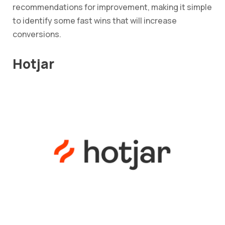
recommendations for improvement, making it simple
to identify some fast wins that will increase
conversions.
Hotjar