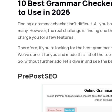
10 Best Grammar Checker
to Use in 2026
Finding a grammar checker isn’t difficult. All you h
many. However, the real challenge is finding one th
charge you for a few features.
Therefore, if you’re looking for the best grammar 
We’ve done it for you and made this list of the to
So, without further ado, let’s dive in and see the
PrePostSEO