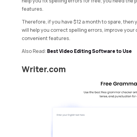
help you fix spelling errors for free, you need th
features.
Therefore, if you have $12 a month to spare, then
will help you correct spelling errors, improve you
convenient features.
Also Read:
Best Video Editing Software to Use
Writer.com