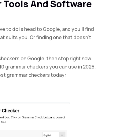
 Tools And Software
ave to do is head to Google, and you’ll find
at suits you. Or finding one that doesn’t
checkers on Google, then stop right now.
p 10 grammar checkers you can use in 2026.
 best grammar checkers today: