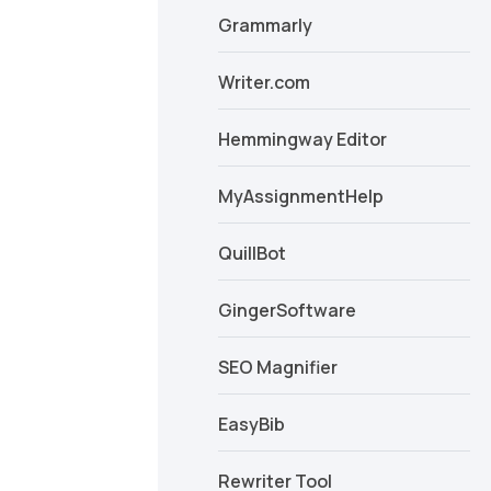
Grammarly
Writer.com
Hemmingway Editor
MyAssignmentHelp
QuillBot
GingerSoftware
SEO Magnifier
EasyBib
Rewriter Tool