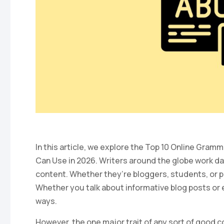
In this article, we explore the Top 10 Online Gra
Can Use in 2026. Writers around the globe work day
content. Whether they’re bloggers, students, or p
Whether you talk about informative blog posts or 
ways.
However, the one major trait of any sort of good 