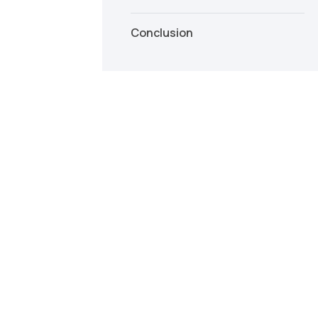
Conclusion