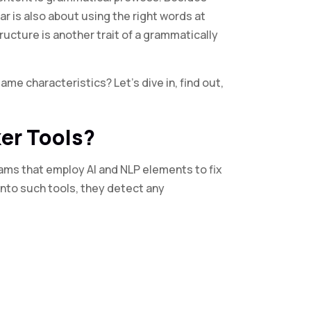
r is also about using the right words at
ructure is another trait of a grammatically
me characteristics? Let’s dive in, find out,
er Tools?
ams that employ AI and NLP elements to fix
nto such tools, they detect any