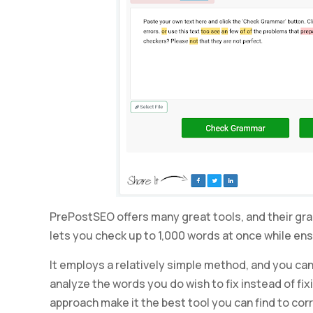
PrePostSEO offers many great tools, and their gram
lets you check up to 1,000 words at once while ens
It employs a relatively simple method, and you can
analyze the words you do wish to fix instead of fixin
approach make it the best tool you can find to co