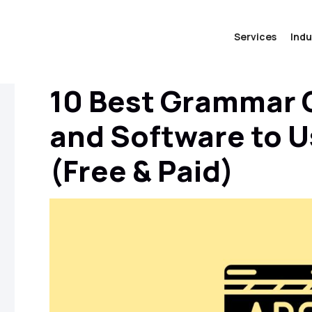
Services
Indu
10 Best Grammar 
and Software to U
(Free & Paid)