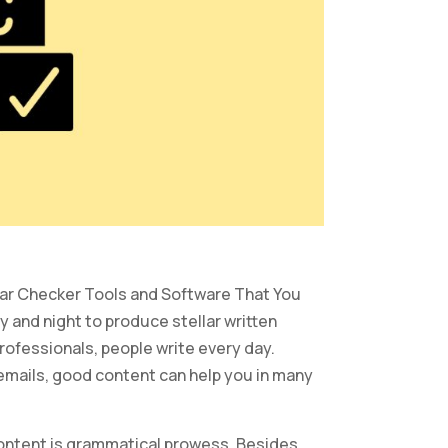
mmar Checker Tools and Software That You
 and night to produce stellar written
rofessionals, people write every day.
emails, good content can help you in many
content is grammatical prowess. Besides