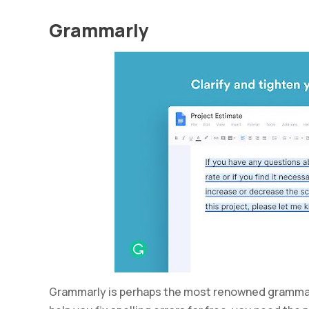
Grammarly
Grammarly is perhaps the most renowned grammar c