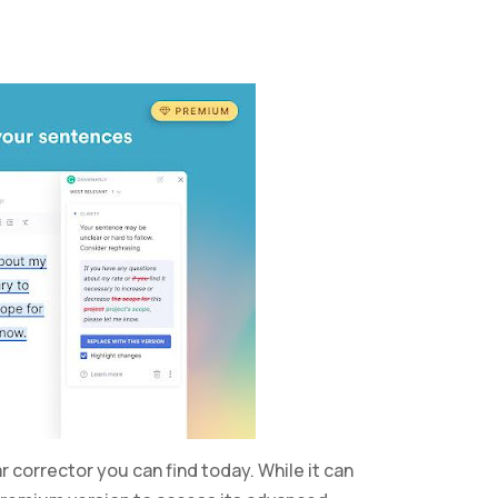
orrector you can find today. While it can