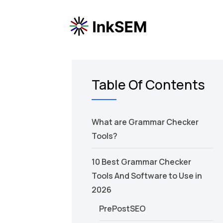
Table Of Contents
What are Grammar Checker
Tools?
10 Best Grammar Checker
Tools And Software to Use in
2026
PrePostSEO