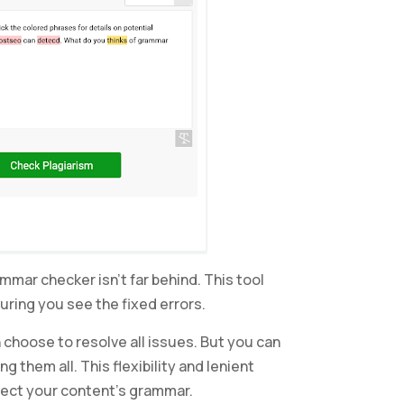
mar checker isn’t far behind. This tool
uring you see the fixed errors.
 choose to resolve all issues. But you can
g them all. This flexibility and lenient
rrect your content’s grammar.