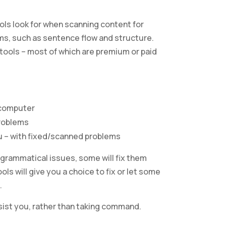
ols look for when scanning content for
ms, such as sentence flow and structure.
 tools – most of which are premium or paid
 computer
problems
u – with fixed/scanned problems
 grammatical issues, some will fix them
ls will give you a choice to fix or let some
.
ssist you, rather than taking command.