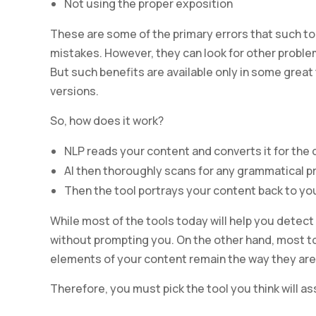
Not using the proper exposition
These are some of the primary errors that such to
mistakes. However, they can look for other proble
But such benefits are available only in some great
versions.
So, how does it work?
NLP reads your content and converts it for the
AI then thoroughly scans for any grammatical 
Then the tool portrays your content back to yo
While most of the tools today will help you detect
without prompting you. On the other hand, most too
elements of your content remain the way they are
Therefore, you must pick the tool you think will a