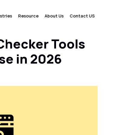
stries
Resource
About Us
Contact US
Checker Tools
se in 2026