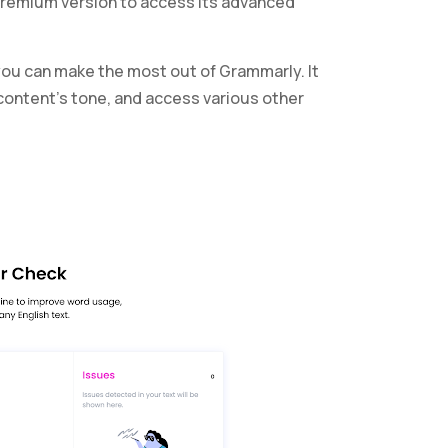
e premium version to access its advanced
 you can make the most out of Grammarly. It
r content’s tone, and access various other