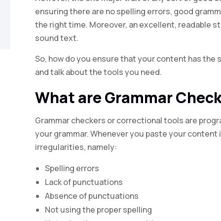
ensuring there are no spelling errors, good gramma
the right time. Moreover, an excellent, readable st
sound text.
So, how do you ensure that your content has the sa
and talk about the tools you need.
What are Grammar Check
Grammar checkers or correctional tools are progr
your grammar. Whenever you paste your content i
irregularities, namely:
Spelling errors
Lack of punctuations
Absence of punctuations
Not using the proper spelling