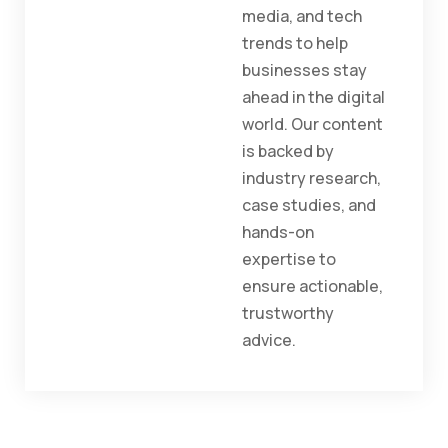
media, and tech
trends to help
businesses stay
ahead in the digital
world. Our content
is backed by
industry research,
case studies, and
hands-on
expertise to
ensure actionable,
trustworthy
advice.