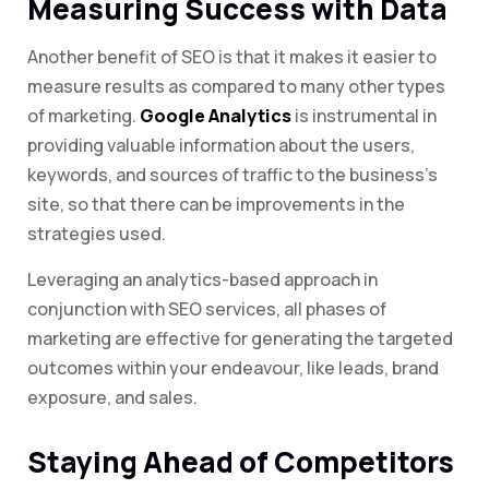
Measuring Success with Data
Another benefit of SEO is that it makes it easier to
measure results as compared to many other types
of marketing.
Google Analytics
is instrumental in
providing valuable information about the users,
keywords, and sources of traffic to the business’s
site, so that there can be improvements in the
strategies used.
Leveraging an analytics-based approach in
conjunction with SEO services, all phases of
marketing are effective for generating the targeted
outcomes within your endeavour, like leads, brand
exposure, and sales.
Staying Ahead of Competitors