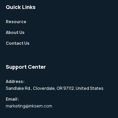
Quick Links
Resource
About Us
Contact Us
Support Center
Address:
Sandlake Rd., Cloverdale, OR 97112, United States
Email:
marketing@inksem.com