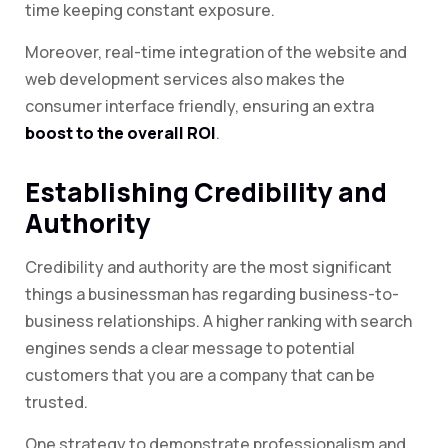
time keeping constant exposure.
Moreover, real-time integration of the website and
web development services also makes the
consumer interface friendly, ensuring an extra
boost to the overall ROI
.
Establishing Credibility and
Authority
Credibility and authority are the most significant
things a businessman has regarding business-to-
business relationships. A higher ranking with search
engines sends a clear message to potential
customers that you are a company that can be
trusted.
One strategy to demonstrate professionalism and