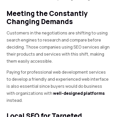
Meeting the Constantly
Changing Demands
Customers in the negotiations are shifting to using
search engines to research and compare before
deciding. Those companies using SEO services align
their products and services with this shift, making
them easily accessible.
Paying for professional web development services
to develop a friendly and experienced web interface
is also essential since buyers would do business
with organizations with
well-designed platforms
instead.
Local SEO for Targeted