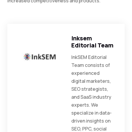
increased competitiveness and products.
Inksem
Editorial Team
InkSEM Editorial
Team consists of
experienced
digital marketers,
SEO strategists,
and SaaS industry
experts. We
specialize in data-
driven insights on
SEO, PPC, social