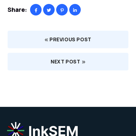
Share:
PREVIOUS POST
NEXT POST