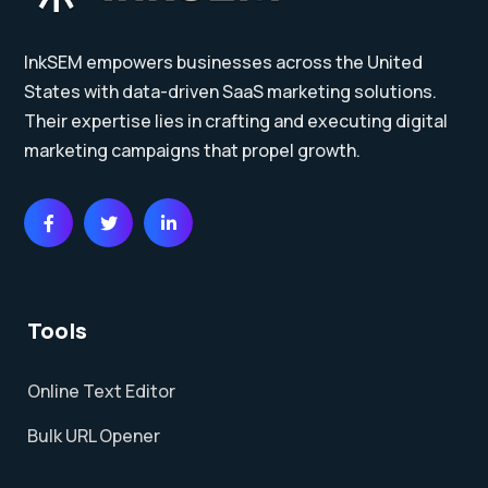
InkSEM empowers businesses across the United
States with data-driven SaaS marketing solutions.
Their expertise lies in crafting and executing digital
marketing campaigns that propel growth.
Tools
Online Text Editor
Bulk URL Opener