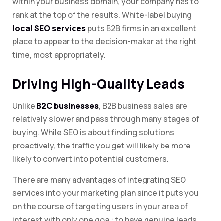
within your business domain, your company has to
rank at the top of the results. White-label buying
local SEO services
puts B2B firms in an excellent
place to appear to the decision-maker at the right
time, most appropriately.
Driving High-Quality Leads
Unlike
B2C businesses
, B2B business sales are
relatively slower and pass through many stages of
buying. While SEO is about finding solutions
proactively, the traffic you get will likely be more
likely to convert into potential customers.
There are many advantages of integrating SEO
services into your marketing plan since it puts you
on the course of targeting users in your area of
interest with only one goal: to have genuine leads.