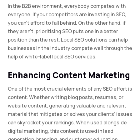
In the B2B environment, everybody competes with
everyone. If your competitors are investing in SEO,
you can’t afford to fall behind. On the other hand, if
they aren’t, prioritising SEO puts one in a better
position than the rest. Local SEO solutions can help
businesses in the industry compete well through the
help of white-label local SEO services.
Enhancing Content Marketing
One of the most crucial elements of any SEO effort is
content. Whether writing blog posts, resumes, or
website content, generating valuable and relevant
material that mitigates or solves your clients’ issues
can skyrocket your rankings. When used alongside
digital marketing, this content is used in lead
generation, branding, and customer education.