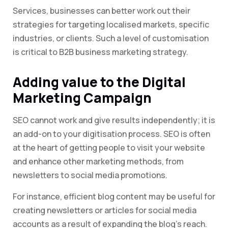
Services, businesses can better work out their
strategies for targeting localised markets, specific
industries, or clients. Such a level of customisation
is critical to B2B business marketing strategy.
Adding value to the Digital
Marketing Campaign
SEO cannot work and give results independently; it is
an add-on to your digitisation process. SEO is often
at the heart of getting people to visit your website
and enhance other marketing methods, from
newsletters to social media promotions.
For instance, efficient blog content may be useful for
creating newsletters or articles for social media
accounts as a result of expanding the blog’s reach.