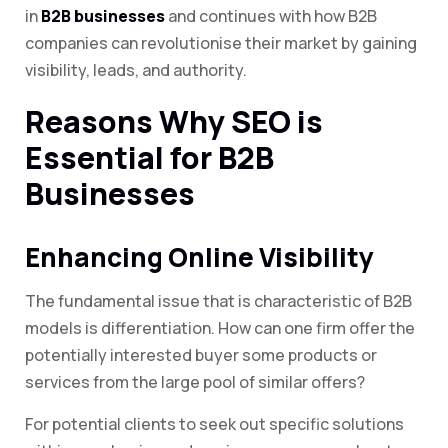
in
B2B businesses
and continues with how B2B
companies can revolutionise their market by gaining
visibility, leads, and authority.
Reasons Why SEO is
Essential for B2B
Businesses
Enhancing Online Visibility
The fundamental issue that is characteristic of B2B
models is differentiation. How can one firm offer the
potentially interested buyer some products or
services from the large pool of similar offers?
For potential clients to seek out specific solutions