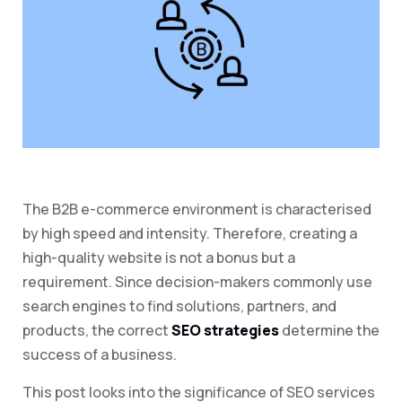
The B2B e-commerce environment is characterised
by high speed and intensity. Therefore, creating a
high-quality website is not a bonus but a
requirement. Since decision-makers commonly use
search engines to find solutions, partners, and
products, the correct
SEO strategies
determine the
success of a business.
This post looks into the significance of SEO services