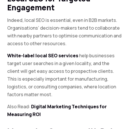
Engagement
Indeed, local SEO is essential, even in B2B markets.
Organisations’ decision-makers tend to collaborate
with nearby partners to optimise communication and
access to other resources.
White-label local SEO services
help businesses
target user searches in a given locality, and the
client will get easy access to prospective clients.
This is especially important for manufacturing,
logistics, or consulting companies, where location
factors matter most.
Also Read:
Digital Marketing Techniques for
Measuring ROI