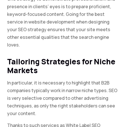
presence in clients’ eyes is to prepare proficient,
keyword-focused content. Going for the best
service in website development when designing
your SEO strategy ensures that your site meets
other essential qualities that the search engine
loves.
Tailoring Strategies for Niche
Markets
In particular, it is necessary to highlight that B2B
companies typically work in narrow niche types. SEO
is very selective compared to other advertising
techniques, as only the right stakeholders can see
your content.
Thanks to such services as White Label SEO