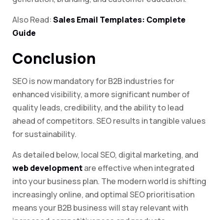
Also Read:
Sales Email Templates: Complete
Guide
Conclusion
SEO is now mandatory for B2B industries for
enhanced visibility, a more significant number of
quality leads, credibility, and the ability to lead
ahead of competitors. SEO results in tangible values
for sustainability.
As detailed below, local SEO, digital marketing, and
web development
are effective when integrated
into your business plan. The modern world is shifting
increasingly online, and optimal SEO prioritisation
means your B2B business will stay relevant with