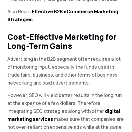
Also Read:
Effective B2B eCommerce Marketing
Strategies
Cost-Effective Marketing for
Long-Term Gains
Advertising in the B2B segment often requires a lot
of monitoring input, especially the funds used in
trade fairs, business, and other forms of business
networking and paid advertisements.
However, SEO will yield better results in the long run
at the expense of a few dollars. Therefore,
integrating SEO strategies along with other
digital
marketing services
makes sure that companies are
not over-reliant on expensive ads while at the same