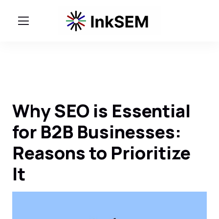
Why SEO is Essential
for B2B Businesses:
Reasons to Prioritize
It