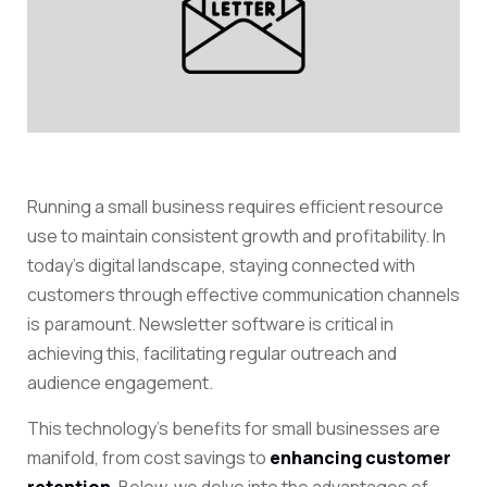
Running a small business requires efficient resource
use to maintain consistent growth and profitability. In
today’s digital landscape, staying connected with
customers through effective communication channels
is paramount.
Newsletter software
is critical in
achieving this, facilitating regular outreach and
audience engagement.
This technology’s benefits for small businesses are
manifold, from cost savings to
enhancing customer