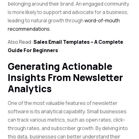
belonging around their brand. An engaged community
is more likely to support and advocate for a business,
leading to natural growth through
word-of-mouth
recommendations
.
Also Read:
Sales Email Templates – A Complete
Guide For Beginners
Generating Actionable
Insights From Newsletter
Analytics
One of the most valuable features of newsletter
software is its analytical capability. Small businesses
can track various metrics, such as open rates,
click-
through rates
, and subscriber growth. By delving into
this data, businesses can better understand their