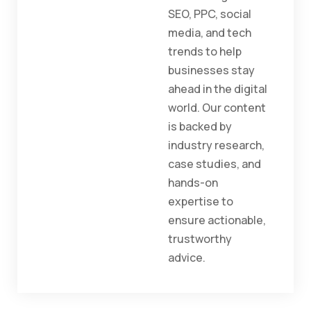
SEO, PPC, social
media, and tech
trends to help
businesses stay
ahead in the digital
world. Our content
is backed by
industry research,
case studies, and
hands-on
expertise to
ensure actionable,
trustworthy
advice.