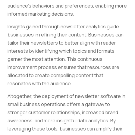
audience’s behaviors and preferences, enabling more
informed marketing decisions.
Insights gained through newsletter analytics guide
businesses in refining their content. Businesses can
tailor their newsletters to better align with reader
interests by identifying which topics and formats
garner the most attention. This continuous
improvement process ensures that resources are
allocated to create compelling content that
resonates with the audience.
Altogether, the deployment of newsletter software in
small business operations offers a gateway to
stronger customer relationships, increased brand
awareness, and more insightful data analytics. By
leveraging these tools, businesses can amplify their