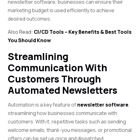
newsletter software, businesses can ensure their
marketing budget is used efficiently to achieve
desired outcomes.
Also Read:
CI/CD Tools – Key Benefits & Best Tools
You Should Know
Streamlining
Communication With
Customers Through
Automated Newsletters
Automation is a key feature of
newsletter software
,
streamlining how businesses communicate with
customers. With it, repetitive tasks such as sending
welcome emails, thank-you messages, or promotional
offers can be set up once and dispatched