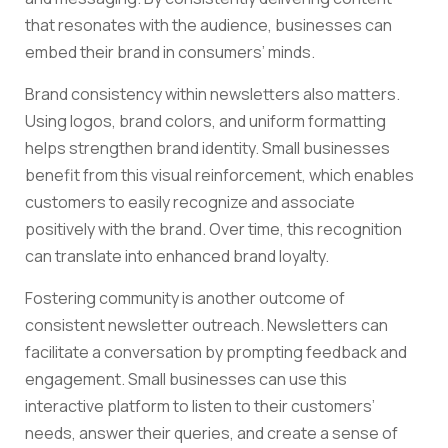
that resonates with the audience, businesses can
embed their brand in consumers’ minds.
Brand consistency within newsletters also matters.
Using logos, brand colors, and uniform formatting
helps strengthen brand identity. Small businesses
benefit from this visual reinforcement, which enables
customers to easily recognize and associate
positively with the brand. Over time, this recognition
can translate into enhanced brand loyalty.
Fostering community is another outcome of
consistent newsletter outreach. Newsletters can
facilitate a conversation by prompting feedback and
engagement. Small businesses can use this
interactive platform to listen to their customers’
needs, answer their queries, and create a sense of