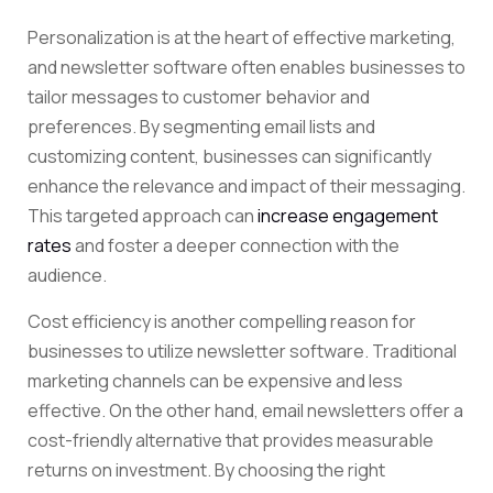
Personalization is at the heart of effective marketing,
and newsletter software often enables businesses to
tailor messages to customer behavior and
preferences. By segmenting email lists and
customizing content, businesses can significantly
enhance the relevance and impact of their messaging.
This targeted approach can
increase engagement
rates
and foster a deeper connection with the
audience.
Cost efficiency is another compelling reason for
businesses to utilize newsletter software. Traditional
marketing channels can be expensive and less
effective. On the other hand, email newsletters offer a
cost-friendly alternative that provides measurable
returns on investment. By choosing the right