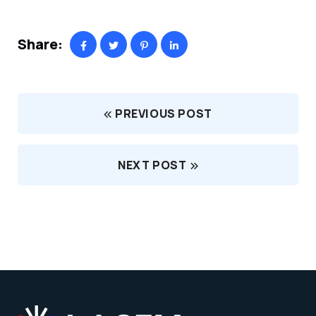
Share:
PREVIOUS POST
NEXT POST