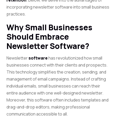
retention
. Below, we delve into the advantages of
incorporating newsletter software into small business
practices.
Why Small Businesses
Should Embrace
Newsletter Software?
Newsletter
software
has revolutionized how small
businesses connect with their clients and prospects.
This technology simplifies the creation, sending, and
management of email campaigns. Instead of crafting
individual emails, small businesses can reach their
entire audience with one well-designed newsletter.
Moreover, this software often includes templates and
drag-and-drop editors, making professional
communication accessible to all.