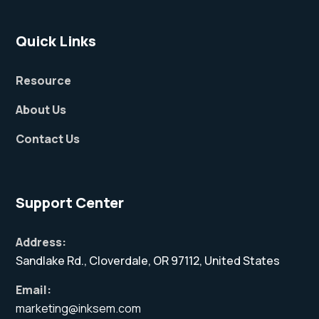
Quick Links
Resource
About Us
Contact Us
Support Center
Address:
Sandlake Rd., Cloverdale, OR 97112, United States
Email:
marketing@inksem.com