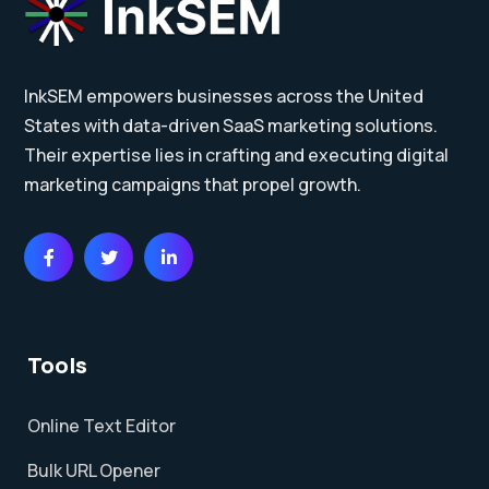
InkSEM empowers businesses across the United
States with data-driven SaaS marketing solutions.
Their expertise lies in crafting and executing digital
marketing campaigns that propel growth.
Tools
Online Text Editor
Bulk URL Opener