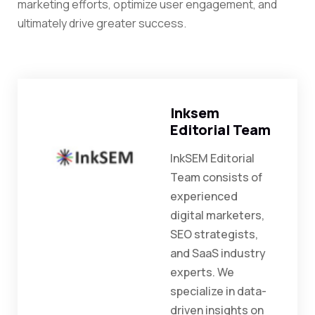
marketing efforts, optimize user engagement, and
ultimately drive greater success.
Inksem
Editorial Team
InkSEM Editorial
Team consists of
experienced
digital marketers,
SEO strategists,
and SaaS industry
experts. We
specialize in data-
driven insights on