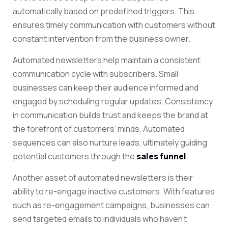
automatically based on predefined triggers. This
ensures timely communication with customers without
constant intervention from the business owner.
Automated newsletters help maintain a consistent
communication cycle with subscribers. Small
businesses can keep their audience informed and
engaged by scheduling regular updates. Consistency
in communication builds trust and keeps the brand at
the forefront of customers’ minds. Automated
sequences can also nurture leads, ultimately guiding
potential customers through the
sales funnel
.
Another asset of automated newsletters is their
ability to re-engage inactive customers. With features
such as re-engagement campaigns, businesses can
send targeted emails to individuals who haven’t