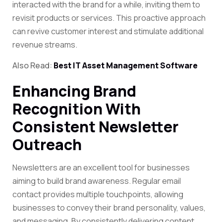
interacted with the brand for a while, inviting them to
revisit products or services. This proactive approach
can revive customer interest and stimulate additional
revenue streams.
Also Read:
Best IT Asset Management Software
Enhancing Brand
Recognition With
Consistent Newsletter
Outreach
Newsletters are an excellent tool for businesses
aiming to build brand awareness. Regular email
contact provides multiple touchpoints, allowing
businesses to convey their brand personality, values,
and messaging. By consistently delivering content