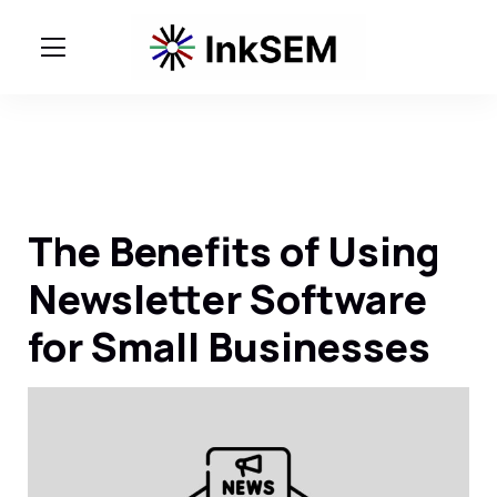
The Benefits of Using
Newsletter Software
for Small Businesses