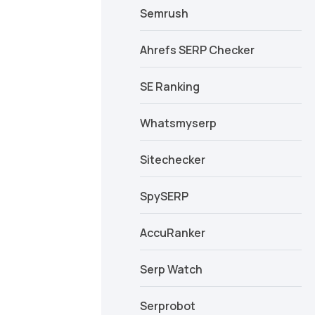
Semrush
Ahrefs SERP Checker
SE Ranking
Whatsmyserp
Sitechecker
SpySERP
AccuRanker
Serp Watch
Serprobot