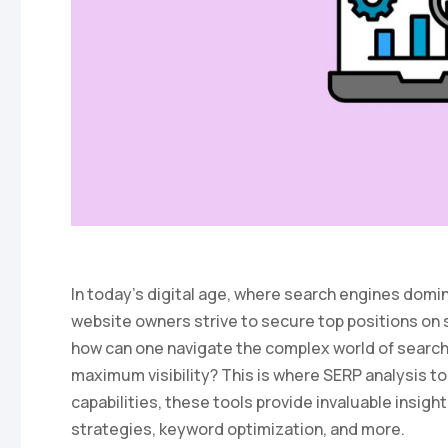
In today’s digital age, where search engines domi
website owners strive to secure top positions on
how can one navigate the complex world of search
maximum visibility? This is where SERP analysis to
capabilities, these tools provide invaluable insig
strategies, keyword optimization, and more.