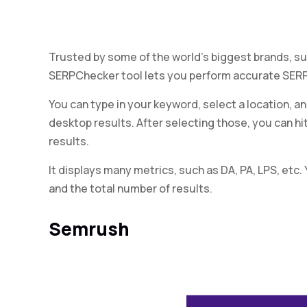
Trusted by some of the world’s biggest brands, su
SERPChecker tool lets you perform accurate SERP 
You can type in your keyword, select a location, 
desktop results. After selecting those, you can hi
results.
It displays many metrics, such as DA, PA, LPS, etc.
and the total number of results.
Semrush