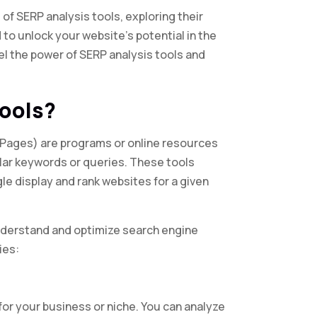
m of SERP analysis tools, exploring their
 to unlock your website’s potential in the
el the power of SERP analysis tools and
Tools?
 Pages) are programs or online resources
lar keywords or queries. These tools
le display and rank websites for a given
understand and optimize search engine
ies:
or your business or niche. You can analyze