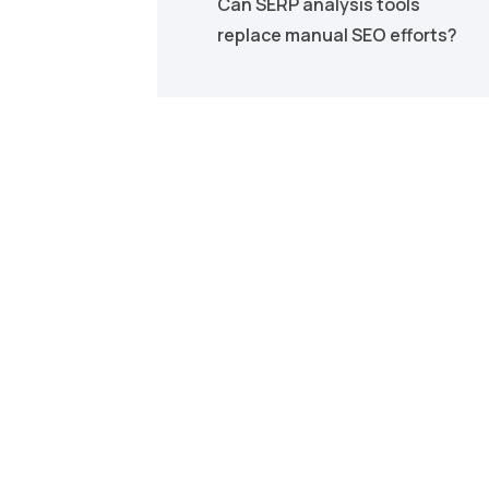
Can SERP analysis tools
replace manual SEO efforts?