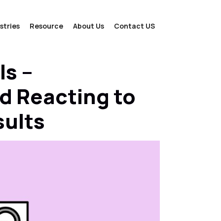
stries
Resource
About Us
Contact US
ls –
d Reacting to
sults