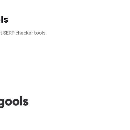
ls
st SERP checker tools.