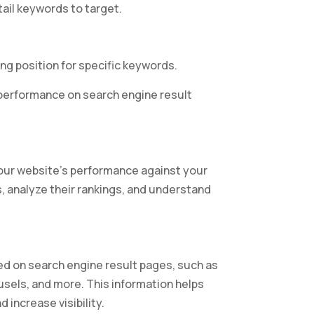
ail keywords to target.
ing position for specific keywords.
d performance on search engine result
our website’s performance against your
, analyze their rankings, and understand
yed on search engine result pages, such as
sels, and more. This information helps
 increase visibility.