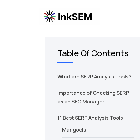
Table Of Contents
What are SERP Analysis Tools?
Importance of Checking SERP
as an SEO Manager
11 Best SERP Analysis Tools
Mangools