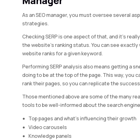
Manager
As an SEO manager, you must oversee several asp
strategies.
Checking SERP is one aspect of that, and it’s real
the website’s ranking status. You can see exactly
website ranks for a given keyword.
Performing SERP analysis also means getting a sn
doing to be at the top of the page. This way, you 
rank their pages, so you can replicate the success
Those mentioned above are some of the many re
tools to be well-informed about the search engine
Top pages and what’s influencing their growth
Video carousels
Knowledge panels