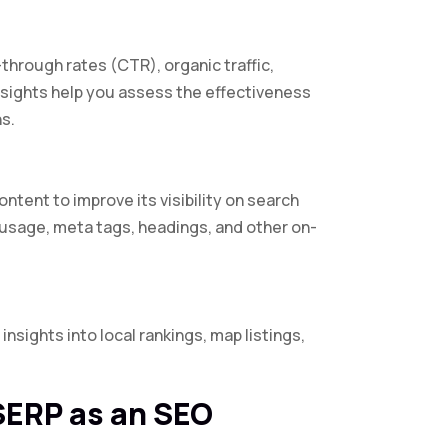
through rates (CTR), organic traffic,
nsights help you assess the effectiveness
s.
tent to improve its visibility on search
sage, meta tags, headings, and other on-
insights into local rankings, map listings,
SERP as an SEO