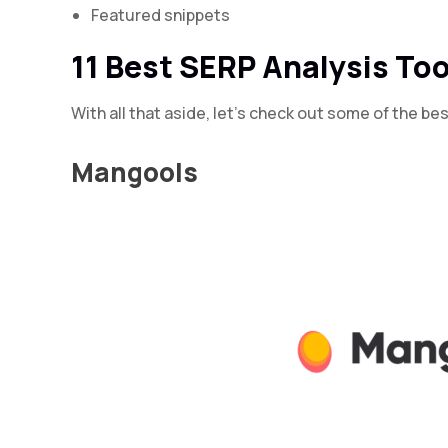
Featured snippets
11 Best SERP Analysis Too
With all that aside, let’s check out some of the be
Mangools