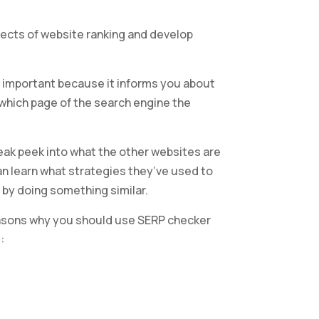
ects of website ranking and develop
ly important because it informs you about
 which page of the search engine the
eak peek into what the other websites are
can learn what strategies they’ve used to
 by doing something similar.
asons why you should use SERP checker
: