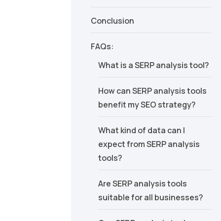
Conclusion
FAQs:
What is a SERP analysis tool?
How can SERP analysis tools
benefit my SEO strategy?
What kind of data can I
expect from SERP analysis
tools?
Are SERP analysis tools
suitable for all businesses?