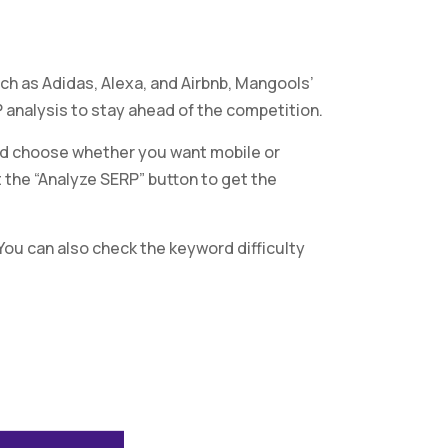
ch as Adidas, Alexa, and Airbnb, Mangools’
analysis to stay ahead of the competition.
and choose whether you want mobile or
t the “Analyze SERP” button to get the
 You can also check the keyword difficulty