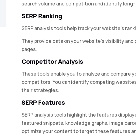
search volume and competition and identify long-t
SERP Ranking
SERP analysis tools help track your website’s rank
They provide data on your website’s visibility an
pages.
Competitor Analysis
These tools enable you to analyze and compare y
competitors. You can identify competing websites
their strategies.
SERP Features
SERP analysis tools highlight the features displa
featured snippets, knowledge graphs, image carou
optimize your content to target these features and