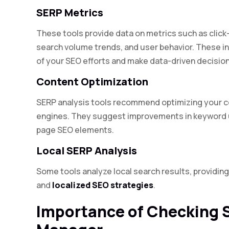
SERP Metrics
These tools provide data on metrics such as click-
search volume trends, and user behavior. These i
of your SEO efforts and make data-driven decision
Content Optimization
SERP analysis tools recommend optimizing your con
engines. They suggest improvements in keyword u
page SEO elements.
Local SERP Analysis
Some tools analyze local search results, providing 
and
localized SEO strategies
.
Importance of Checking 