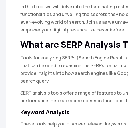
In this blog, we will delve into the fascinating real
functionalities and unveiling the secrets they hold
ever-evolving world of search. Join us as we unrav
empower your digital presence like never before.
What are SERP Analysis 
Tools for analyzing SERPs (Search Engine Results
that can be used to examine the SERPs for particu
provide insights into how search engines like Goog
search query.
SERP analysis tools offer a range of features to 
performance. Here are some common functionalit
Keyword Analysis
These tools help you discover relevant keywords f