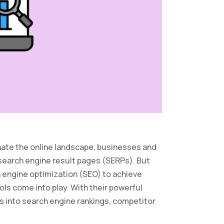
nate the online landscape, businesses and
 search engine result pages (SERPs). But
 engine optimization (SEO) to achieve
ols come into play. With their powerful
hts into search engine rankings, competitor