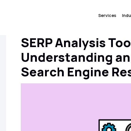
Services
Indu
SERP Analysis Too
Understanding an
Search Engine Re