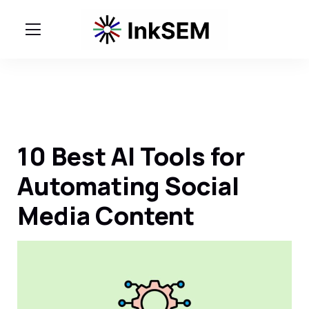
10 Best AI Tools for
Automating Social
Media Content