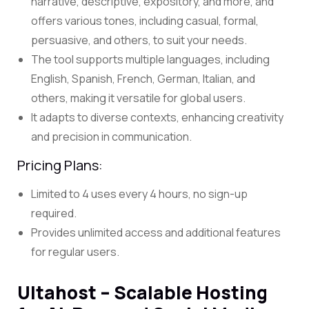
narrative, descriptive, expository, and more, and
offers various tones, including casual, formal,
persuasive, and others, to suit your needs.
The tool supports multiple languages, including
English, Spanish, French, German, Italian, and
others, making it versatile for global users.
It adapts to diverse contexts, enhancing creativity
and precision in communication.
Pricing Plans:
Limited to 4 uses every 4 hours, no sign-up
required.
Provides unlimited access and additional features
for regular users.
Ultahost – Scalable Hosting