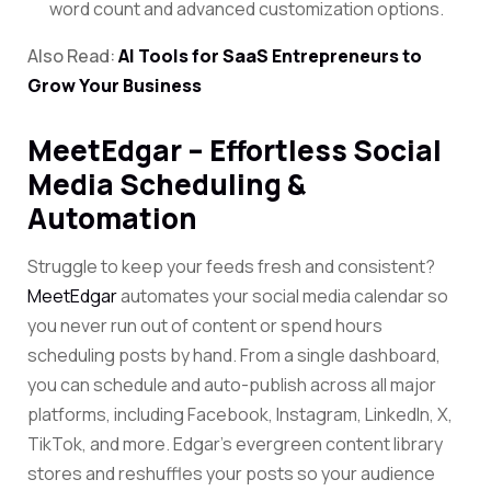
word count and advanced customization options.
Also Read:
AI Tools for SaaS Entrepreneurs to
Grow Your Business
MeetEdgar – Effortless Social
Media Scheduling &
Automation
Struggle to keep your feeds fresh and consistent?
MeetEdgar
automates your social media calendar so
you never run out of content or spend hours
scheduling posts by hand. From a single dashboard,
you can schedule and auto-publish across all major
platforms, including Facebook, Instagram, LinkedIn, X,
TikTok, and more. Edgar’s evergreen content library
stores and reshuffles your posts so your audience