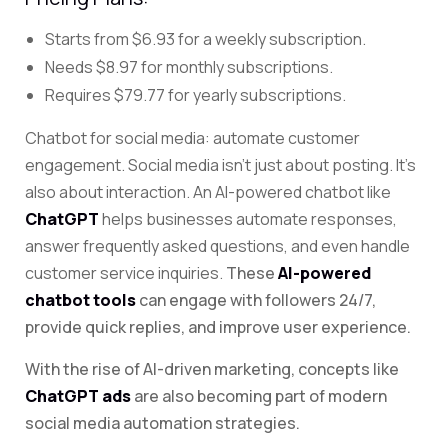
Starts from $6.93 for a weekly subscription.
Needs $8.97 for monthly subscriptions.
Requires $79.77 for yearly subscriptions.
Chatbot for social media: automate customer
engagement. Social
media isn’t just about posting. It’s
also about interaction. An AI-powered chatbot like
ChatGPT
helps businesses automate responses,
answer frequently asked questions, and even handle
customer service inquiries.
These
AI-powered
chatbot tools
can engage with followers 24/7,
provide quick replies, and improve user experience.
With the rise of AI-driven marketing, concepts like
ChatGPT ads
are also becoming part of modern
social media automation strategies.