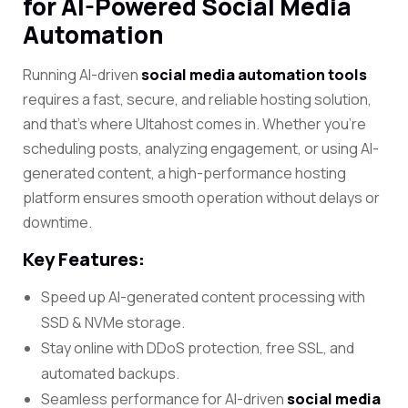
for AI-Powered Social Media
Automation
Running AI-driven
social media automation tools
requires a fast, secure, and reliable hosting solution,
and that’s where
Ultahost
comes in. Whether you’re
scheduling posts, analyzing engagement, or using AI-
generated content, a high-performance hosting
platform ensures smooth operation without delays or
downtime.
Key Features:
Speed up AI-generated content processing with
SSD & NVMe storage.
Stay online with DDoS protection, free SSL, and
automated backups.
Seamless performance for AI-driven
social media