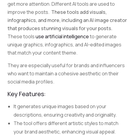
get more attention. Different AI tools are used to
improve the posts.
These tools add visuals,
infographics, and more, including an AI image creator
that produces stunning visuals for your posts.
These tools
use artificial intelligence
to generate
unique graphics, infographics, and AI-edited images
that match your content theme.
They are especially useful for brands and influencers
who want to maintain a cohesive aesthetic on their
social media profiles.
Key Features:
It generates unique images based on your
descriptions, ensuring creativity and originality.
The tool offers different artistic styles to match
your brand aesthetic, enhancing visual appeal.