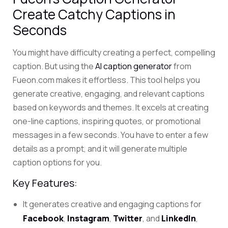
Create Catchy Captions in
Seconds
You might have difficulty creating a perfect, compelling
caption. But using the
AI caption generator
from
Fueon.com makes it effortless.
This tool helps you
generate creative, engaging, and relevant captions
based on keywords and themes.
It excels at creating
one-line captions, inspiring quotes, or promotional
messages in a few seconds.
You have to enter a few
details as a prompt, and it will generate multiple
caption options for you.
Key Features:
It generates creative and engaging captions for
Facebook
,
Instagram
,
Twitter
, and
LinkedIn
,