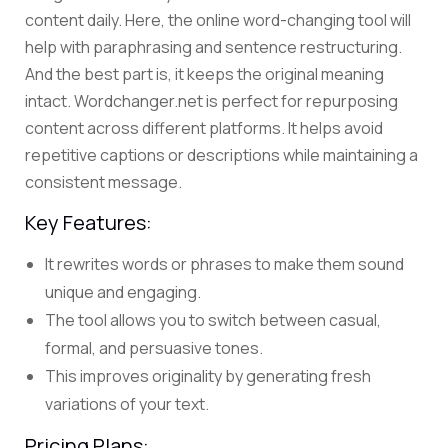
content daily. Here, the online
word-changing tool
will
help with paraphrasing and sentence restructuring.
And the best part is, it keeps the original meaning
intact.
Wordchanger.net is perfect for
repurposing
content
across different platforms. It helps avoid
repetitive captions or descriptions while maintaining a
consistent message.
Key Features:
It r
ewrites words or phrases to make them sound
unique and engaging.
The tool allows you to switch between casual,
formal, and persuasive tones.
This improves originality by generating fresh
variations of your text.
Pricing Plans: