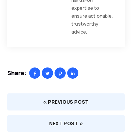
hands-on
expertise to
ensure actionable,
trustworthy
advice.
Share:
PREVIOUS POST
NEXT POST