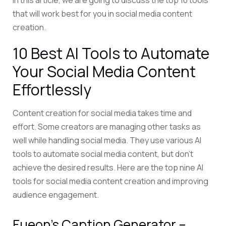
In this article, we are going to discuss the top 10 tools
that will work best for you in social media content
creation.
10 Best AI Tools to Automate
Your Social Media Content
Effortlessly
Content creation for social media takes time and
effort. Some creators are managing other tasks as
well while handling social media.
They use various AI
tools to automate social media content, but don’t
achieve
the desired results. Here are the top nine AI
tools for social media content creation and improving
audience engagement.
Fueon’s Caption Generator –