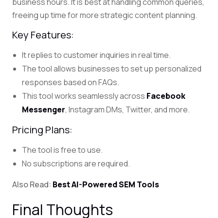
business hours. It is best at handling common queries,
freeing up time for more strategic content planning.
Key Features:
It replies to customer inquiries in real time.
The tool allows businesses to set up personalized
responses based on FAQs.
This tool works seamlessly across
Facebook
Messenger
, Instagram DMs, Twitter, and more.
Pricing Plans:
The tool is free to use.
No subscriptions are required.
Also Read:
Best AI-Powered SEM Tools
Final Thoughts