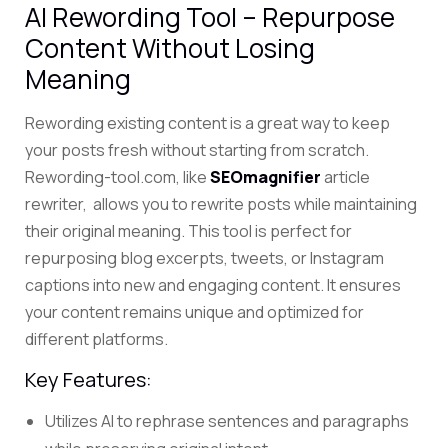
AI Rewording Tool – Repurpose
Content Without Losing
Meaning
Rewording existing content is a great way to keep
your posts fresh without starting from scratch.
Rewording-tool.com, like
SEOmagnifier
article
rewriter, allows you to rewrite posts while maintaining
their original meaning.
This tool is perfect for
repurposing blog excerpts, tweets, or Instagram
captions into new and engaging content. It ensures
your content remains unique and optimized for
different platforms.
Key Features:
Utilizes AI to rephrase sentences and paragraphs