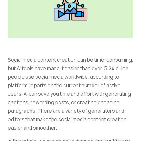
Social media content creation can be time-consuming,
but AI tools have made it easier than ever.
5.24 billion
people use social media worldwide, according to
platform reports on the current number of active
users.
AI can save you time and effort with generating
captions, rewording posts, or creating engaging
paragraphs.
There are a variety of generators and
editors that make the social media content creation
easier and smoother.