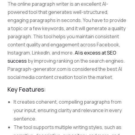
The
online paragraph writer
is an excellent AI-
powered tool that generates well-structured,
engaging paragraphs in seconds.
You have to provide
a topic or a few keywords, and it will generate a quality
paragraph.
This tool helps you maintain consistent
content quality and engagement across Facebook,
Instagram, LinkedIn, and more.
AI is excess at SEO
success
by improving ranking on the search engines.
Paragraph-generator.com is considered the best AI
social media content creation tool in the market.
Key Features:
It creates coherent, compelling paragraphs from
your input, ensuring clarity and relevance in every
sentence.
The tool supports multiple writing styles, such as