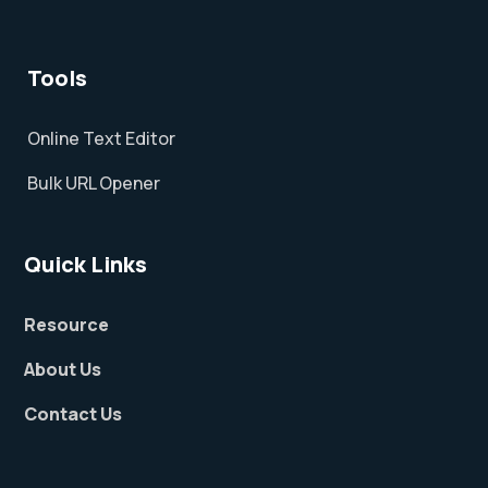
Tools
Online Text Editor
Bulk URL Opener
Quick Links
Resource
About Us
Contact Us