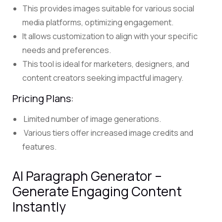
This provides images suitable for various social
media platforms, optimizing engagement.
It allows customization to align with your specific
needs and preferences.
This tool is ideal for marketers, designers, and
content creators seeking impactful imagery.
Pricing Plans:
Limited number of image generations.
Various tiers offer increased image credits and
features.
AI Paragraph Generator –
Generate Engaging Content
Instantly