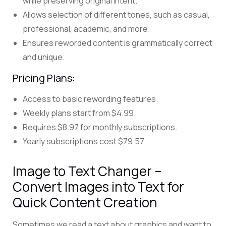
while preserving original intent.
Allows selection of different tones, such as casual,
professional, academic, and more.
Ensures reworded content is grammatically correct
and unique.
Pricing Plans:
Access to basic rewording features.
Weekly plans start from $4.99.
Requires $8.97 for monthly subscriptions.
Yearly subscriptions cost $79.57.
Image to Text Changer –
Convert Images into Text for
Quick Content Creation
Sometimes we read a text about graphics and want to