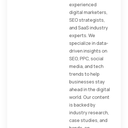
experienced
digital marketers,
SEO strategists,
and SaaS industry
experts. We
specialize in data-
driven insights on
SEO, PPC, social
media, and tech
trends to help
businesses stay
ahead in the digital
world. Our content
is backed by
industry research,
case studies, and