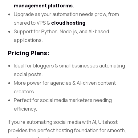
management platforms
.
Upgrade as your automation needs grow, from
shared to VPS &
cloud hosting
.
Support for Python, Node.js, and AI-based
applications
.
Pricing Plans:
Ideal for bloggers & small businesses automating
social posts.
More power for agencies & AI-driven content
creators.
Perfect for social media marketers needing
efficiency.
If you’re automating social media with AI, Ultahost
provides the perfect hosting foundation for smooth,