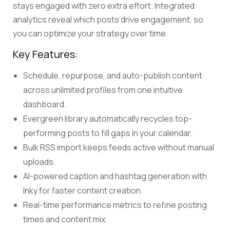
stays engaged with zero extra effort. Integrated
analytics reveal which posts drive engagement, so
you can optimize your strategy over time.
Key Features:
Schedule, repurpose, and auto-publish content
across unlimited profiles from one intuitive
dashboard.
Evergreen library automatically recycles top-
performing posts to fill gaps in your calendar.
Bulk RSS import keeps feeds active without manual
uploads.
AI-powered caption and hashtag generation with
Inky for faster content creation.
Real-time performance metrics to refine posting
times and content mix.