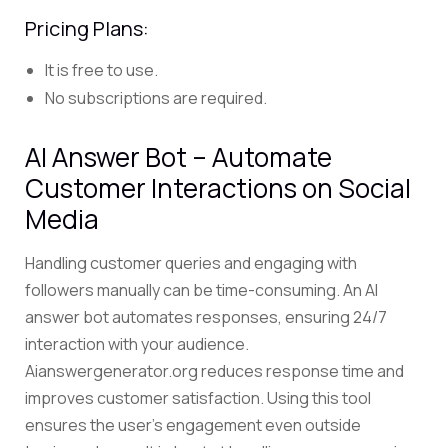
Pricing Plans:
It is free to use.
No subscriptions are required.
AI Answer Bot – Automate
Customer Interactions on Social
Media
Handling customer queries and engaging with
followers manually can be time-consuming. An
AI
answer bot
automates responses, ensuring 24/7
interaction with your audience.
Aianswergenerator.org reduces response time and
improves customer satisfaction. Using this tool
ensures the user’s engagement even outside