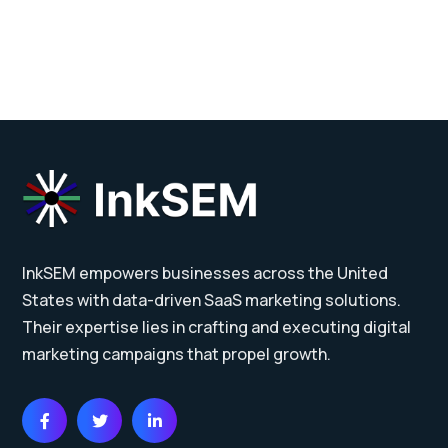
InkSEM empowers businesses across the United
States with data-driven SaaS marketing solutions.
Their expertise lies in crafting and executing digital
marketing campaigns that propel growth.