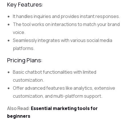
Key Features:
It handles inquiries and provides instant responses.
The tool works on interactions to match your brand
voice.
Seamlessly integrates with various social media
platforms.
Pricing Plans:
Basic chatbot functionalities with limited
customization.
Offer advanced features like analytics, extensive
customization, and multi-platform support.
Also Read:
Essential marketing tools for
beginners