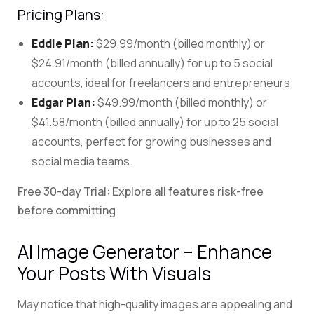
Pricing Plans:
Eddie Plan:
$29.99/month (billed monthly) or
$24.91/month (billed annually) for up to 5 social
accounts, ideal for freelancers and entrepreneurs
Edgar Plan:
$49.99/month (billed monthly) or
$41.58/month (billed annually) for up to 25 social
accounts, perfect for growing businesses and
social media teams.
Free 30-day Trial: Explore all features risk-free
before committing
AI Image Generator – Enhance
Your Posts With Visuals
May notice that high-quality images are appealing and