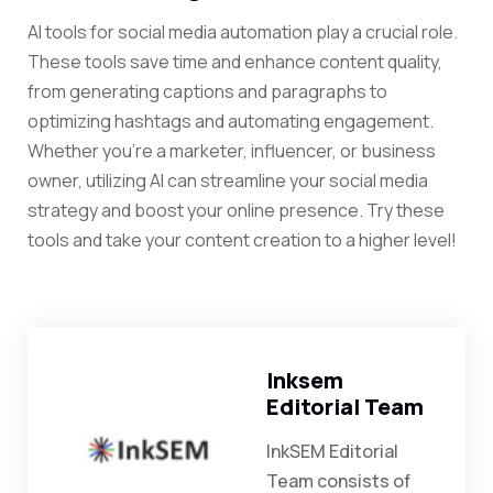
AI tools for social media automation play a crucial role.
These tools save time and enhance content quality,
from generating captions and paragraphs to
optimizing hashtags and automating engagement.
Whether you’re a marketer, influencer, or business
owner, utilizing AI can streamline your social media
strategy and boost your online presence.
Try these
tools and take your content creation to a higher level!
Inksem
Editorial Team
InkSEM Editorial
Team consists of