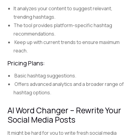
It analyzes your content to suggest relevant,
trending hashtags.
The tool provides platform-specific hashtag
recommendations.
Keep up with current trends to ensure maximum
reach.
Pricing Plans:
Basic hashtag suggestions.
Offers advanced analytics and a broader range of
hashtag options.
AI Word Changer – Rewrite Your
Social Media Posts
It might be hard for you to write fresh social media