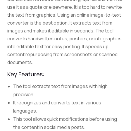
use it as a quote or elsewhere. It is too hard to rewrite
the text from graphics. Using an online image-to-text
converter is the best option.
It
extracts text from
images
and makes it editable in seconds.
The tool
converts handwritten notes, posters, or infographics
into editable text for easy posting. It speeds up
content repurposing from screenshots or scanned
documents.
Key Features:
The tool extracts text from images with high
precision.
It recognizes and converts text in various
languages.
This tool allows quick modifications before using
the content in social media posts.