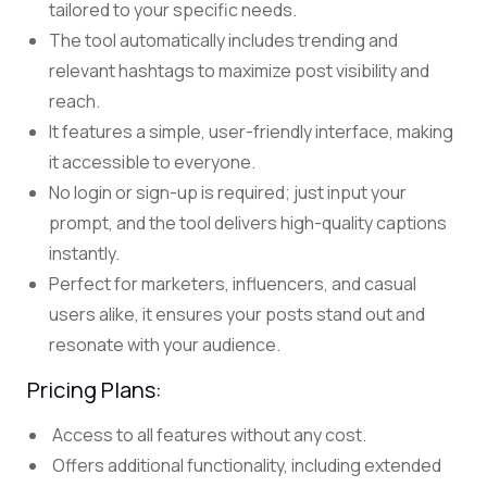
tailored to your specific needs.
The tool automatically includes trending and
relevant hashtags to maximize post visibility and
reach.
It features a simple, user-friendly interface, making
it accessible to everyone.
No login or sign-up is required; just input your
prompt, and the tool delivers high-quality captions
instantly.
Perfect for marketers, influencers, and casual
users alike, it ensures your posts stand out and
resonate with your audience.
Pricing Plans:
Access to all features without any cost.
Offers additional functionality, including extended