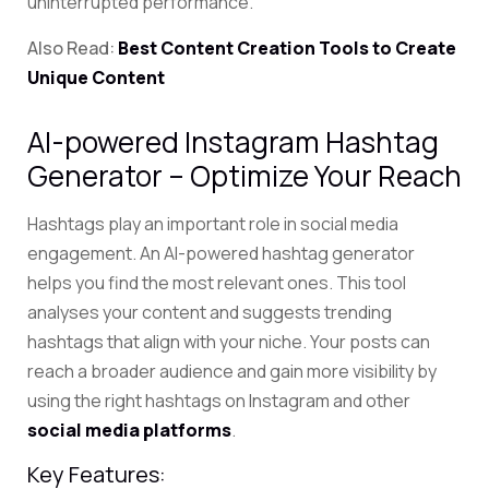
uninterrupted performance.
Also Read:
Best Content Creation Tools to Create
Unique Content
AI-powered Instagram Hashtag
Generator – Optimize Your Reach
Hashtags play an important role in social media
engagement. An AI-powered hashtag generator
helps you find the most relevant ones.
This tool
analyses your content and suggests trending
hashtags that align with your niche.
Your posts can
reach a broader audience and gain more visibility by
using the right hashtags on Instagram and other
social media platforms
.
Key Features: